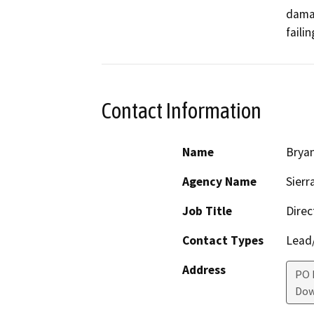
damag
faili
Contact Information
Name
Brya
Agency Name
Sierr
Job Title
Direc
Contact Types
Lead/
Address
PO 
Dow