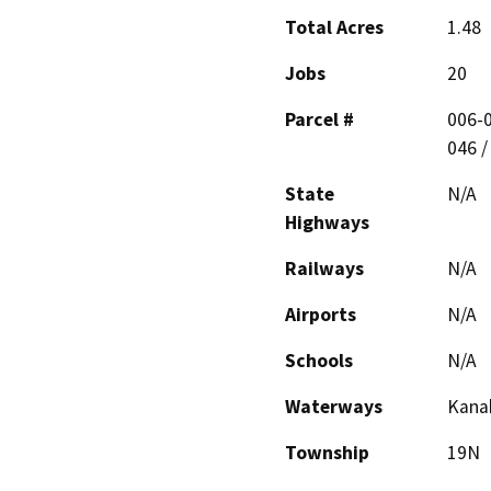
Total Acres
1.48
Jobs
20
Parcel #
006-0
046 /
State
N/A
Highways
Railways
N/A
Airports
N/A
Schools
N/A
Waterways
Kana
Township
19N