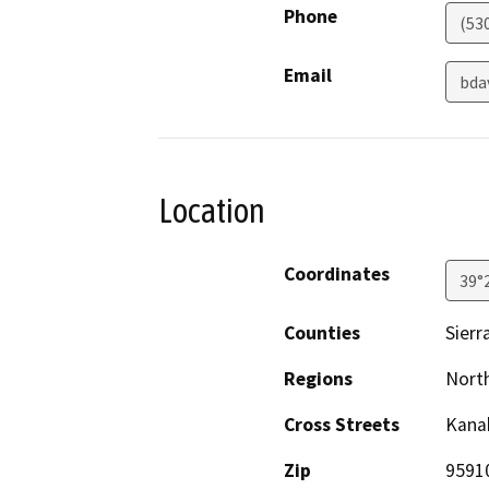
Phone
(53
Email
bda
Location
Coordinates
39°
Counties
Sierr
Regions
North
Cross Streets
Kana
Zip
9591