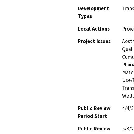
Development
Trans
Types
Local Actions
Proje
Project Issues
Aesth
Quali
Cumul
Plain
Mater
Use/P
Trans
Wetla
Public Review
4/4/
Period Start
Public Review
5/3/