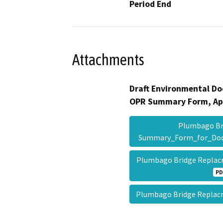
Period End
Attachments
Draft Environmental Do
OPR Summary Form, Ap
Plumbago Br
Summary_Form_for_Do
Plumbago Bridge Replac
PD
Plumbago Bridge Repla