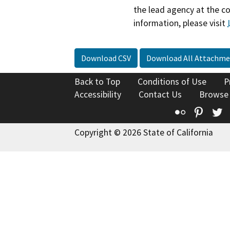
the lead agency at the c
information, please visit
Download CSV
Download All Attachme
Back to Top
Conditions of Use
P
Accessibility
Contact Us
Browse
Flickr
Pinte
T
Copyright © 2026 State of California