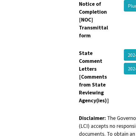
Notice of
Plu
Completion
[NOC]
Transmittal
form
State
202
Comment
Letters
20
[Comments
from State
Reviewing
Agency(ies)]
Disclaimer:
The Governor
(LCI) accepts no responsib
documents. To obtain an 