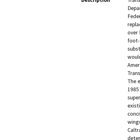
Description
Trans
Depar
Feder
repla
over 
foot-
subst
would
Ameri
Trans
The e
1985 
super
exist
concr
wingw
Caltr
deter