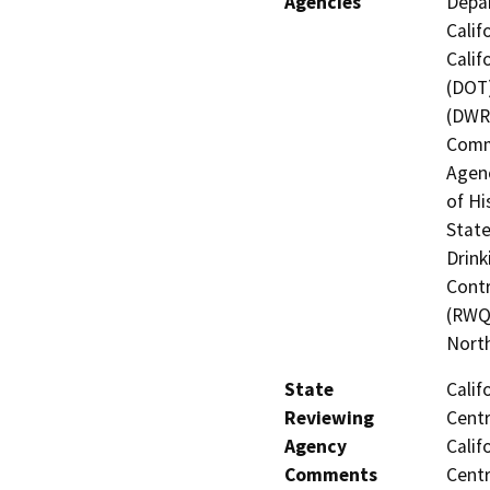
Agencies
Depar
Calif
Calif
(DOT)
(DWR)
Commi
Agenc
of Hi
State
Drink
Contr
(RWQC
North
State
Calif
Reviewing
Centr
Agency
Calif
Comments
Centr