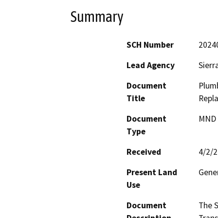
Summary
SCH Number
2024
Lead Agency
Sierr
Document
Plum
Title
Repl
Document
MND -
Type
Received
4/2/
Present Land
Gener
Use
Document
The S