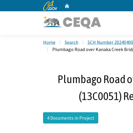
CA.gov
Home
Custom Google Search
Home
Search
SCH Number 2024040
Plumbago Road over Kanaka Creek Brid
Plumbago Road ov
(13C0051) R
4 Documents in Project