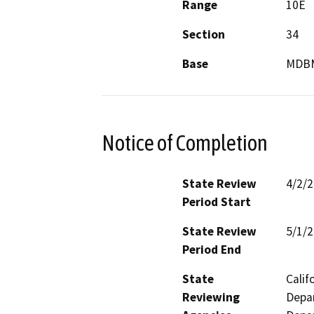
Range
10E
Section
34
Base
MDB
Notice of Completion
State Review
4/2/
Period Start
State Review
5/1/
Period End
State
Calif
Reviewing
Depar