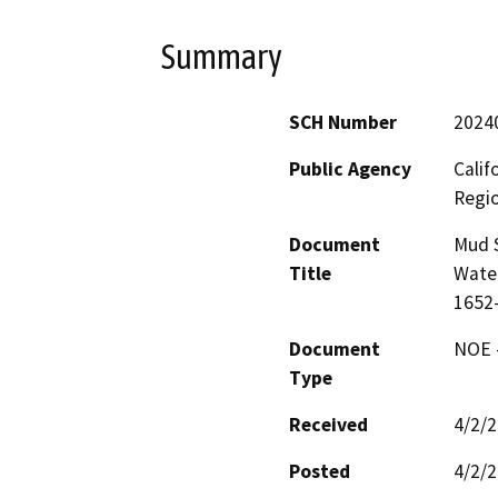
Summary
SCH Number
2024
Public Agency
Calif
Regi
Document
Mud S
Title
Wate
1652
Document
NOE -
Type
Received
4/2/
Posted
4/2/