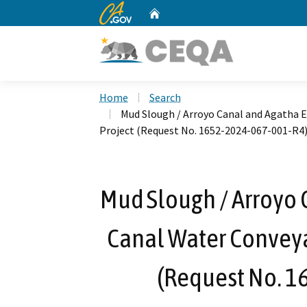
CA.gov
Home
Custom Google Search
Home
Search
Mud Slough / Arroyo Canal and Agatha
Project (Request No. 1652-2024-067-001-R4
Mud Slough / Arroyo 
Canal Water Convey
(Request No. 1