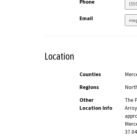
Phone
(55
Email
meg
Location
Counties
Merc
Regions
North
Other
The P
Location Info
Arroy
appro
Merce
37.04