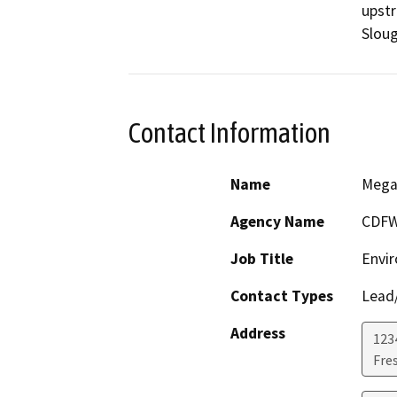
upstr
Sloug
Contact Information
Name
Mega
Agency Name
CDF
Job Title
Envir
Contact Types
Lead/
Address
123
Fre