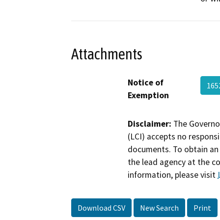
Attachments
Notice of
165
Exemption
Disclaimer:
The Governor
(LCI) accepts no responsib
documents. To obtain an 
the lead agency at the c
information, please visit
Download CSV
New Search
Print