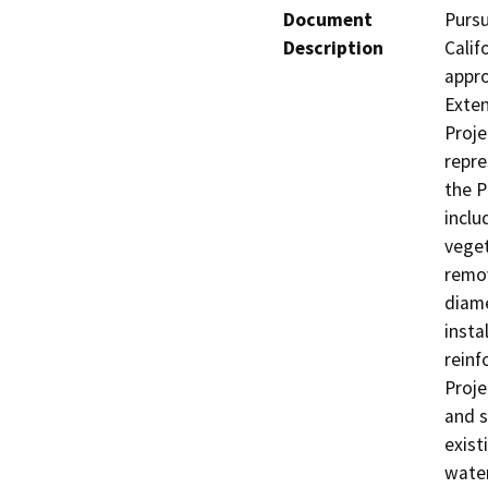
Document
Pursu
Description
Calif
appro
Exte
Proje
repre
the P
inclu
veget
remov
diame
insta
reinf
Proje
and s
exist
water