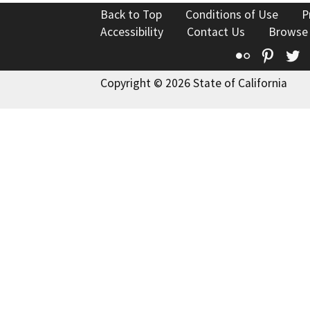
Back to Top
Conditions of Use
P
Accessibility
Contact Us
Browse
Flickr
Pinte
T
Copyright © 2026 State of California