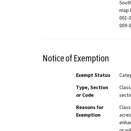
South
map L
001-0
009-0
Notice of Exemption
Exempt Status
Categ
Type, Section
Class
or Code
secti
Reasons for
Class
Exemption
acres
enhan
or wil