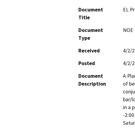
Document
EL P
Title
Document
NOE -
Type
Received
4/2/
Posted
4/2/
Document
A Pla
Description
of be
conju
bar/l
in a 
-2:00
Satur