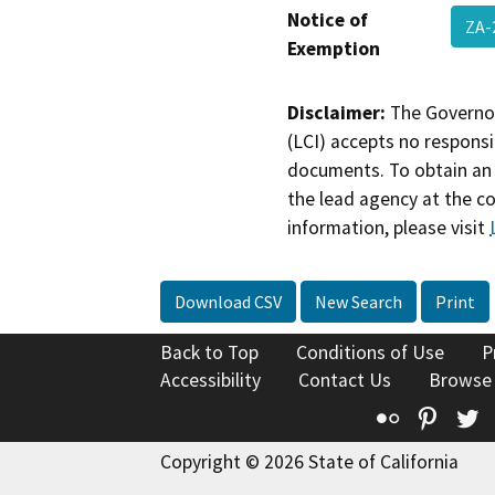
Notice of
ZA-
Exemption
Disclaimer:
The Governor
(LCI) accepts no responsib
documents. To obtain an 
the lead agency at the c
information, please visit
Download CSV
New Search
Print
Back to Top
Conditions of Use
P
Accessibility
Contact Us
Browse
Flickr
Pinte
T
Copyright © 2026 State of California