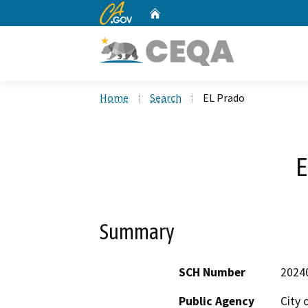
CA.gov
Home
Custom Google Search
Home
Search
EL Prado
E
Summary
SCH Number
2024
Public Agency
City 