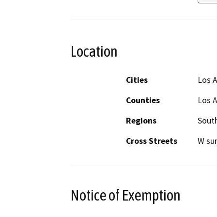
Location
Cities
Los 
Counties
Los 
Regions
South
Cross Streets
W sun
Notice of Exemption