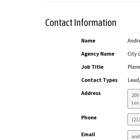
Contact Information
Name
Andre
Agency Name
City 
Job Title
Plann
Contact Types
Lead/
Address
200 
Los
Phone
(21
Email
and