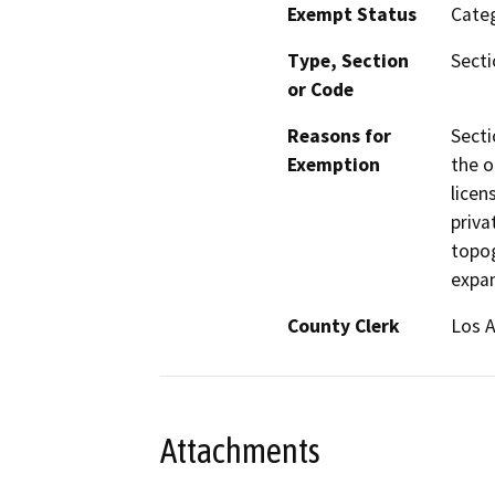
Exempt Status
Categ
Type, Section
Secti
or Code
Reasons for
Secti
Exemption
the o
licen
priva
topog
expan
County Clerk
Los 
Attachments