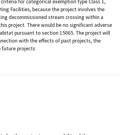
riteria for categorical exemption type Class 1,
ting Facilities, because the project involves the
ing decommissioned stream crossing within a
this project. There would be no significant adverse
bitat pursuant to section 15065. The project will
nection with the effects of past projects, the
e future projects