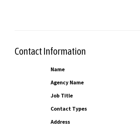
Contact Information
Name
Agency Name
Job Title
Contact Types
Address