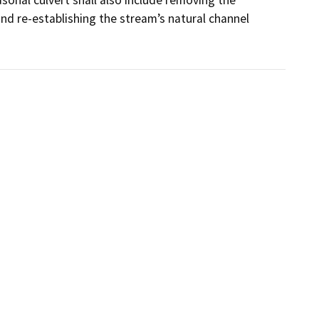
d re-establishing the stream’s natural channel 