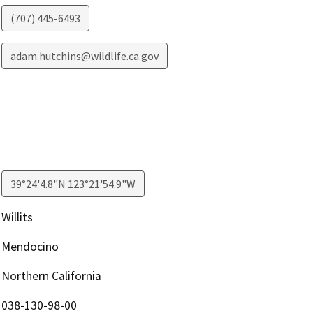
(707) 445-6493
adam.hutchins@wildlife.ca.gov
39°24'4.8"N 123°21'54.9"W
Willits
Mendocino
Northern California
038-130-98-00