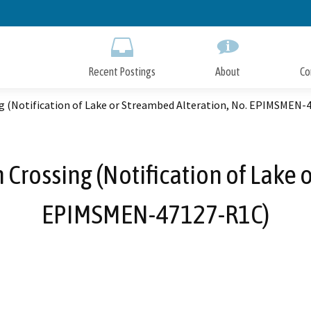
Skip
to
Main
Content
Recent Postings
About
Co
g (Notification of Lake or Streambed Alteration, No. EPIMSMEN-
Crossing (Notification of Lake 
EPIMSMEN-47127-R1C)