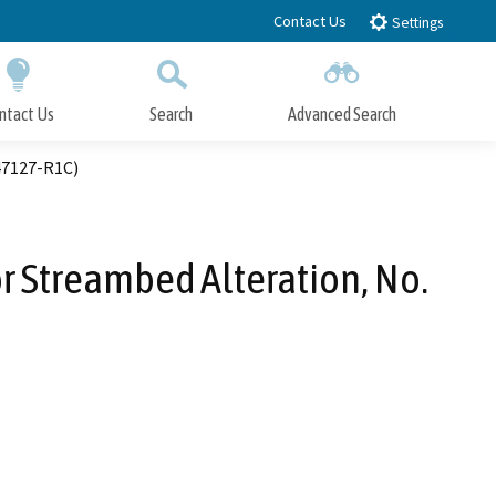
Contact Us
Settings
ntact Us
Search
Advanced Search
Submit
Close Search
47127-R1C)
or Streambed Alteration, No.