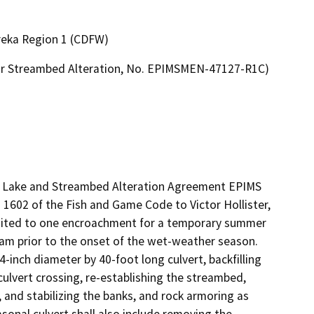
ureka Region 1 (CDFW)
 or Streambed Alteration, No. EPIMSMEN-47127-R1C)
ed Lake and Streambed Alteration Agreement EPIMS 
602 of the Fish and Game Code to Victor Hollister, 
mited to one encroachment for a temporary summer 
am prior to the onset of the wet-weather season. 
inch diameter by 40-foot long culvert, backfilling 
ulvert crossing, re-establishing the streambed, 
o, and stabilizing the banks, and rock armoring as 
sonal culvert shall also include removing the 