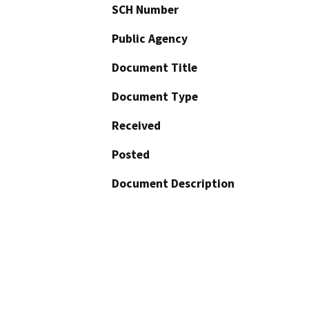
SCH Number
Public Agency
Document Title
Document Type
Received
Posted
Document Description