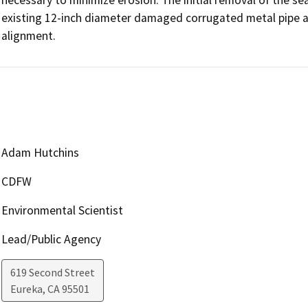
existing 12-inch diameter damaged corrugated metal pipe an
alignment.
Adam Hutchins
CDFW
Environmental Scientist
Lead/Public Agency
619 Second Street
Eureka
,
CA
95501