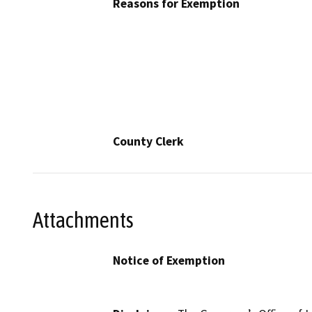
Reasons for Exemption
County Clerk
Attachments
Notice of Exemption