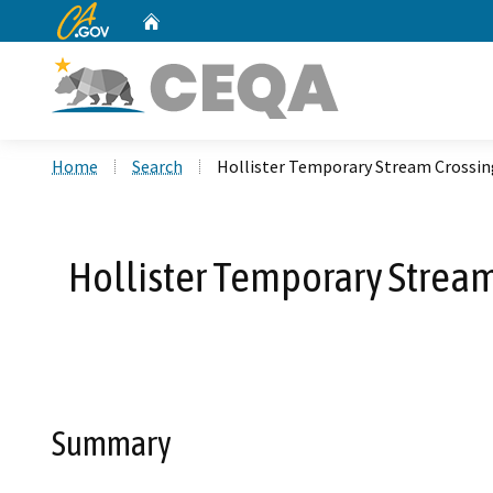
CA.gov
Home
Custom Google Search
Home
Search
Hollister Temporary Stream Crossin
Hollister Temporary Stream 
Summary