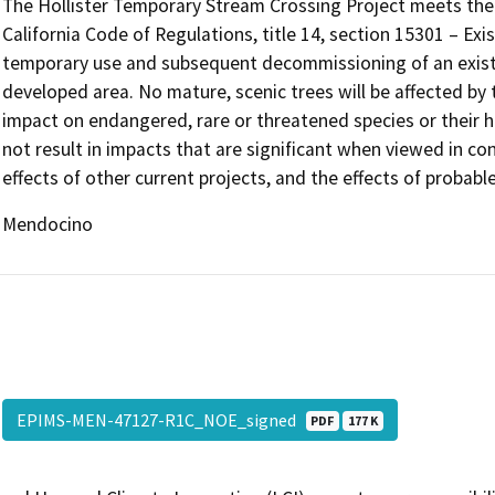
The Hollister Temporary Stream Crossing Project meets the c
California Code of Regulations, title 14, section 15301 – Exis
temporary use and subsequent decommissioning of an exist
developed area. No mature, scenic trees will be affected by 
impact on endangered, rare or threatened species or their ha
not result in impacts that are significant when viewed in con
effects of other current projects, and the effects of probabl
Mendocino
EPIMS-MEN-47127-R1C_NOE_signed
PDF
177 K