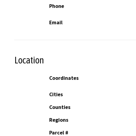
Phone
Email
Location
Coordinates
Cities
Counties
Regions
Parcel #