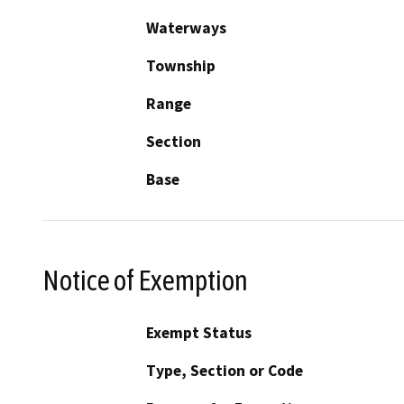
Waterways
Township
Range
Section
Base
Notice of Exemption
Exempt Status
Type, Section or Code