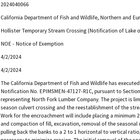
2024040066
California Department of Fish and Wildlife, Northern and E
Hollister Temporary Stream Crossing (Notification of Lake
NOE - Notice of Exemption
4/2/2024
4/2/2024
The California Department of Fish and Wildlife has execut
Notification No. EPIMSMEN-47127-R1C, pursuant to Section 1
representing North Fork Lumber Company. The project is li
season culvert crossing and the reestablishment of the stre
Work for the encroachment will include placing a minimum 24-
and compaction of fill, excavation, removal of the seasonal c
pulling back the banks to a 2 to 1 horizontal to vertical rati
necessary to minimize erosion. The initial removal of the sea