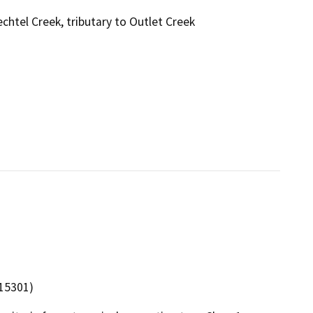
htel Creek, tributary to Outlet Creek
(15301)