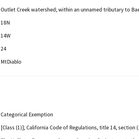
Outlet Creek watershed; within an unnamed tributary to Baec
18N
14W
24
MtDiablo
Categorical Exemption
[Class (1)]; California Code of Regulations, title 14, section 