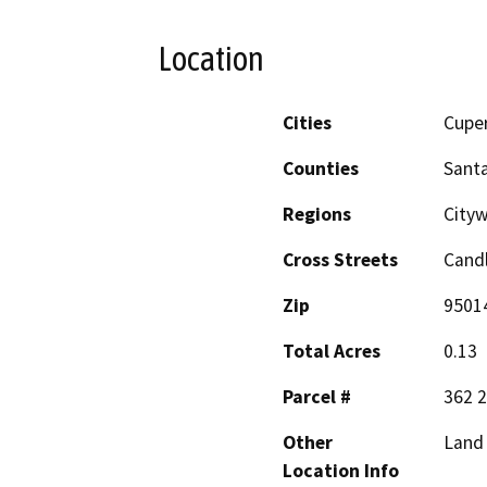
Location
Cities
Cupe
Counties
Santa
Regions
Cityw
Cross Streets
Candl
Zip
9501
Total Acres
0.13
Parcel #
362 2
Other
Land 
Location Info