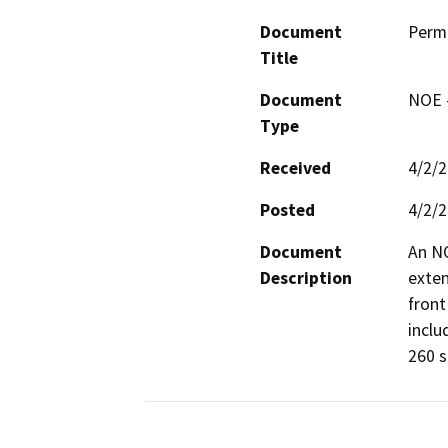
Document
Perm
Title
Document
NOE -
Type
Received
4/2/
Posted
4/2/
Document
An NO
Description
exten
front
inclu
260 s