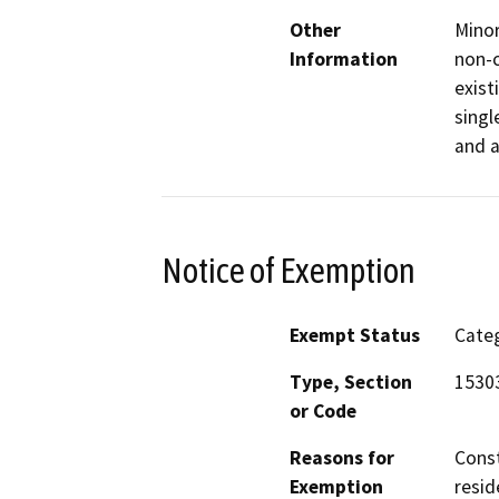
Other
Minor
Information
non-c
exist
singl
and a
Notice of Exemption
Exempt Status
Categ
Type, Section
1530
or Code
Reasons for
Const
Exemption
resid