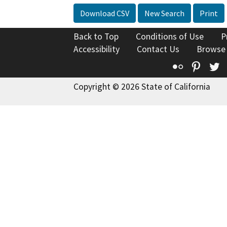
Download CSV
New Search
Print
Back to Top
Conditions of Use
P
Accessibility
Contact Us
Browse
Flickr
Pinte
T
Copyright © 2026 State of California