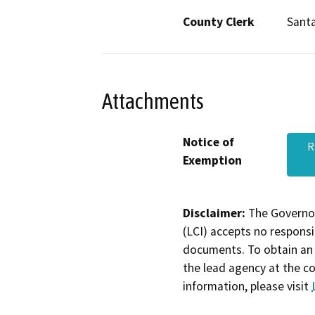
County Clerk
Santa
Attachments
Notice of
R
Exemption
Disclaimer:
The Governor
(LCI) accepts no responsib
documents. To obtain an 
the lead agency at the c
information, please visit