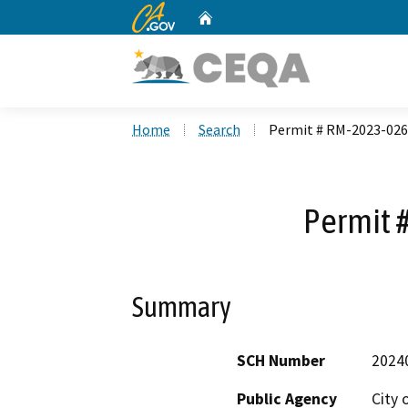
CA.gov
Home
Custom Google Search
Home
Search
Permit # RM-2023-026
Permit 
Summary
SCH Number
2024
Public Agency
City 