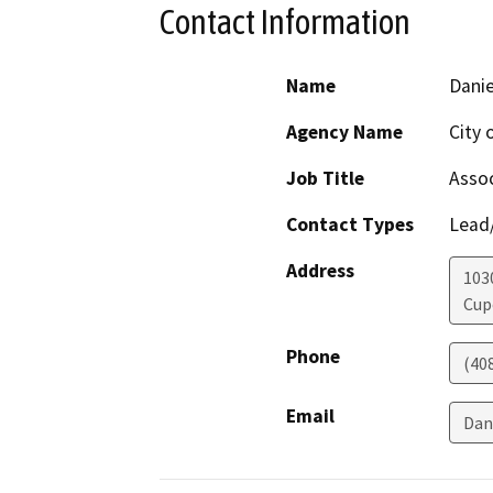
Contact Information
Name
Danie
Agency Name
City 
Job Title
Assoc
Contact Types
Lead/
Address
103
Cup
Phone
(40
Email
Dan