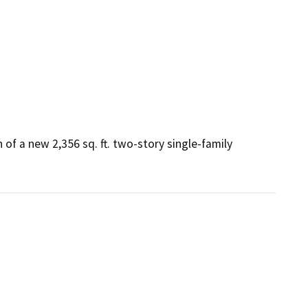
of a new 2,356 sq. ft. two-story single-family 