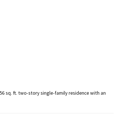
6 sq. ft. two-story single-family residence with an