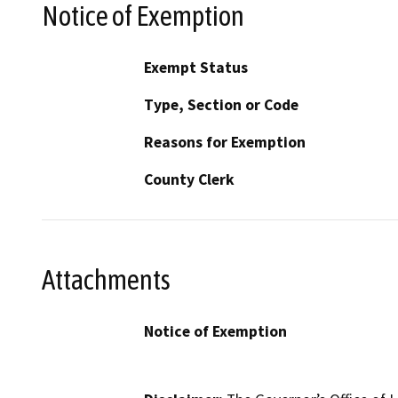
Notice of Exemption
Exempt Status
Type, Section or Code
Reasons for Exemption
County Clerk
Attachments
Notice of Exemption