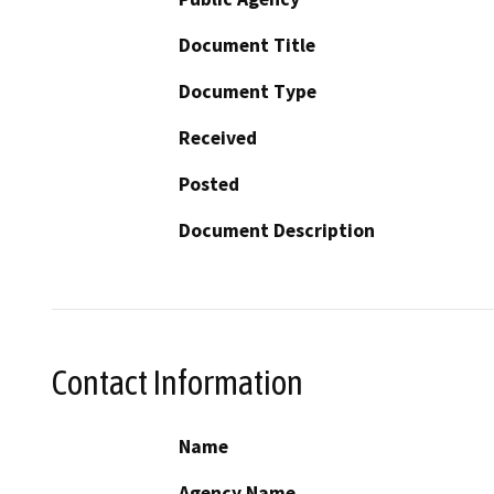
Document Title
Document Type
Received
Posted
Document Description
Contact Information
Name
Agency Name