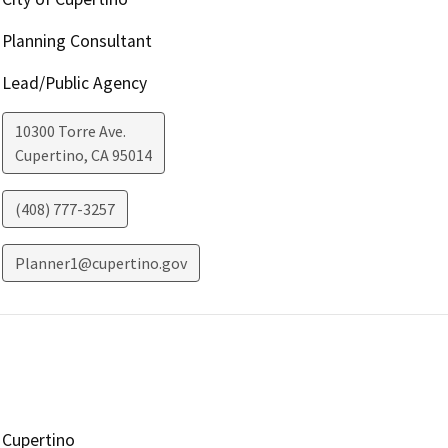
Planning Consultant
Lead/Public Agency
10300 Torre Ave.
Cupertino
,
CA
95014
(408) 777-3257
Planner1@cupertino.gov
Cupertino