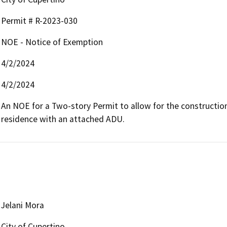
Permit # R-2023-030
NOE - Notice of Exemption
4/2/2024
4/2/2024
An NOE for a Two-story Permit to allow for the construction 
residence with an attached ADU.
Jelani Mora
City of Cupertino