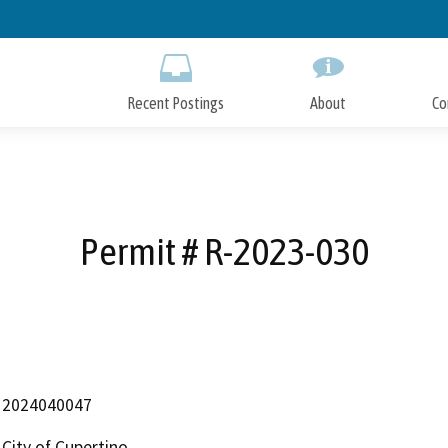
Skip
to
Main
Content
Recent Postings
About
Co
Permit # R-2023-030
2024040047
City of Cupertino