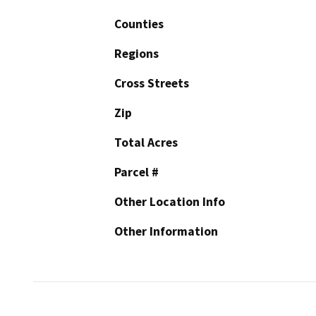
Counties
Regions
Cross Streets
Zip
Total Acres
Parcel #
Other Location Info
Other Information