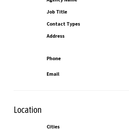
Job Title
Contact Types
Address
Phone
Email
Location
Cities