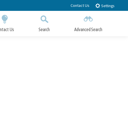
Contact Us
Settings
ntact Us
Search
Advanced Search
Submit
Close Search