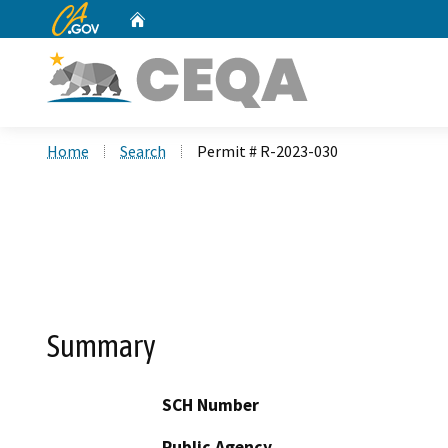
CA.gov
Home
Custom Google Search
Home
Search
Permit # R-2023-030
Summary
SCH Number
Public Agency