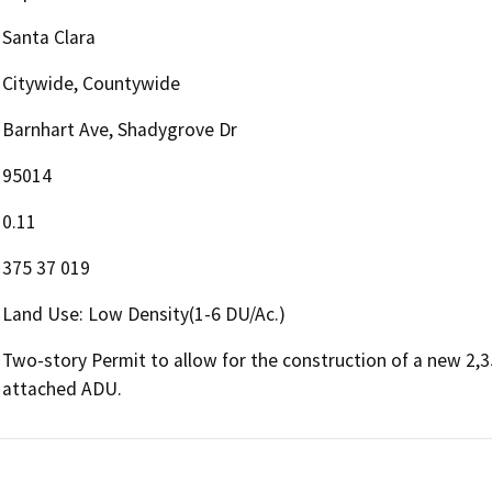
Santa Clara
Citywide, Countywide
Barnhart Ave, Shadygrove Dr
95014
0.11
375 37 019
Land Use: Low Density(1-6 DU/Ac.)
Two-story Permit to allow for the construction of a new 2,35
attached ADU.