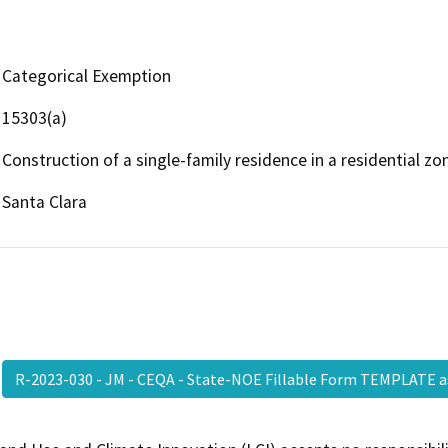
Categorical Exemption
15303(a)
Construction of a single-family residence in a residential zo
Santa Clara
R-2023-030 - JM - CEQA - State-NOE Fillable Form TEMPLATE 