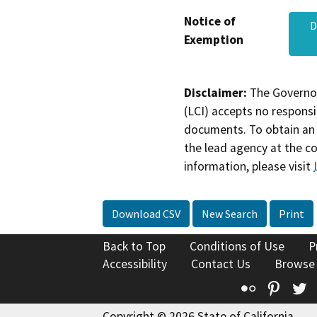
Notice of
D
Exemption
Disclaimer:
The Governor
(LCI) accepts no responsib
documents. To obtain an 
the lead agency at the c
information, please visit
Download CSV
New Search
Print
Back to Top
Conditions of Use
P
Accessibility
Contact Us
Browse
Flickr
Pinte
T
Copyright © 2026 State of California