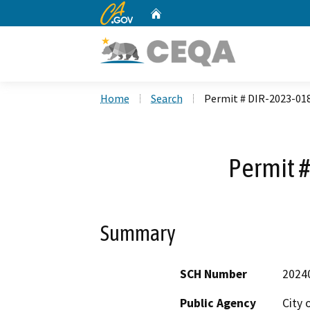
CA.gov
Home
Custom Google Search
Home
Search
Permit # DIR-2023-01
Permit 
Summary
SCH Number
2024
Public Agency
City 