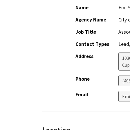
Name
Emi 
Agency Name
City 
Job Title
Assoc
Contact Types
Lead/
Address
103
Cup
Phone
(40
Email
Emi