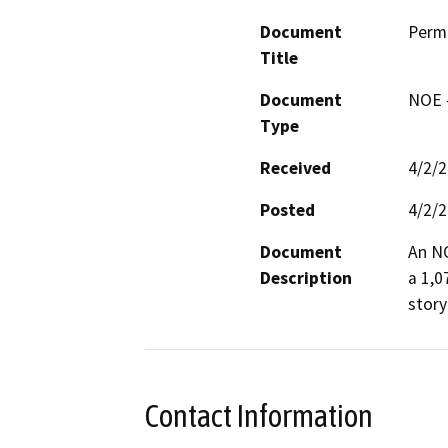
Document
Permi
Title
Document
NOE -
Type
Received
4/2/
Posted
4/2/
Document
An NO
Description
a 1,0
story
Contact Information