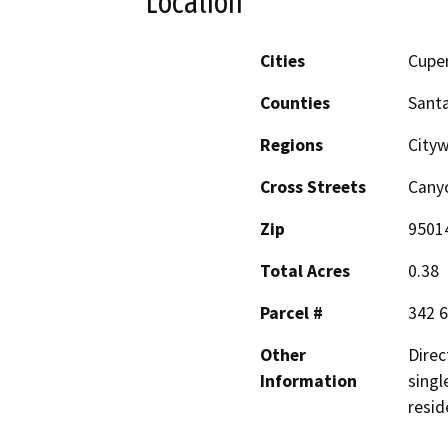
Location
Cities
Cupe
Counties
Santa
Regions
Cityw
Cross Streets
Cany
Zip
9501
Total Acres
0.38
Parcel #
342 6
Other
Direc
Information
singl
resid