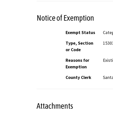
Notice of Exemption
Exempt Status
Categ
Type, Section
1530
or Code
Reasons for
Existi
Exemption
County Clerk
Santa
Attachments