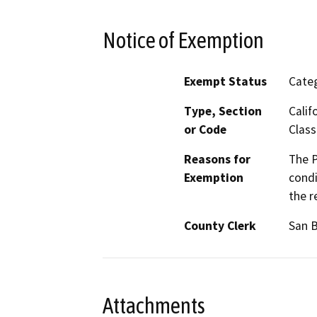
Notice of Exemption
Exempt Status
Categ
Type, Section
Calif
or Code
Class
Reasons for
The P
Exemption
condi
the r
County Clerk
San 
Attachments