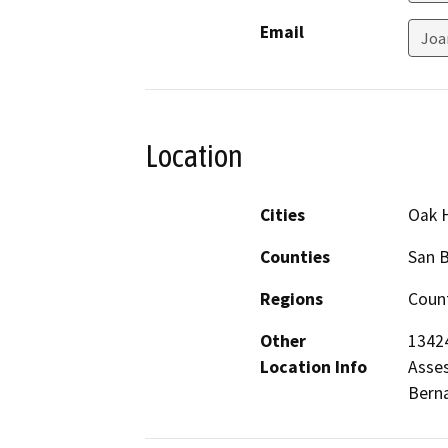
Email
Joa
Location
Cities
Oak H
Counties
San 
Regions
Count
Other
13424
Location Info
Asses
Berna