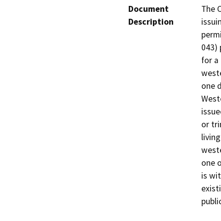
Document
The C
Description
issui
permi
043) 
for a
weste
one d
Weste
issue
or tr
livin
weste
one o
is wi
exist
publi