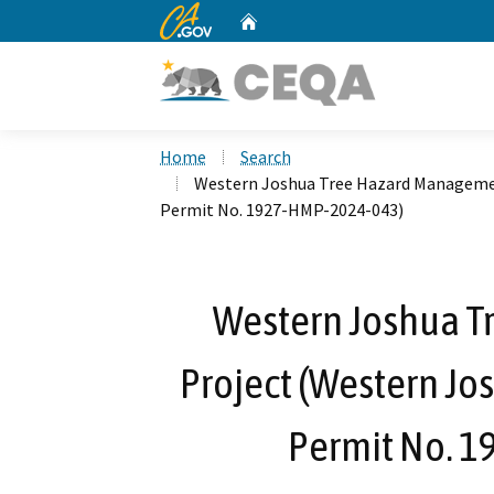
CA.gov
Home
Custom Google Search
Home
Search
Western Joshua Tree Hazard Managemen
Permit No. 1927-HMP-2024-043)
Western Joshua 
Project (Western Jo
Permit No. 