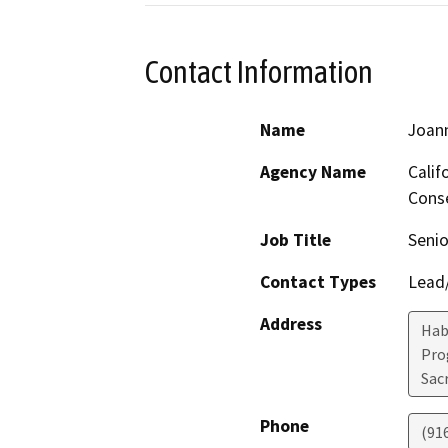
Contact Information
Name
Joan
Agency Name
Calif
Conse
Job Title
Senio
Contact Types
Lead/
Address
Hab
Pro
Sac
Phone
(91