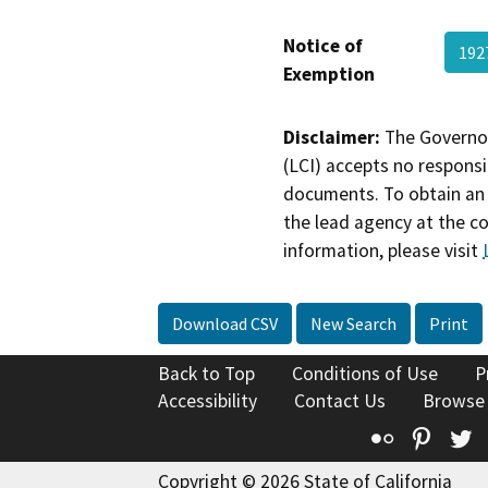
Notice of
192
Exemption
Disclaimer:
The Governor
(LCI) accepts no responsib
documents. To obtain an 
the lead agency at the c
information, please visit
Download CSV
New Search
Print
Back to Top
Conditions of Use
P
Accessibility
Contact Us
Browse
Flickr
Pinte
T
Copyright © 2026 State of California