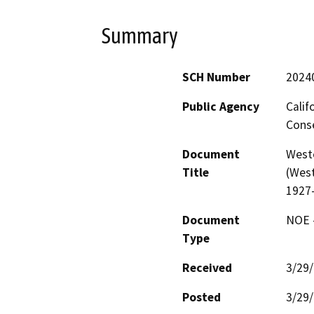
Summary
SCH Number
2024
Public Agency
Calif
Conse
Document
West
Title
(West
1927
Document
NOE -
Type
Received
3/29
Posted
3/29