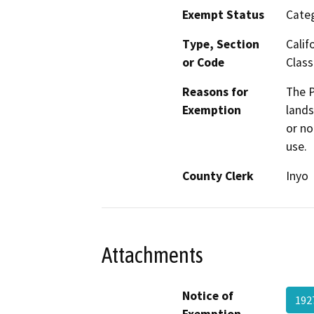
Exempt Status
Categ
Type, Section
Calif
or Code
Class
Reasons for
The P
Exemption
lands
or no
use.
County Clerk
Inyo
Attachments
Notice of
192
Exemption