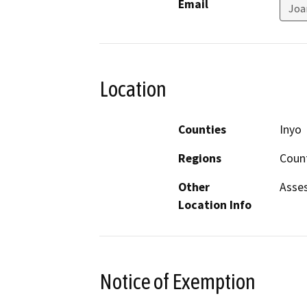
Email
Joa
Location
Counties
Inyo
Regions
Count
Other
Asses
Location Info
Notice of Exemption