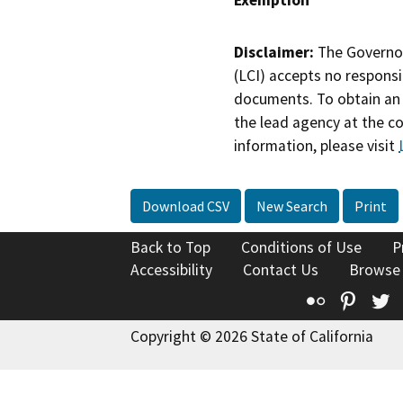
Disclaimer:
The Governor
(LCI) accepts no responsib
documents. To obtain an 
the lead agency at the c
information, please visit
Download CSV
New Search
Print
Back to Top
Conditions of Use
P
Accessibility
Contact Us
Browse
Flickr
Pinte
T
Copyright © 2026 State of California