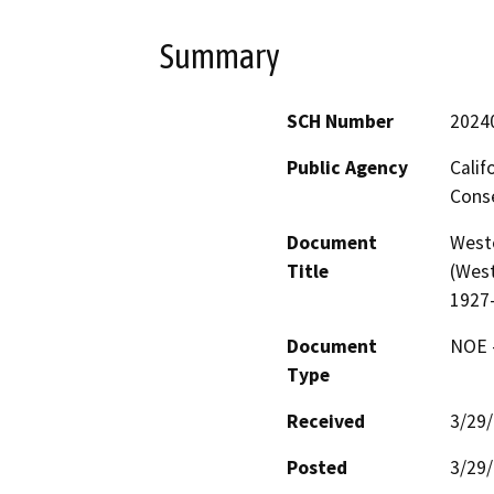
Summary
SCH Number
2024
Public Agency
Calif
Conse
Document
West
Title
(West
1927
Document
NOE -
Type
Received
3/29
Posted
3/29