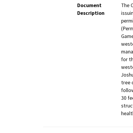
Document
The C
Description
issui
permi
(Perm
Game 
weste
manag
for t
weste
Joshu
tree 
follo
30 fe
struc
healt