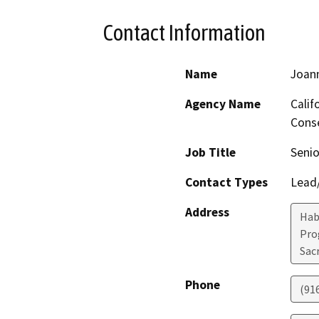
Contact Information
Name
Joan
Agency Name
Calif
Conse
Job Title
Senio
Contact Types
Lead/
Address
Hab
Pro
Sac
Phone
(91