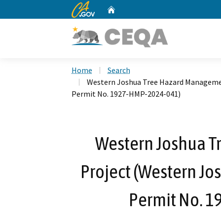
CA.gov
Home
Custom Google Search
Home
Search
Western Joshua Tree Hazard Managemen
Permit No. 1927-HMP-2024-041)
Western Joshua 
Project (Western Jo
Permit No. 