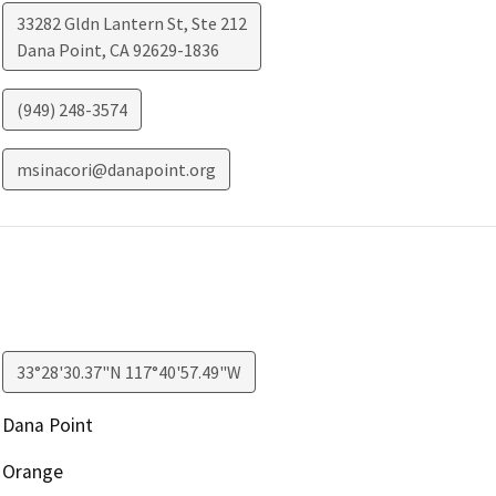
33282 Gldn Lantern St, Ste 212
Dana Point
,
CA
92629-1836
(949) 248-3574
msinacori@danapoint.org
33°28'30.37"N 117°40'57.49"W
Dana Point
Orange