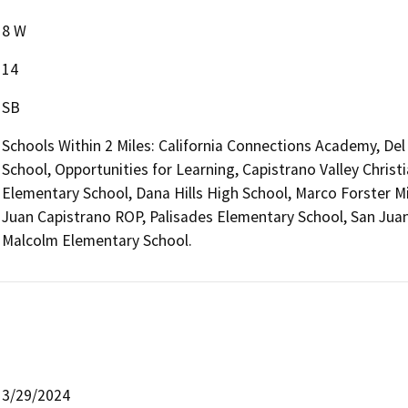
8 W
14
SB
Schools Within 2 Miles: California Connections Academy, De
School, Opportunities for Learning, Capistrano Valley Chris
Elementary School, Dana Hills High School, Marco Forster M
Juan Capistrano ROP, Palisades Elementary School, San Jua
Malcolm Elementary School.
3/29/2024