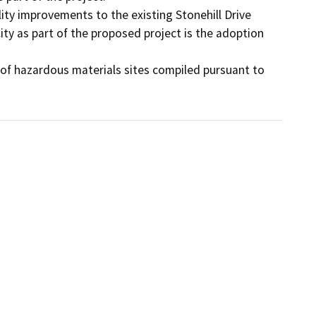
ity improvements to the existing Stonehill Drive 
ty as part of the proposed project is the adoption 
st of hazardous materials sites compiled pursuant to 