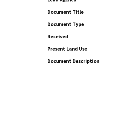
Document Title
Document Type
Received
Present Land Use
Document Description