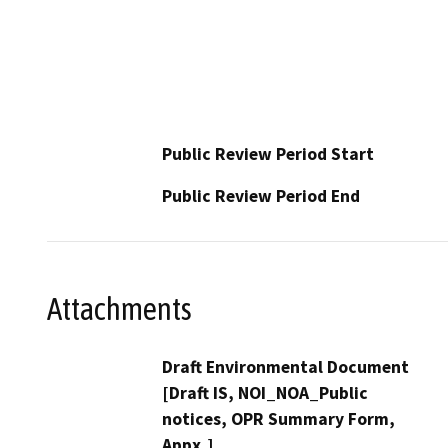
Public Review Period Start
Public Review Period End
Attachments
Draft Environmental Document
[Draft IS, NOI_NOA_Public
notices, OPR Summary Form,
Appx,]