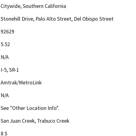
Citywide, Southern California
Stonehill Drive, Palo Alto Street, Del Obispo Street
92629
5.52
N/A
I-5, SR-1
Amtrak/MetroLink
N/A
See "Other Location Info".
San Juan Creek, Trabuco Creek
8 S