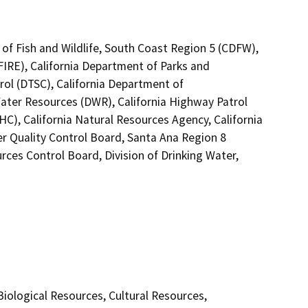
 of Fish and Wildlife, South Coast Region 5 (CDFW),
FIRE), California Department of Parks and
rol (DTSC), California Department of
Water Resources (DWR), California Highway Patrol
C), California Natural Resources Agency, California
er Quality Control Board, Santa Ana Region 8
rces Control Board, Division of Drinking Water,
 Biological Resources, Cultural Resources,