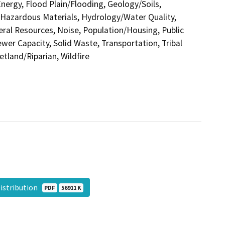
nergy, Flood Plain/Flooding, Geology/Soils,
azardous Materials, Hydrology/Water Quality,
eral Resources, Noise, Population/Housing, Public
ewer Capacity, Solid Waste, Transportation, Tribal
etland/Riparian, Wildfire
Distribution
PDF
56911 K