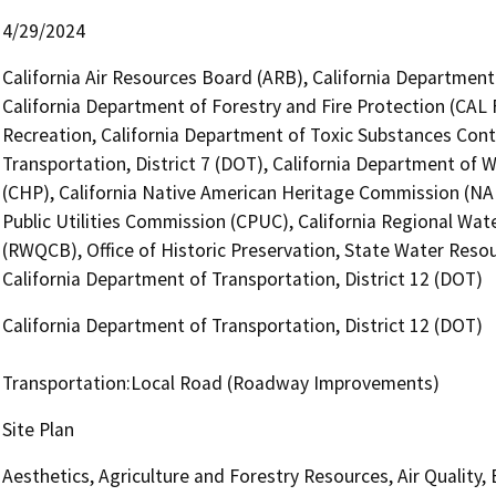
4/29/2024
California Air Resources Board (ARB), California Department
California Department of Forestry and Fire Protection (CAL 
Recreation, California Department of Toxic Substances Cont
Transportation, District 7 (DOT), California Department of 
(CHP), California Native American Heritage Commission (NAH
Public Utilities Commission (CPUC), California Regional Wat
(RWQCB), Office of Historic Preservation, State Water Resou
California Department of Transportation, District 12 (DOT)
California Department of Transportation, District 12 (DOT)
Transportation:Local Road (Roadway Improvements)
Site Plan
Aesthetics, Agriculture and Forestry Resources, Air Quality,