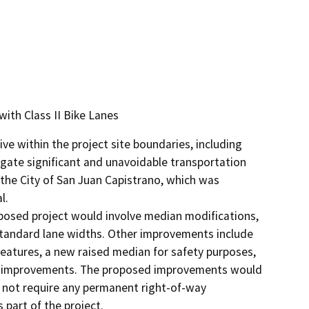
with Class II Bike Lanes
e within the project site boundaries, including 
gate significant and unavoidable transportation 
the City of San Juan Capistrano, which was 
.

osed project would involve median modifications, 
-standard lane widths. Other improvements include 
features, a new raised median for safety purposes, 
lk improvements. The proposed improvements would 
d not require any permanent right-of-way 
part of the project.
