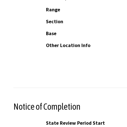
Range
Section
Base
Other Location Info
Notice of Completion
State Review Period Start