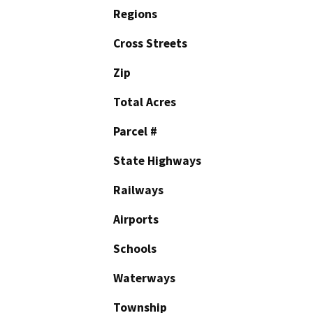
Regions
Cross Streets
Zip
Total Acres
Parcel #
State Highways
Railways
Airports
Schools
Waterways
Township