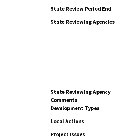
State Review Period End
State Reviewing Agencies
State Reviewing Agency
Comments
Development Types
Local Actions
Project Issues