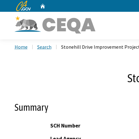
CA.gov
Home
Custom Google Search
Home
Search
Stonehill Drive Improvement Projec
St
Summary
SCH Number
Lead Agency