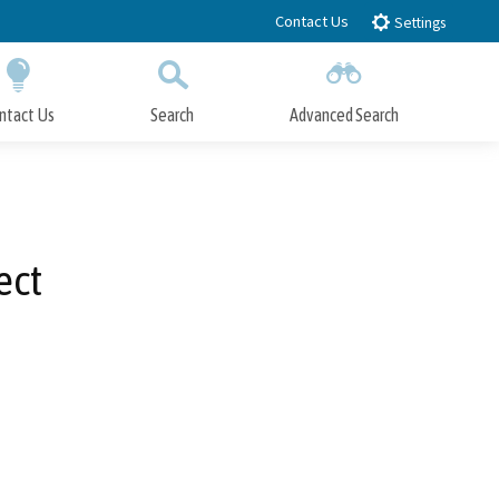
Contact Us
Settings
ntact Us
Search
Advanced Search
Submit
Close Search
ect