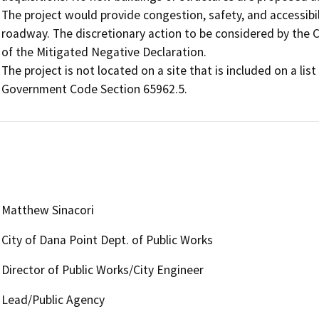
The project would provide congestion, safety, and accessibil
roadway. The discretionary action to be considered by the Ci
of the Mitigated Negative Declaration.

The project is not located on a site that is included on a li
Government Code Section 65962.5.
Matthew Sinacori
City of Dana Point Dept. of Public Works
Director of Public Works/City Engineer
Lead/Public Agency