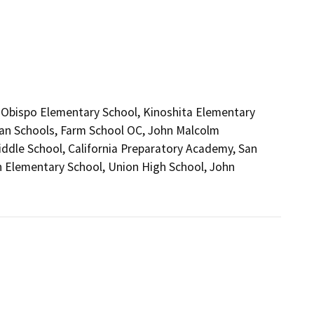
l Obispo Elementary School, Kinoshita Elementary
tian Schools, Farm School OC, John Malcolm
iddle School, California Preparatory Academy, San
n Elementary School, Union High School, John