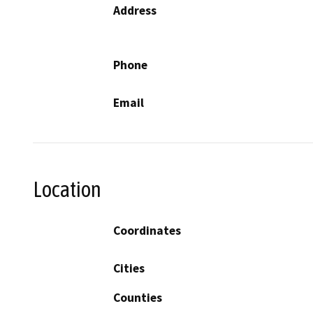
Address
Phone
Email
Location
Coordinates
Cities
Counties