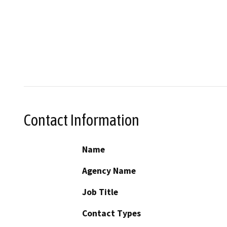
Contact Information
Name
Agency Name
Job Title
Contact Types