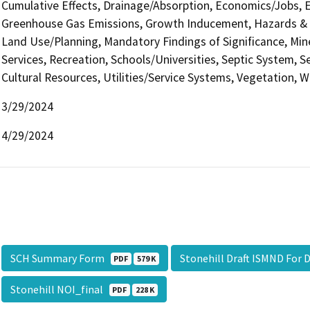
Cumulative Effects, Drainage/Absorption, Economics/Jobs, E
Greenhouse Gas Emissions, Growth Inducement, Hazards & H
Land Use/Planning, Mandatory Findings of Significance, Min
Services, Recreation, Schools/Universities, Septic System, S
Cultural Resources, Utilities/Service Systems, Vegetation, W
3/29/2024
4/29/2024
SCH Summary Form
Stonehill Draft ISMND For 
PDF
579 K
Stonehill NOI_final
PDF
228 K