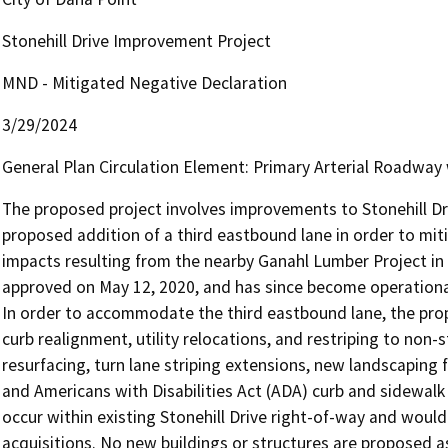
Stonehill Drive Improvement Project
MND - Mitigated Negative Declaration
3/29/2024
General Plan Circulation Element: Primary Arterial Roadway 
The proposed project involves improvements to Stonehill Driv
proposed addition of a third eastbound lane in order to miti
impacts resulting from the nearby Ganahl Lumber Project in 
approved on May 12, 2020, and has since become operational
In order to accommodate the third eastbound lane, the prop
curb realignment, utility relocations, and restriping to non
resurfacing, turn lane striping extensions, new landscaping 
and Americans with Disabilities Act (ADA) curb and sidewa
occur within existing Stonehill Drive right-of-way and woul
acquisitions. No new buildings or structures are proposed as 