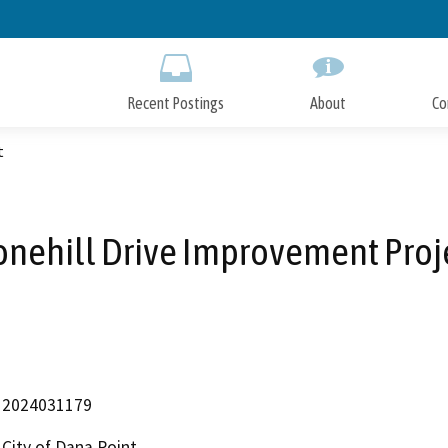
Skip
to
Main
Content
Recent Postings
About
Co
t
onehill Drive Improvement Proj
2024031179
City of Dana Point