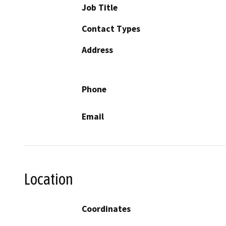
Job Title
Contact Types
Address
Phone
Email
Location
Coordinates