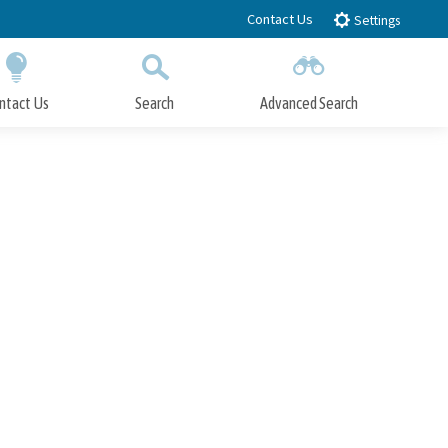
Contact Us
Settings
ntact Us
Search
Advanced Search
Submit
Close Search