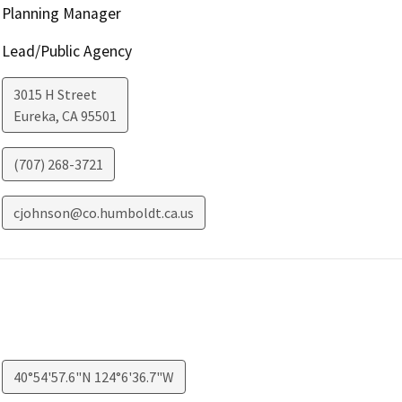
Planning Manager
Lead/Public Agency
3015 H Street
Eureka
,
CA
95501
(707) 268-3721
cjohnson@co.humboldt.ca.us
40°54'57.6"N 124°6'36.7"W