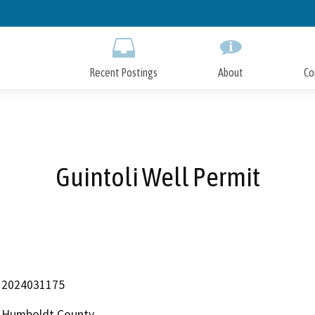
Skip
to
Main
Content
Recent Postings
About
Co
Guintoli Well Permit
2024031175
Humboldt County