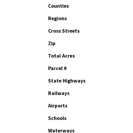
Counties
Regions
Cross Streets
Zip
Total Acres
Parcel #
State Highways
Railways
Airports
Schools
Waterways