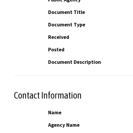
Document Title
Document Type
Received
Posted
Document Description
Contact Information
Name
Agency Name