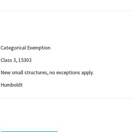
Categorical Exemption
Class 3, 15303
New small structures, no exceptions apply.
Humboldt