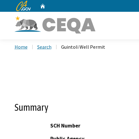
CA.gov
Home
Custom Google Search
Home
Search
Guintoli Well Permit
Summary
SCH Number
Public Agency