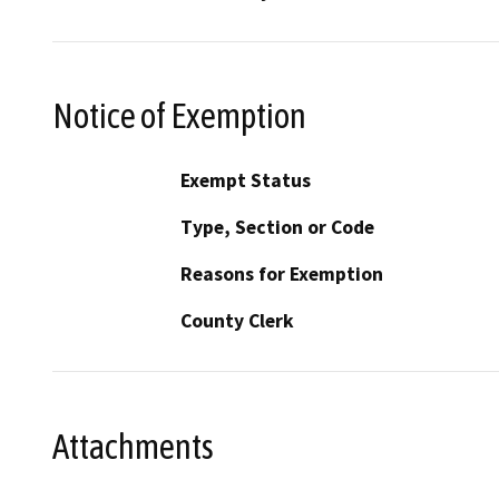
Notice of Exemption
Exempt Status
Type, Section or Code
Reasons for Exemption
County Clerk
Attachments