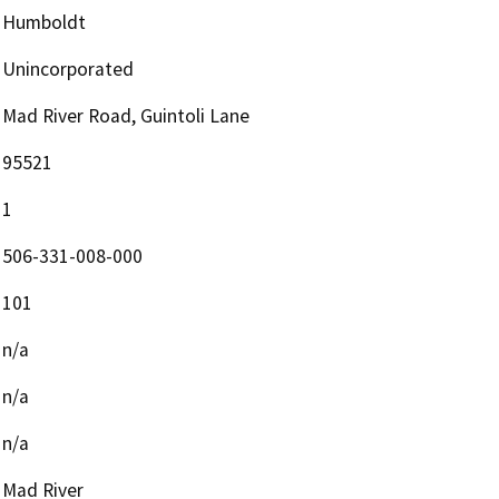
Humboldt
Unincorporated
Mad River Road, Guintoli Lane
95521
1
506-331-008-000
101
n/a
n/a
n/a
Mad River