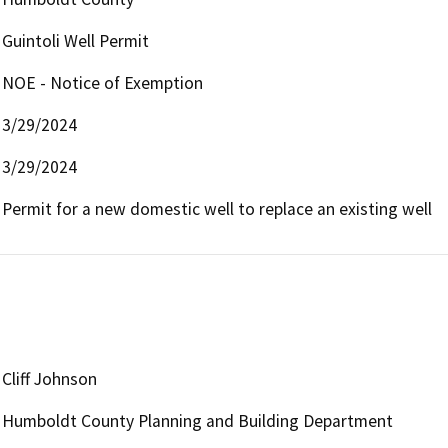
Guintoli Well Permit
NOE - Notice of Exemption
3/29/2024
3/29/2024
Permit for a new domestic well to replace an existing well
Cliff Johnson
Humboldt County Planning and Building Department