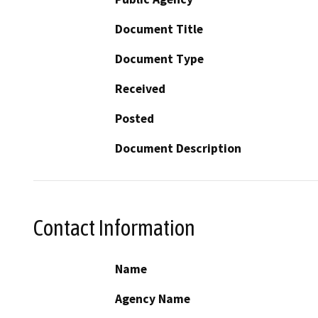
Document Title
Document Type
Received
Posted
Document Description
Contact Information
Name
Agency Name