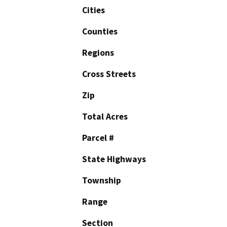
Cities
Counties
Regions
Cross Streets
Zip
Total Acres
Parcel #
State Highways
Township
Range
Section