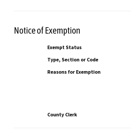
Notice of Exemption
Exempt Status
Type, Section or Code
Reasons for Exemption
County Clerk