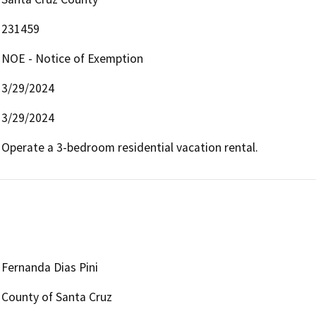
231459
NOE - Notice of Exemption
3/29/2024
3/29/2024
Operate a 3-bedroom residential vacation rental.
Fernanda Dias Pini
County of Santa Cruz