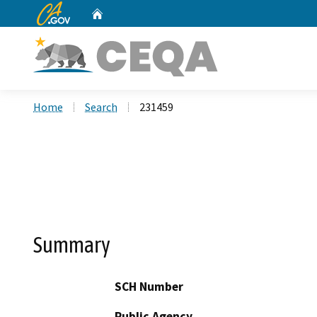
CA.gov
Home
Custom Google Search
Home
Search
231459
Summary
SCH Number
Public Agency