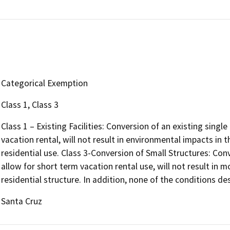
Categorical Exemption
Class 1, Class 3
Class 1 – Existing Facilities: Conversion of an existing single
vacation rental, will not result in environmental impacts in
residential use. Class 3-Conversion of Small Structures: Conv
allow for short term vacation rental use, will not result in m
residential structure. In addition, none of the conditions des
Santa Cruz