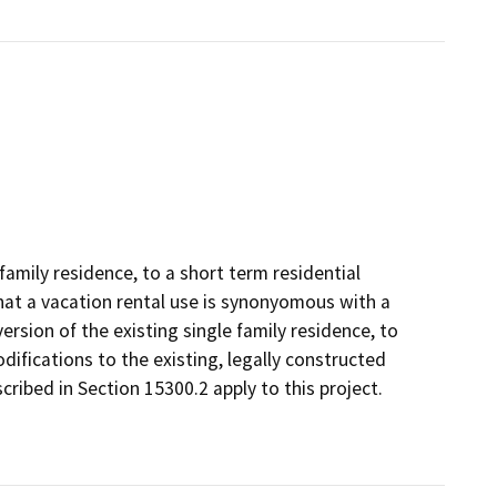
 family residence, to a short term residential
 that a vacation rental use is synonyomous with a
ersion of the existing single family residence, to
odifications to the existing, legally constructed
cribed in Section 15300.2 apply to this project.