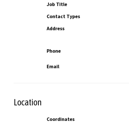
Job Title
Contact Types
Address
Phone
Email
Location
Coordinates