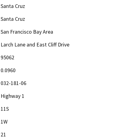
Santa Cruz
Santa Cruz
San Francisco Bay Area
Larch Lane and East Cliff Drive
95062
0.0960
032-181-06
Highway 1
11S
1W
21