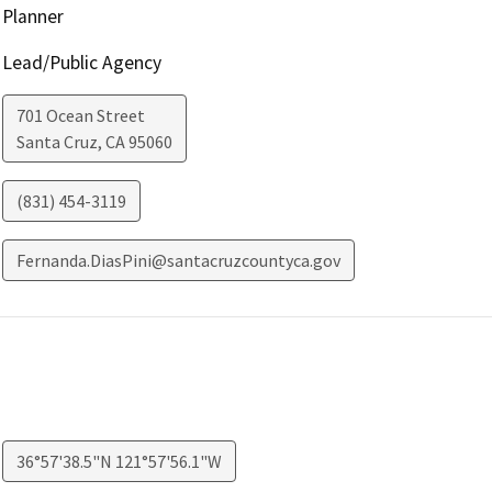
Planner
Lead/Public Agency
701 Ocean Street
Santa Cruz
,
CA
95060
(831) 454-3119
Fernanda.DiasPini@santacruzcountyca.gov
36°57'38.5"N 121°57'56.1"W