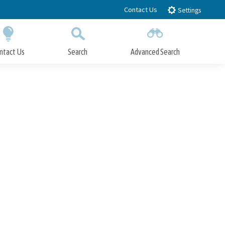
Contact Us
Settings
ntact Us
Search
Advanced Search
Submit
Close Search