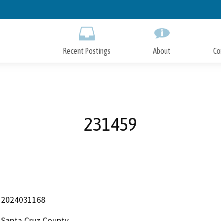
Skip
to
Main
Content
Recent Postings
About
Co
231459
2024031168
Santa Cruz County