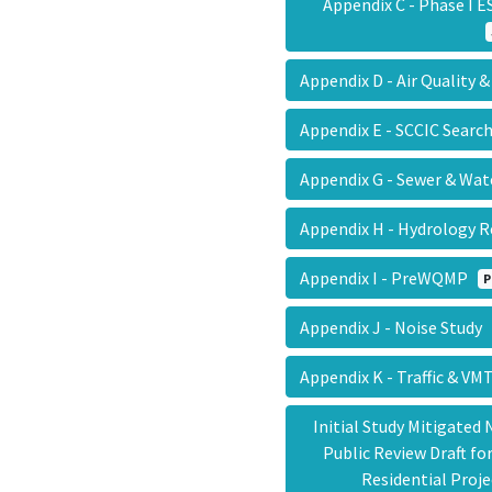
Appendix C - Phase I 
Appendix D - Air Quality
Appendix E - SCCIC Searc
Appendix G - Sewer & Wat
Appendix H - Hydrology
Appendix I - PreWQMP
P
Appendix J - Noise Study
Appendix K - Traffic & V
Initial Study Mitigated
Public Review Draft f
Residential Proj