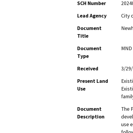
SCH Number
2024
Lead Agency
City 
Document
Newho
Title
Document
MND -
Type
Received
3/29
Present Land
Exist
Use
Exist
famil
Document
The P
Description
devel
use e
follo