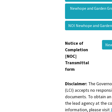
Newhope and Garden G
NOI Newhope and Garden
Notice of
New
Completion
[NOC]
Transmittal
form
Disclaimer:
The Governor
(LCI) accepts no responsib
documents. To obtain an 
the lead agency at the c
information, please visit