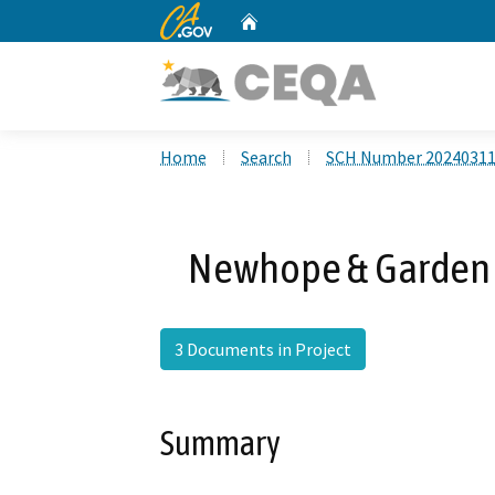
CA.gov
Home
Custom Google Search
Home
Search
SCH Number 2024031
Newhope & Garden G
3 Documents in Project
Summary