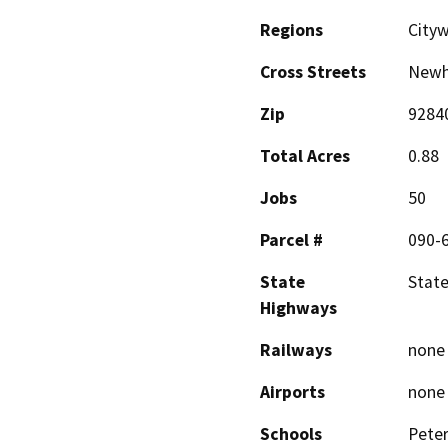
Regions
City
Cross Streets
Newh
Zip
9284
Total Acres
0.88
Jobs
50
Parcel #
090-
State
State
Highways
Railways
none
Airports
none
Schools
Peter