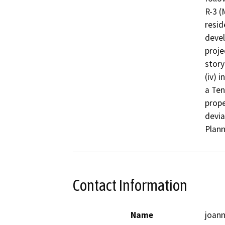
R-3 (
resid
devel
proje
story
(iv) 
a Ten
prope
devia
Plann
Contact Information
Name
joan