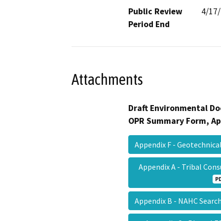
Public Review
4/17
Period End
Attachments
Draft Environmental Do
OPR Summary Form, Ap
Appendix F - Geotechnica
Appendix A - Tribal Con
P
Appendix B - NAHC Searc