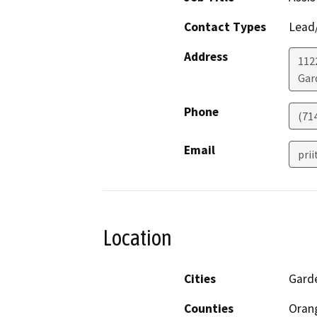
Contact Types
Lead/
Address
112
Gar
Phone
(71
Email
pri
Location
Cities
Gard
Counties
Oran