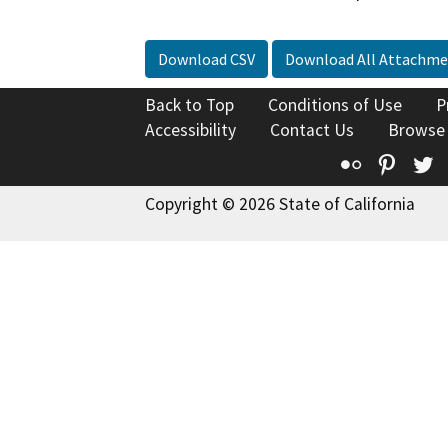
Download CSV
Download All Attachme
Back to Top
Conditions of Use
P
Accessibility
Contact Us
Browse
Flickr
Pinte
T
Copyright © 2026 State of California