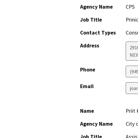
Agency Name
CPS
Job Title
Prinic
Contact Types
Consu
Address
2916
NE
Phone
(94
Email
joa
Name
Priit
Agency Name
City 
Job Title
Assis