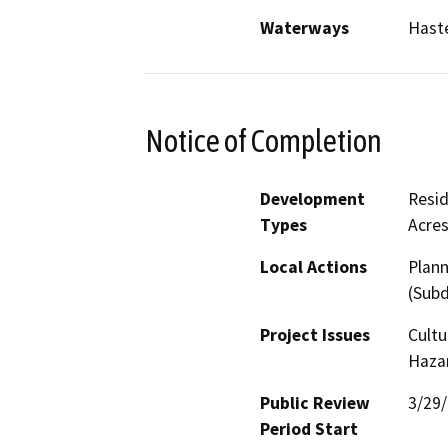
Waterways
Haste
Notice of Completion
Development
Resid
Types
Acres
Local Actions
Plann
(Subd
Project Issues
Cultu
Hazar
Public Review
3/29
Period Start