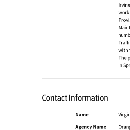
Irvin
work 
Provi
Maint
numbe
Traff
with 
The p
in Sp
Contact Information
Name
Virgi
Agency Name
Oran