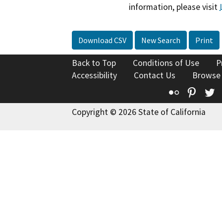
information, please visit
Download CSV
New Search
Print
Back to Top
Conditions of Use
P
Accessibility
Contact Us
Browse
Flickr
Pinte
T
Copyright © 2026 State of California