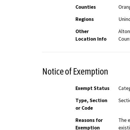
Counties
Oran
Regions
Unin
Other
Alton
Location Info
Count
Notice of Exemption
Exempt Status
Categ
Type, Section
Secti
or Code
Reasons for
The e
Exemption
exist