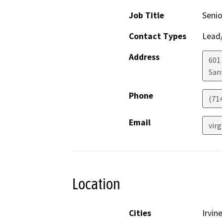
Job Title
Senio
Contact Types
Lead/
Address
601
San
Phone
(71
Email
vir
Location
Cities
Irvin