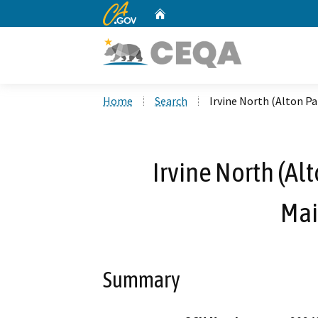
CA.gov
Home
Custom Google Search
Home
Search
Irvine North (Alton 
Irvine North (A
Mai
Summary