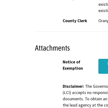
exist
exist
County Clerk
Oran
Attachments
Notice of
Exemption
Disclaimer:
The Governor
(LCI) accepts no responsib
documents. To obtain an 
the lead agency at the c