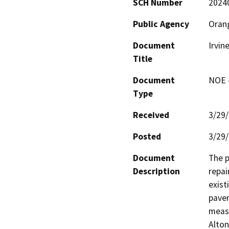
SCH Number
2024
Public Agency
Oran
Document
Irvin
Title
Document
NOE -
Type
Received
3/29
Posted
3/29
Document
The p
Description
repai
existi
pavem
measu
Alton