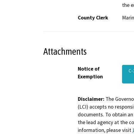
the e
County Clerk
Mari
Attachments
Notice of
C-
Exemption
Disclaimer:
The Governor
(LCI) accepts no responsib
documents. To obtain an 
the lead agency at the c
information, please visit