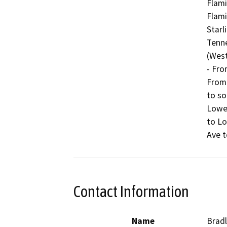
Flami
Flami
Starl
Tenne
(West
- Fro
From 
to so
Lowel
to Lo
Ave t
Contact Information
Name
Bradl