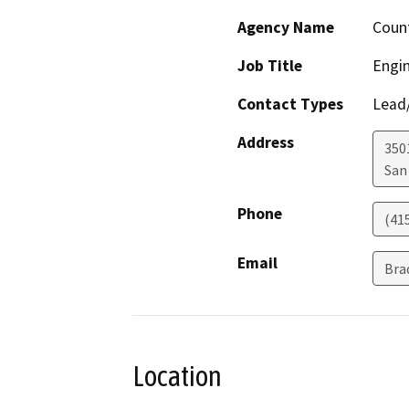
Agency Name
Count
Job Title
Engin
Contact Types
Lead/
Address
350
San
Phone
(41
Email
Bra
Location