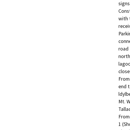
signs
Const
with 
recei
Parki
conne
road 
north
lagoo
close
From 
end t
ldylb
Mt. W
Talla
From 
1 (Sh