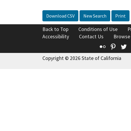
Download CSV
New Search
Print
Back to Top
Conditions of Use
P
Accessibility
Contact Us
Browse
Flickr
Pinte
T
Copyright © 2026 State of California