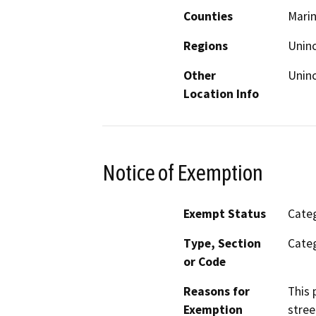
Counties
Mari
Regions
Unin
Other
Unin
Location Info
Notice of Exemption
Exempt Status
Categ
Type, Section
Categ
or Code
Reasons for
This 
Exemption
stree