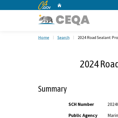
CA.gov
Home
Custom Google Search
Home
Search
2024 Road Sealant Pro
2024 Road
Summary
SCH Number
2024
Public Agency
Mari