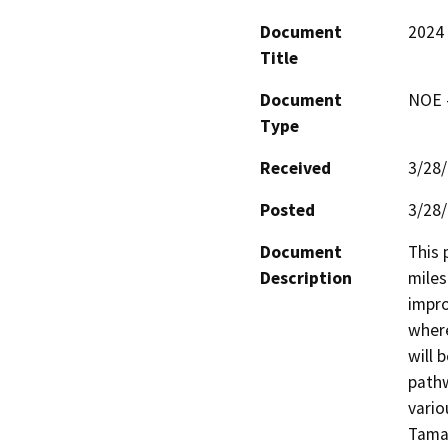
Document
2024 
Title
Document
NOE -
Type
Received
3/28
Posted
3/28
Document
This 
Description
miles
impro
where
will 
pathw
vario
Tamal