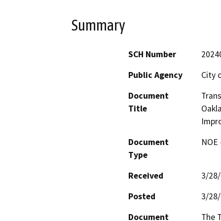
Summary
SCH Number
2024
Public Agency
City 
Document
Trans
Title
Oakla
Impr
Document
NOE -
Type
Received
3/28
Posted
3/28
Document
The T