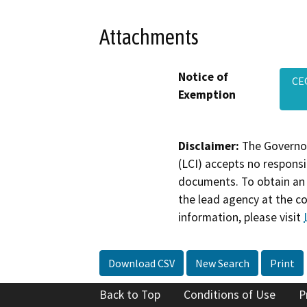
Attachments
Notice of
CE
Exemption
Disclaimer:
The Governor
(LCI) accepts no responsib
documents. To obtain an 
the lead agency at the c
information, please visit
Download CSV
New Search
Print
Back to Top
Conditions of Use
P