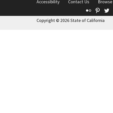
Accessibility
Contact Us
Browse
Flickr
Pinte
T
Copyright © 2026 State of California