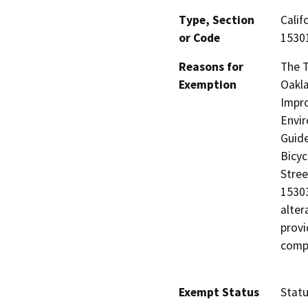
Type, Section
Calif
or Code
15301
Reasons for
The T
Exemption
Oakla
Impro
Envir
Guide
Bicyc
Stree
15303
alter
provi
compl
Exempt Status
Stat