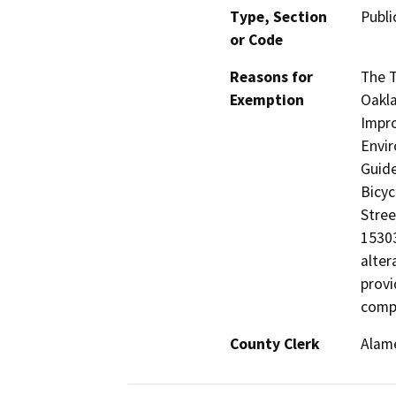
Type, Section
Publi
or Code
Reasons for
The T
Exemption
Oakla
Impro
Envir
Guide
Bicyc
Stree
15303
alter
provi
compl
County Clerk
Alam