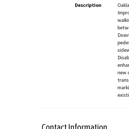
Description
Oakla
Impro
walki
betwe
Downt
pedes
sidew
Disab
enhan
new o
trans
marki
existi
Contact Information