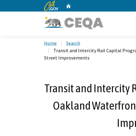
CA.gov
Home
Custom Google Search
Home
Search
Transit and Intercity Rail Capital Pro
Street Improvements
Transit and Intercity
Oakland Waterfront 
Imp