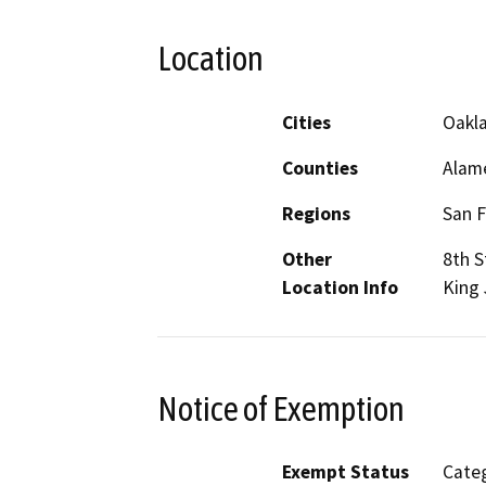
Location
Cities
Oakl
Counties
Alam
Regions
San F
Other
8th S
Location Info
King 
Notice of Exemption
Exempt Status
Categ