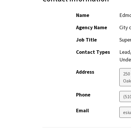
Name
Edmo
Agency Name
City 
Job Title
Super
Contact Types
Lead/
Under
Address
250
Oak
Phone
(51
Email
esi