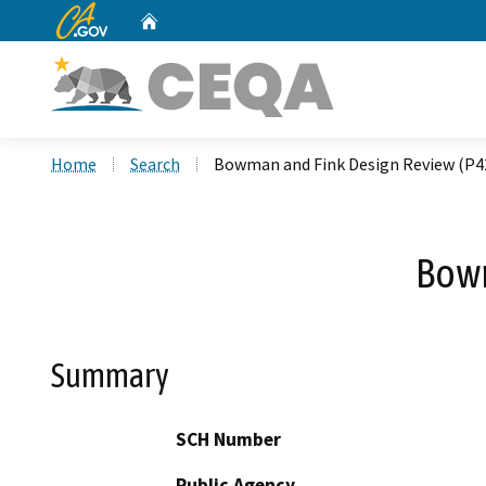
CA.gov
Home
Custom Google Search
Home
Search
Bowman and Fink Design Review (P4
Bowm
Summary
SCH Number
Public Agency