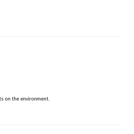
cts on the environment.