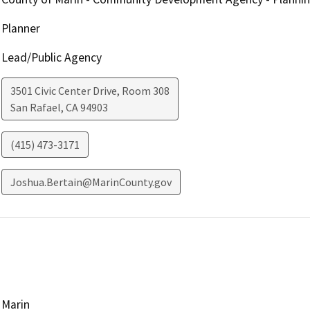
Planner
Lead/Public Agency
3501 Civic Center Drive, Room 308
San Rafael
,
CA
94903
(415) 473-3171
Joshua.Bertain@MarinCounty.gov
Marin