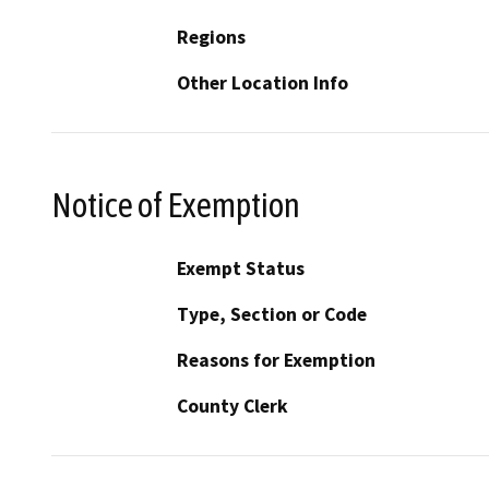
Regions
Other Location Info
Notice of Exemption
Exempt Status
Type, Section or Code
Reasons for Exemption
County Clerk