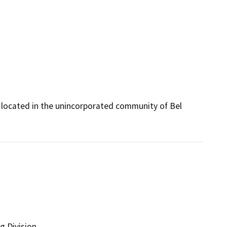
e located in the unincorporated community of Bel 
g Division