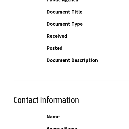
Document Title
Document Type
Received
Posted
Document Description
Contact Information
Name
Agency Name