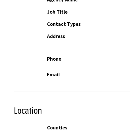
Job Title
Contact Types
Address
Phone
Email
Location
Counties