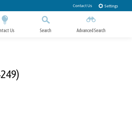
Contact Us
Settings
ntact Us
Search
Advanced Search
Submit
Close Search
4249)