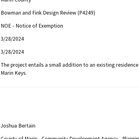
Bowman and Fink Design Review (P4249)
NOE - Notice of Exemption
3/28/2024
3/28/2024
The project entails a small addition to an existing residenc
Marin Keys.
Joshua Bertain
County of Marin - Community Development Agency - Plannin