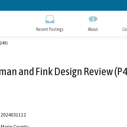
Skip
to
Main
Content
Recent Postings
About
Co
249)
an and Fink Design Review (P
2024031112
Marin County