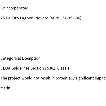
Unincorporated
25 Del Oro Lagoon, Novato (APN: 157-351-06)
Categorical Exemption
CEQA Guidelines Section 15301, Class 1
The project would not result in potentially significant impa
Marin