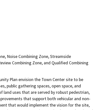
one, Noise Combining Zone, Streamside
eview Combining Zone, and Qualified Combining
ty Plan envision the Town Center site to be 
ses, public gathering spaces, open space, and 
of land uses that are served by robust pedestrian, 
 improvements that support both vehicular and non-
nt that would implement the vision for the site, 