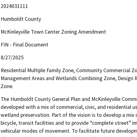
2024031111
Humboldt County
McKinleyville Town Center Zoning Amendment
FIN - Final Document
8/27/2025
Residential Multiple Family Zone, Community Commercial Z
Management Areas and Wetlands Combining Zone, Design R
Zone.
The Humboldt County General Plan and McKinleyville Communi
developed with a mix of commercial, civic, and residential u
wetland preservation. Part of the vision is to develop a mix 
bicycle, transit facilities and to provide “complete street”
vehicular modes of movement. To facilitate future developme