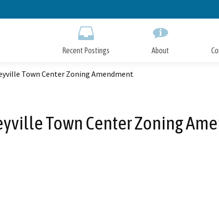
Skip
to
Main
Content
Recent Postings
About
Co
eyville Town Center Zoning Amendment
eyville Town Center Zoning Am