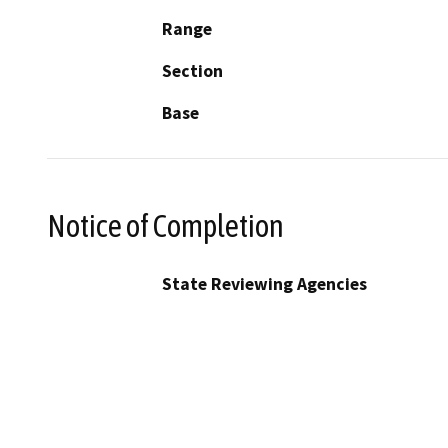
Range
Section
Base
Notice of Completion
State Reviewing Agencies