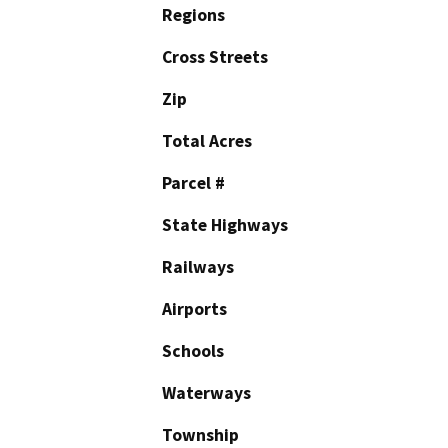
Regions
Cross Streets
Zip
Total Acres
Parcel #
State Highways
Railways
Airports
Schools
Waterways
Township