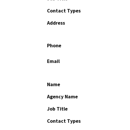
Contact Types
Address
Phone
Email
Name
Agency Name
Job Title
Contact Types