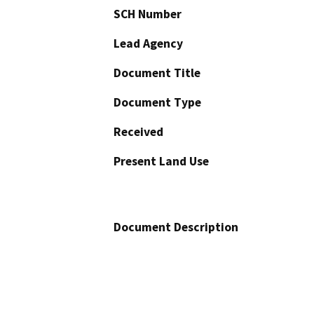
SCH Number
Lead Agency
Document Title
Document Type
Received
Present Land Use
Document Description