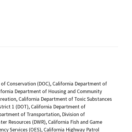
 of Conservation (DOC), California Department of
alifornia Department of Housing and Community
reation, California Department of Toxic Substances
trict 1 (DOT), California Department of
partment of Transportation, Division of
ater Resources (DWR), California Fish and Game
ncy Services (OES), California Highway Patrol