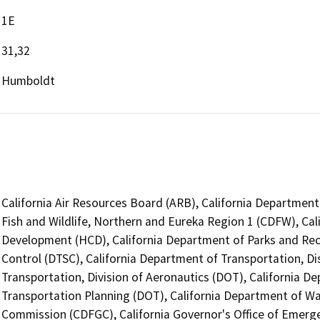
1E
31,32
Humboldt
California Air Resources Board (ARB), California Department
Fish and Wildlife, Northern and Eureka Region 1 (CDFW), C
Development (HCD), California Department of Parks and Rec
Control (DTSC), California Department of Transportation, Dis
Transportation, Division of Aeronautics (DOT), California De
Transportation Planning (DOT), California Department of W
Commission (CDFGC), California Governor's Office of Emerge