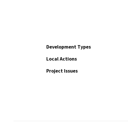
Development Types
Local Actions
Project Issues