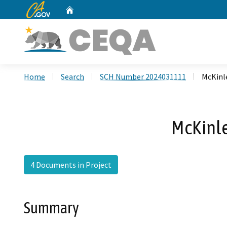
CA.gov
Home
Custom Google Search
Home
Search
SCH Number 2024031111
McKinl
McKinl
4 Documents in Project
Summary