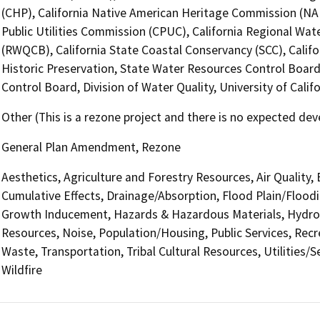
(CHP), California Native American Heritage Commission (NAH
Public Utilities Commission (CPUC), California Regional Wat
(RWQCB), California State Coastal Conservancy (SCC), Califo
Historic Preservation, State Water Resources Control Board
Control Board, Division of Water Quality, University of Cal
Other (This is a rezone project and there is no expected de
General Plan Amendment, Rezone
Aesthetics, Agriculture and Forestry Resources, Air Quality,
Cumulative Effects, Drainage/Absorption, Flood Plain/Flood
Growth Inducement, Hazards & Hazardous Materials, Hydrol
Resources, Noise, Population/Housing, Public Services, Recre
Waste, Transportation, Tribal Cultural Resources, Utilities/
Wildfire