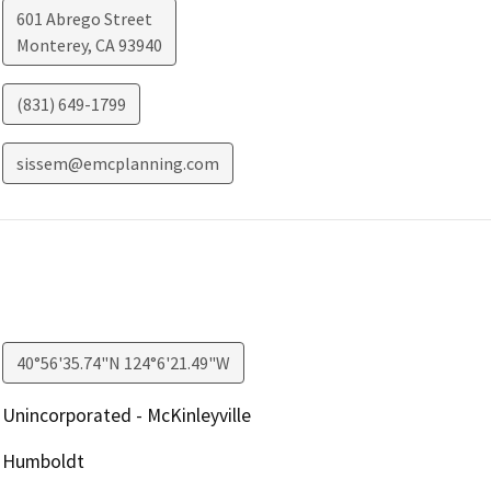
601 Abrego Street
Monterey
,
CA
93940
(831) 649-1799
sissem@emcplanning.com
40°56'35.74"N 124°6'21.49"W
Unincorporated - McKinleyville
Humboldt