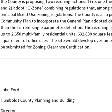
the County is proposing two rezoning actions: 1) rezone the
and 2) adopt “Q-Zone” combining regulations that, among 
principal Mixed Use zoning regulations. The County is also 
Community Plan to incorporate the General Plan adopted def
than the current single parameter definition. The rezoning 
up to 2,650 multi-family residential units, 632,800 square fe
square feet of office uses. The site would develop over time 
be submitted for Zoning Clearance Certification.
John Ford
Humboldt County Planning and Building
Director