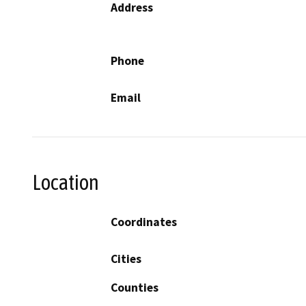
Address
Phone
Email
Location
Coordinates
Cities
Counties