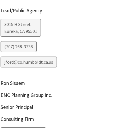
Lead/Public Agency
3015 H Street
Eureka
,
CA
95501
(707) 268-3738
jford@co.humboldt.ca.us
Ron Sissem
EMC Planning Group Inc.
Senior Principal
Consulting Firm