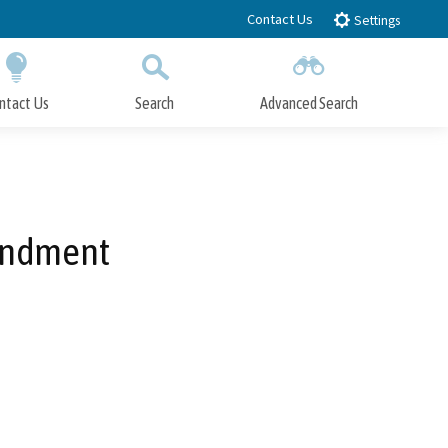
Contact Us
Settings
ntact Us
Search
Advanced Search
Submit
Close Search
endment