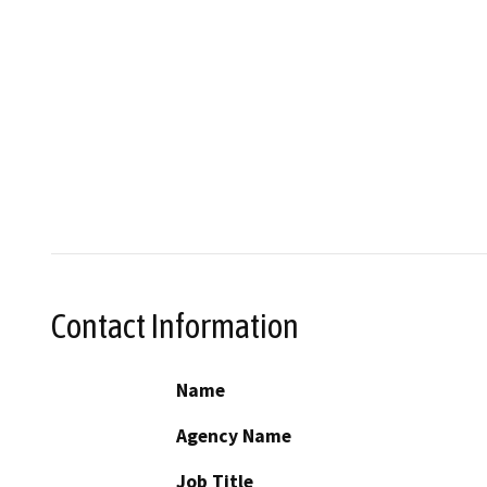
Contact Information
Name
Agency Name
Job Title