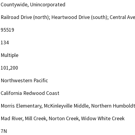
Countywide, Unincorporated
Railroad Drive (north); Heartwood Drive (south); Central Ave
95519
134
Multiple
101,200
Northwestern Pacific
California Redwood Coast
Morris Elementary, McKinleyville Middle, Northern Humbold
Mad River, Mill Creek, Norton Creek, Widow White Creek
7N