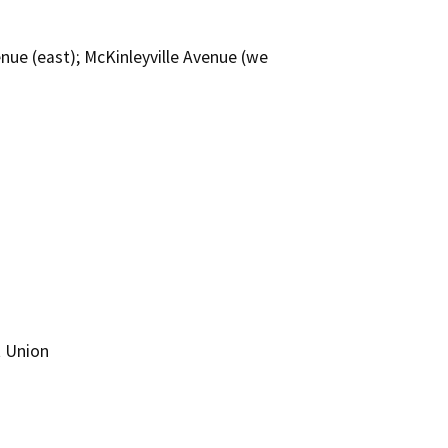
nue (east); McKinleyville Avenue (we
t Union