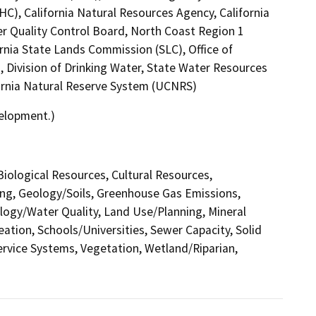
C), California Natural Resources Agency, California
er Quality Control Board, North Coast Region 1
rnia State Lands Commission (SLC), Office of
, Division of Drinking Water, State Water Resources
ifornia Natural Reserve System (UCNRS)
velopment.)
 Biological Resources, Cultural Resources,
ing, Geology/Soils, Greenhouse Gas Emissions,
ogy/Water Quality, Land Use/Planning, Mineral
ation, Schools/Universities, Sewer Capacity, Solid
Service Systems, Vegetation, Wetland/Riparian,