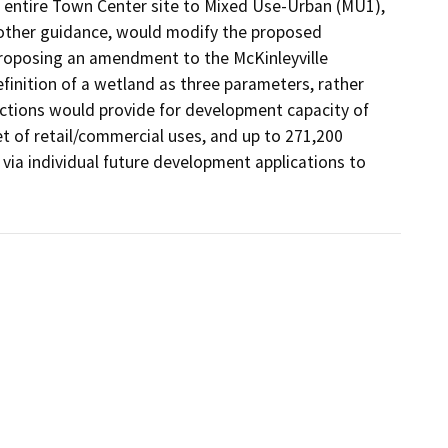
 entire Town Center site to Mixed Use-Urban (MU1), 
other guidance, would modify the proposed 
proposing an amendment to the McKinleyville 
inition of a wetland as three parameters, rather 
actions would provide for development capacity of 
et of retail/commercial uses, and up to 271,200 
via individual future development applications to 