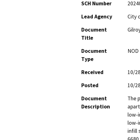
SCH Number
2024
Lead Agency
City 
Document
Gilro
Title
Document
NOD -
Type
Received
10/2
Posted
10/2
Document
The p
Description
apart
low-i
low-i
infil
6680,