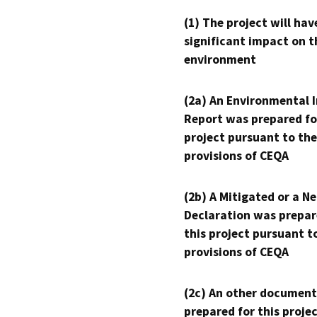
(1) The project will hav
significant impact on t
environment
(2a) An Environmental 
Report was prepared fo
project pursuant to the
provisions of CEQA
(2b) A Mitigated or a N
Declaration was prepar
this project pursuant t
provisions of CEQA
(2c) An other document
prepared for this proje