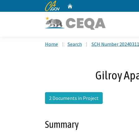
CA.gov
Home
Custom Google Search
Home
Search
SCH Number 2024031
Gilroy Ap
2 Documents in Project
Summary