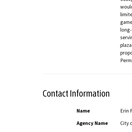
would
limit
game 
long-
servi
plaza
propo
Permi
Contact Information
Name
Erin 
Agency Name
City 