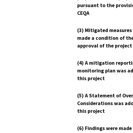
pursuant to the provisi
CEQA
(3) Mitigated measures
made a condition of th
approval of the project
(4) A mitigation reporti
monitoring plan was ad
this project
(5) A Statement of Over
Considerations was ado
this project
(6) Findings were made