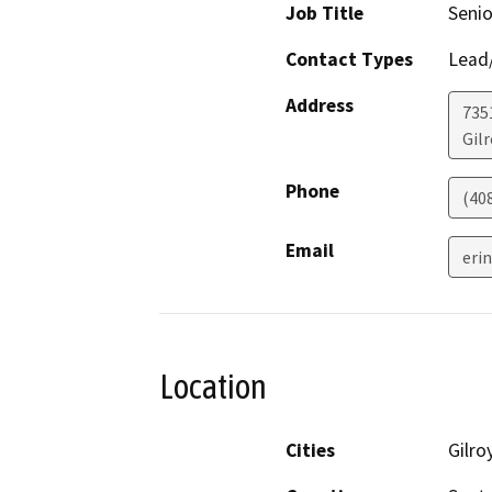
Job Title
Senio
Contact Types
Lead/
Address
735
Gilr
Phone
(40
Email
erin
Location
Cities
Gilro