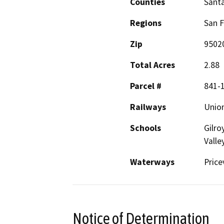
Counties
Santa
Regions
San F
Zip
9502
Total Acres
2.88
Parcel #
841-1
Railways
Union
Schools
Gilro
Valle
Waterways
Price
Notice of Determination