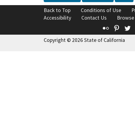
Back to Top
Conditions of Use
P
Accessibility
Contact Us
Browse
Flickr
Pinte
T
Copyright © 2026 State of California