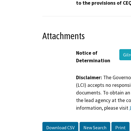
to the provisions of CE
Attachments
Notice of
Gil
Determination
Disclaimer:
The Governor
(LCI) accepts no responsib
documents. To obtain an 
the lead agency at the c
information, please visit
Download CSV
New Search
Print