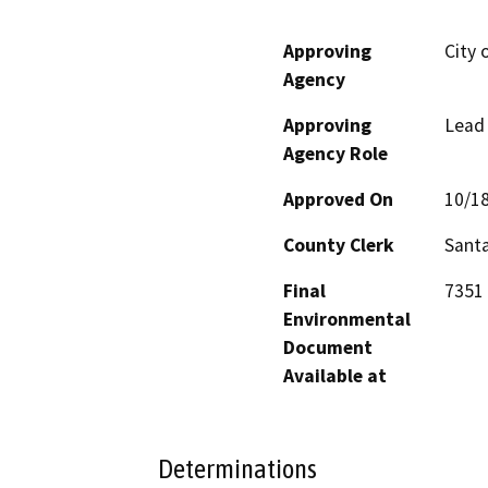
Approving
City 
Agency
Approving
Lead
Agency Role
Approved On
10/1
County Clerk
Santa
Final
7351 
Environmental
Document
Available at
Determinations