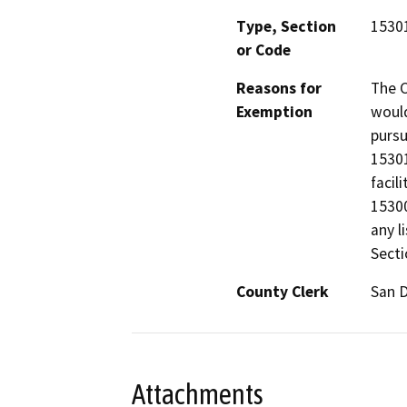
Type, Section
15301
or Code
Reasons for
The C
Exemption
would
pursu
15301
facil
15300
any l
Secti
County Clerk
San 
Attachments