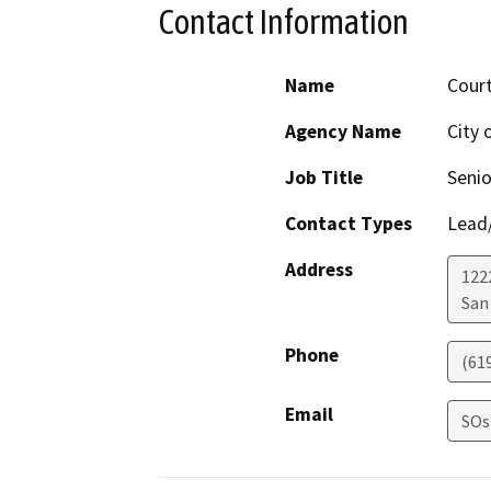
Contact Information
Name
Cour
Agency Name
City 
Job Title
Senio
Contact Types
Lead/
Address
122
San
Phone
(61
Email
SOs