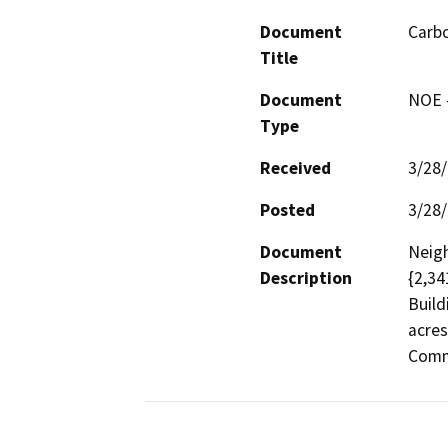
Document
Carb
Title
Document
NOE -
Type
Received
3/28
Posted
3/28
Document
Neigh
Description
{2,34
Build
acres
Commu