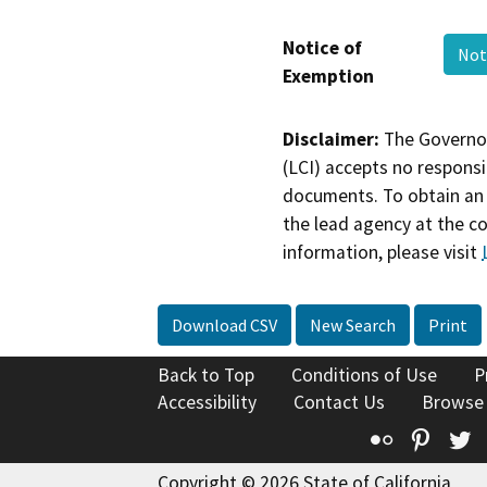
Notice of
Not
Exemption
Disclaimer:
The Governor
(LCI) accepts no responsib
documents. To obtain an 
the lead agency at the c
information, please visit
Download CSV
New Search
Print
Back to Top
Conditions of Use
P
Accessibility
Contact Us
Browse
Flickr
Pinte
T
Copyright © 2026 State of California