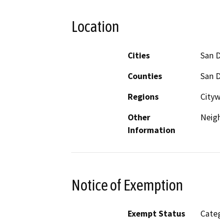
Location
Cities
San 
Counties
San 
Regions
Cityw
Other
Neig
Information
Notice of Exemption
Exempt Status
Categ