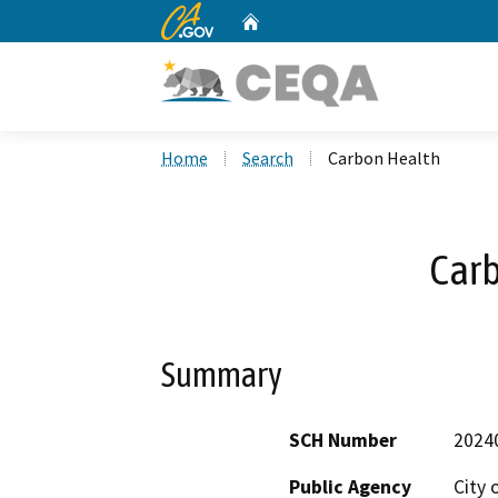
CA.gov
Home
Custom Google Search
Home
Search
Carbon Health
Car
Summary
SCH Number
2024
Public Agency
City 