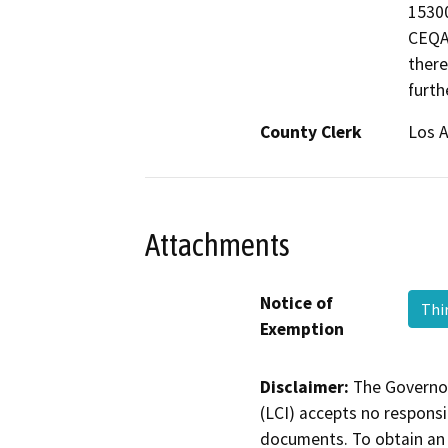
15300
CEQA 
there
furth
County Clerk
Los 
Attachments
Notice of
Thi
Exemption
Disclaimer:
The Governor
(LCI) accepts no responsib
documents. To obtain an 