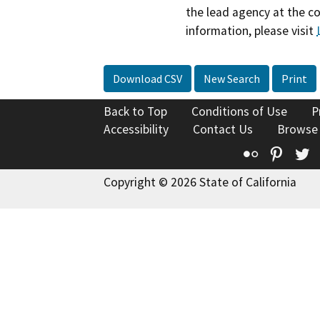
the lead agency at the c
information, please visit
Download CSV
New Search
Print
Back to Top
Conditions of Use
P
Accessibility
Contact Us
Browse
Flickr
Pinte
T
Copyright © 2026 State of California