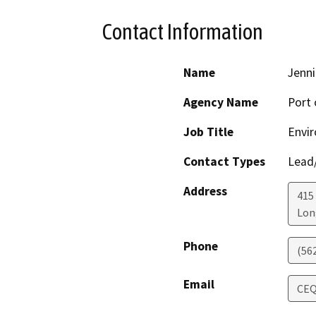
Contact Information
Name
Jenni
Agency Name
Port 
Job Title
Envir
Contact Types
Lead/
Address
415
Lon
Phone
(56
Email
CEQ