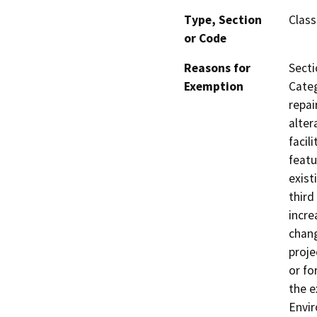
Type, Section
Class
or Code
Reasons for
Secti
Exemption
Categ
repai
alter
facil
featu
exist
third
incre
chang
proje
or fo
the e
Envir