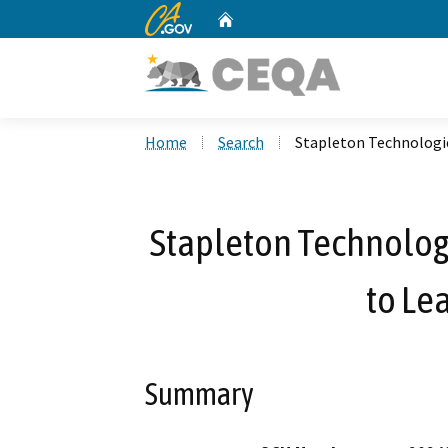
CA.gov
Home
Custom Google Search
Home
Search
Stapleton Technologie
Stapleton Technologi
to Le
Summary