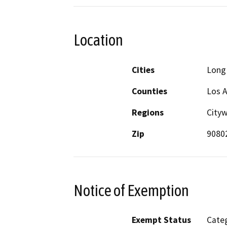
Location
Cities
Long
Counties
Los 
Regions
Cityw
Zip
9080
Notice of Exemption
Exempt Status
Categ