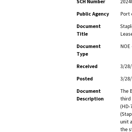
SCH Number
2024
Public Agency
Port 
Document
Stapl
Title
Leas
Document
NOE -
Type
Received
3/28
Posted
3/28
Document
The B
Description
third
(HD-7
(Stap
unit 
the s