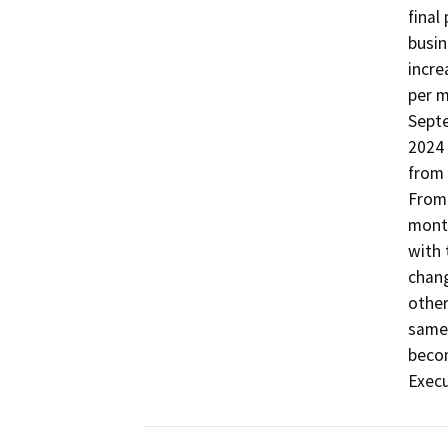
final
busin
incre
per m
Septe
2024 
from 
From 
month
with 
chang
other
same.
becom
Execu