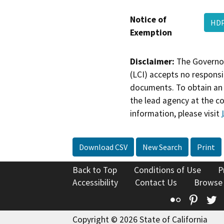
Notice of
HDP
Exemption
Disclaimer:
The Governor
(LCI) accepts no responsib
documents. To obtain an 
the lead agency at the c
information, please visit
Download CSV
New Search
Print
Back to Top
Conditions of Use
P
Accessibility
Contact Us
Browse
Flickr
Pinte
T
Copyright © 2026 State of California