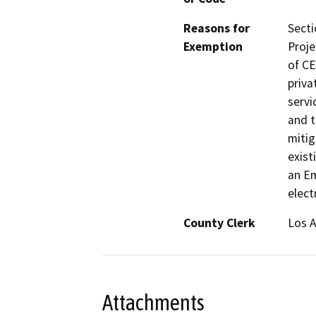
Reasons for
Secti
Exemption
Proje
of CE
priva
servi
and t
mitig
exist
an E
elect
County Clerk
Los 
Attachments