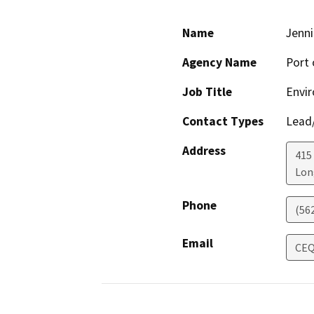
Name
Jenni
Agency Name
Port 
Job Title
Envir
Contact Types
Lead/
Address
415
Lon
Phone
(56
Email
CEQ