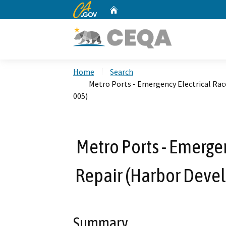
CA.gov
Home
Custom Google Search
Home
Search
Metro Ports - Emergency Electrical Ra
005)
Metro Ports - Emerge
Repair (Harbor Deve
Summary