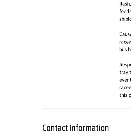
flash
feeds
shipl
Cause
racew
bus ba
Respo
tray 
event
racew
this 
Contact Information