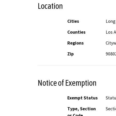
Location
Cities
Long
Counties
Los 
Regions
Cityw
Zip
9080
Notice of Exemption
Exempt Status
Stat
Type, Section
Secti
or Code