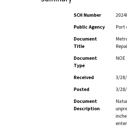
SCH Number
2024
Public Agency
Port 
Document
Metro
Title
Repai
Document
NOE -
Type
Received
3/28
Posted
3/28
Document
Natur
Description
unpre
inche
enter