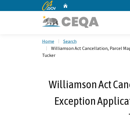
CA.gov
Home
Custom Google Search
Home
Search
Williamson Act Cancellation, Parcel Ma
Tucker
Williamson Act Canc
Exception Applica