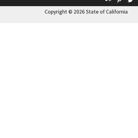
Copyright © 2026 State of California