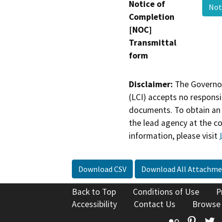
Notice of
Not
Completion
[NOC]
Transmittal
form
Disclaimer:
The Governor
(LCI) accepts no responsib
documents. To obtain an 
the lead agency at the c
information, please visit
Download CSV
Download All Attachme
Back to Top
Conditions of Use
P
Accessibility
Contact Us
Browse
Flickr
Pinte
T