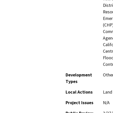
Distr
Resou
Emerg
(CHP)
Commi
Agenc
Calif
Centr
Flood
Contr
Development
Other
Types
Local Actions
Land 
Project Issues
N/A