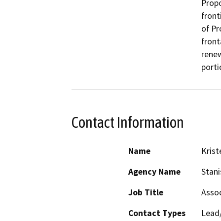
Propo
front
of Pr
front
renew
porti
Contact Information
Name
Krist
Agency Name
Stani
Job Title
Assoc
Contact Types
Lead/