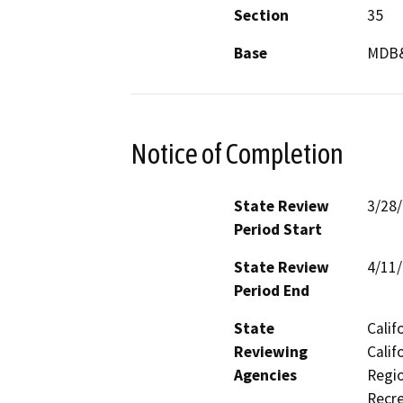
Section
35
Base
MDB
Notice of Completion
State Review
3/28
Period Start
State Review
4/11
Period End
State
Calif
Reviewing
Calif
Agencies
Regio
Recre