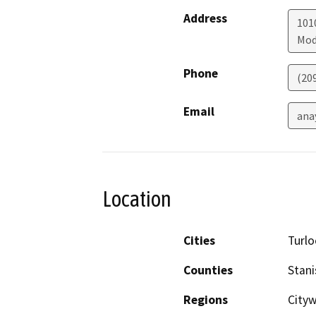
Address
101
Mod
Phone
(20
Email
ana
Location
Cities
Turlo
Counties
Stani
Regions
Cityw