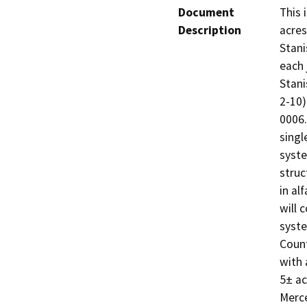
Document
This 
Description
acres
Stani
each 
Stani
2-10)
0006.
singl
syste
struc
in al
will 
syste
Count
with 
5± ac
Merce