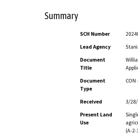
Summary
SCH Number
2024
Lead Agency
Stani
Document
Willi
Title
Appli
Document
CON -
Type
Received
3/28
Present Land
Singl
Use
agric
(A-2-