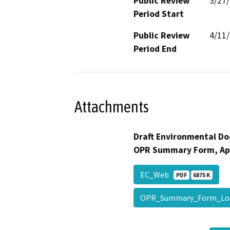
Public Review
3/27
Period Start
Public Review
4/11
Period End
Attachments
Draft Environmental Do
OPR Summary Form, Ap
EC_Web
PDF
6875 K
OPR_Summary_Form_L