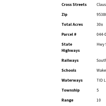
Cross Streets
Clau
Zip
9538
Total Acres
30±
Parcel #
044-
State
Hwy 9
Highways
Railways
South
Schools
Wakef
Waterways
TID L
Township
5
Range
10