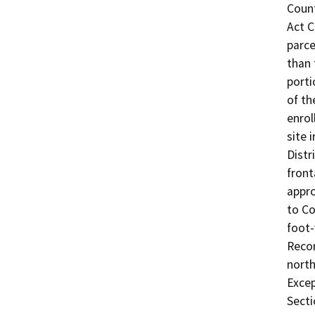
Count
Act C
parce
than 
porti
of th
enrol
site 
Distr
front
appro
to Co
foot-
Recor
north
Excep
Secti