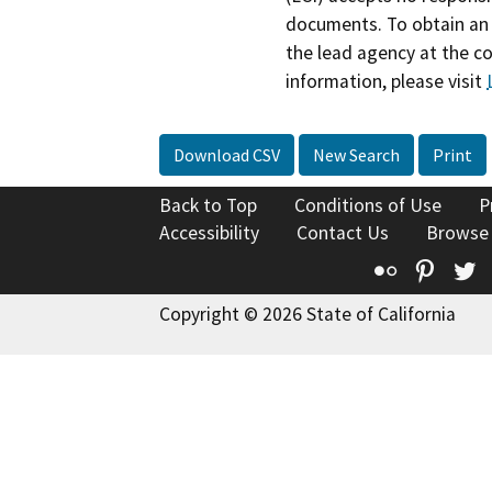
documents. To obtain an 
the lead agency at the c
information, please visit
Download CSV
New Search
Print
Back to Top
Conditions of Use
P
Accessibility
Contact Us
Browse
Flickr
Pinte
T
Copyright © 2026 State of California