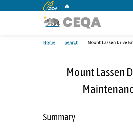
CA.gov
Home
Custom Google Search
Home
Search
Mount Lassen Drive Br
Mount Lassen Dr
Maintenance
Summary