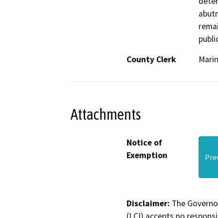
deter
abutm
remai
public
County Clerk
Mari
Attachments
Notice of
Exemption
Pre
Disclaimer:
The Governor
(LCI) accepts no responsib