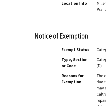
Location Info
Mille
Prand
Notice of Exemption
Exempt Status
Categ
Type, Section
Categ
or Code
(D)
Reasons for
The d
Exemption
due t
may c
Caltr
repai