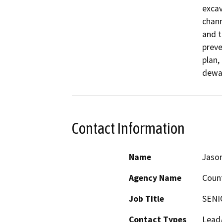
excav
chann
and t
preve
plan,
dewat
Contact Information
Name
Jaso
Agency Name
Count
Job Title
SENI
Contact Types
Lead/