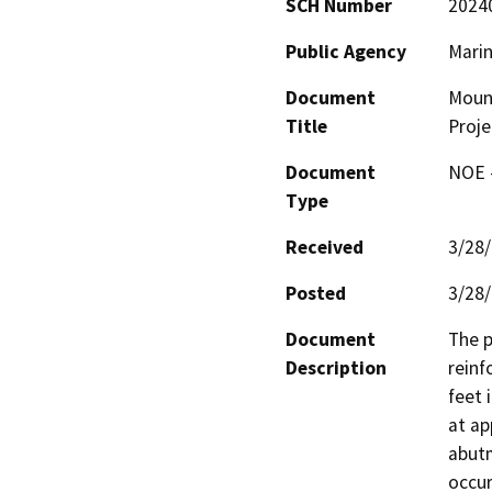
SCH Number
2024
Public Agency
Mari
Document
Mount
Title
Proje
Document
NOE -
Type
Received
3/28
Posted
3/28
Document
The p
Description
reinf
feet 
at ap
abutm
occur