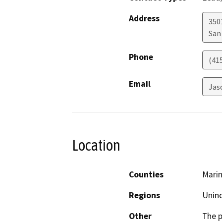
Address
350
San
Phone
(41
Email
Jas
Location
Counties
Mari
Regions
Unin
Other
The p