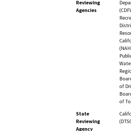
Reviewing
Depar
Agencies
(CDFW
Recre
Distr
Resou
Calif
(NAHC
Publi
Water
Regio
Board
of Dr
Board
of To
State
Calif
Reviewing
(DTS
Agency