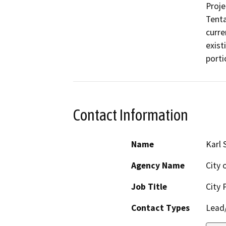
Proje
Tenta
curre
exist
porti
Contact Information
Name
Karl 
Agency Name
City 
Job Title
City 
Contact Types
Lead/