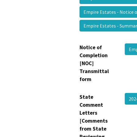
Empire Estates - Notice 
Empire Estates - Summ
Notice of
Emp
Completion
[NOC]
Transmittal
form
State
202
Comment
Letters
[Comments
from State
Reviewing