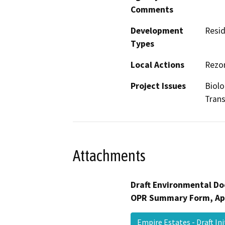
Comments
Development
Resid
Types
Local Actions
Rezon
Project Issues
Biolo
Trans
Attachments
Draft Environmental Do
OPR Summary Form, Ap
Empire Estates - Draft In