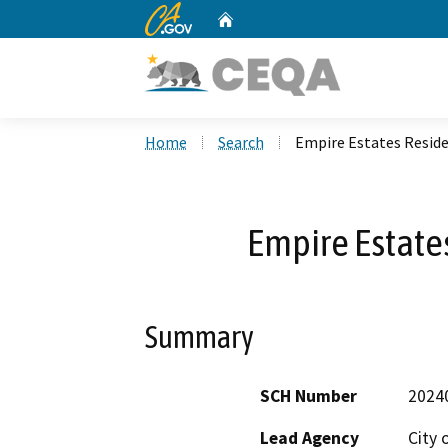
CA.gov
Home
Custom Google Search
Home
Search
Empire Estates Reside
Empire Estates
Summary
SCH Number
2024
Lead Agency
City 