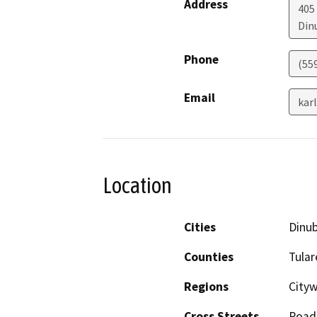
Address
405
Din
Phone
(55
Email
kar
Location
Cities
Dinu
Counties
Tular
Regions
Cityw
Cross Streets
Road 