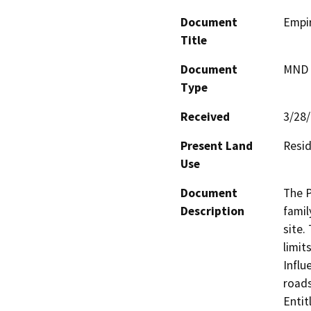
Document
Empir
Title
Document
MND -
Type
Received
3/28
Present Land
Resid
Use
Document
The P
Description
famil
site.
limit
Influ
roads
Enti