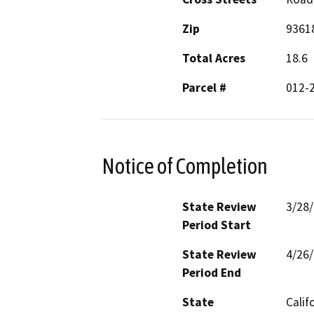
Zip
9361
Total Acres
18.6
Parcel #
012-
Notice of Completion
State Review
3/28
Period Start
State Review
4/26
Period End
State
Calif