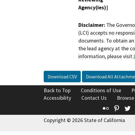
Agency(ies)]
Disclaimer:
The Governor
(LCI) accepts no responsib
documents. To obtain an 
the lead agency at the c
information, please visit
Download CSV
Download All Attachme
Back to Top
Conditions of Use
P
Accessibility
Contact Us
Browse
Flickr
Pinte
T
Copyright © 2026 State of California