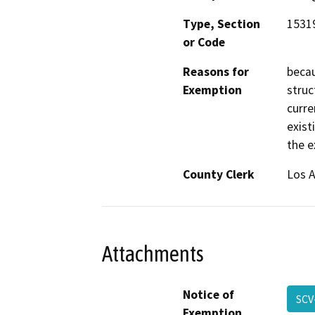
Type, Section
15319
or Code
Reasons for
becau
Exemption
struc
curre
exist
the ex
County Clerk
Los 
Attachments
Notice of
SCV
Exemption