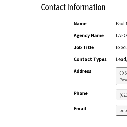
Contact Information
Name
Paul
Agency Name
LAFC
Job Title
Execu
Contact Types
Lead/
Address
80 
Pas
Phone
(62
Email
pno