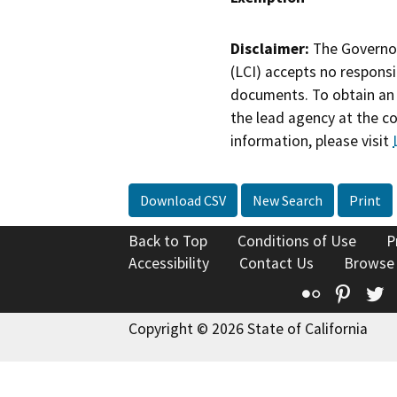
Disclaimer:
The Governor
(LCI) accepts no responsib
documents. To obtain an 
the lead agency at the c
information, please visit
Download CSV
New Search
Print
Back to Top
Conditions of Use
P
Accessibility
Contact Us
Browse
Flickr
Pinte
T
Copyright © 2026 State of California