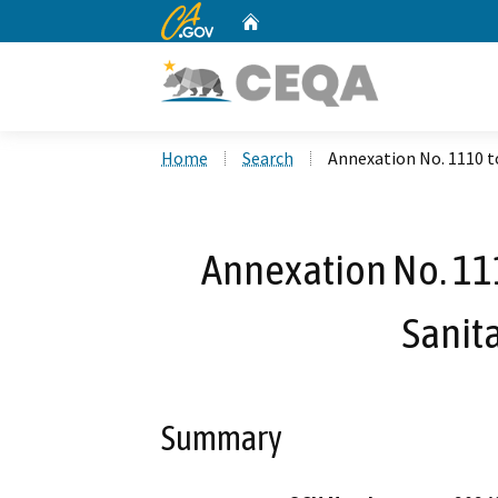
CA.gov
Home
Custom Google Search
Home
Search
Annexation No. 1110 to
Annexation No. 111
Sanita
Summary