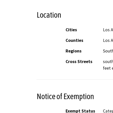
Location
Cities
Los 
Counties
Los 
Regions
South
Cross Streets
south
feet 
Notice of Exemption
Exempt Status
Categ