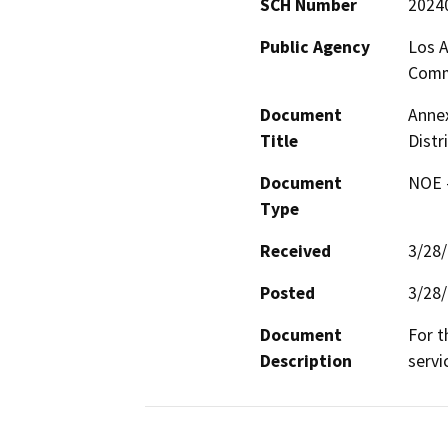
SCH Number
2024
Public Agency
Los A
Comm
Document
Annex
Title
Distr
Document
NOE -
Type
Received
3/28
Posted
3/28
Document
For t
Description
servi