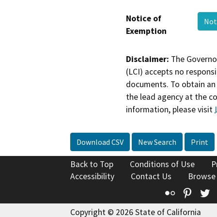
Notice of
Not
Exemption
Disclaimer:
The Governor
(LCI) accepts no responsib
documents. To obtain an 
the lead agency at the c
information, please visit
Download CSV
New Search
Print
Back to Top
Conditions of Use
P
Accessibility
Contact Us
Browse
Flickr
Pinte
T
Copyright © 2026 State of California