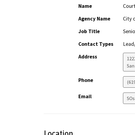
Name
Cour
Agency Name
City 
Job Title
Senio
Contact Types
Lead/
Address
122
San
Phone
(61
Email
SOs
Location