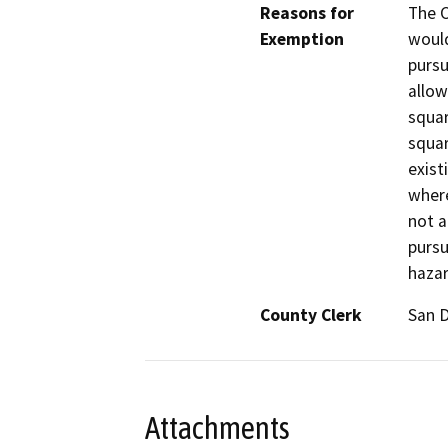
Reasons for
The C
Exemption
would
pursu
allow
squar
squar
exist
where
not a
pursu
hazar
County Clerk
San 
Attachments