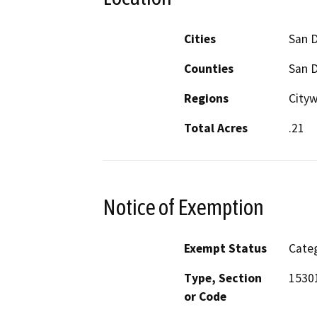
Cities
San 
Counties
San 
Regions
Cityw
Total Acres
.21
Notice of Exemption
Exempt Status
Categ
Type, Section
15301
or Code