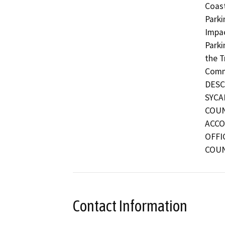
Coast
Parki
Impac
Parki
the T
Commu
DESC
SYCA
COUN
ACCO
OFFI
COUN
Contact Information