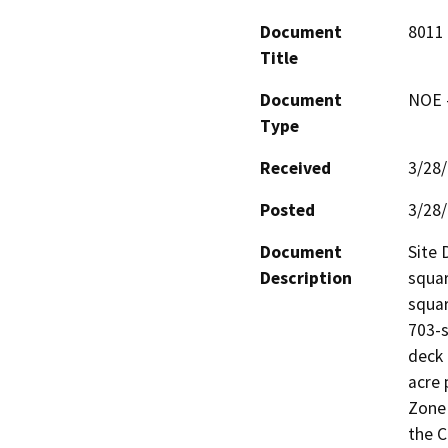
Document
8011 
Title
Document
NOE -
Type
Received
3/28
Posted
3/28
Document
Site 
Description
squar
squar
703-s
deck 
acre 
Zone 
the C