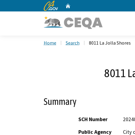
CA.gov
Home
Custom Google Search
Home
Search
8011 La Jolla Shores
8011 La
Summary
SCH Number
2024
Public Agency
City 