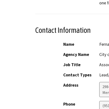
one 
Contact Information
Name
Fern
Agency Name
City 
Job Title
Assoc
Contact Types
Lead/
Address
298
Men
Phone
(95