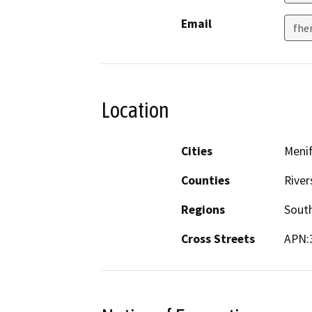
Email
fhe
Location
Cities
Meni
Counties
River
Regions
South
Cross Streets
APN: