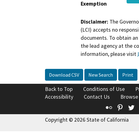
Exemption
Disclaimer:
The Governor
(LCI) accepts no responsib
documents. To obtain an 
the lead agency at the c
information, please visit
Download CSV
New Search
Print
Back to Top
Conditions of Use
P
Accessibility
Contact Us
Browse
Flickr
Pinte
T
Copyright © 2026 State of California