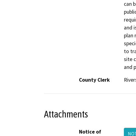
can b
publi
requi
and i
plan 
speci
to tr
site 
and p
County Clerk
River
Attachments
Notice of
NOT