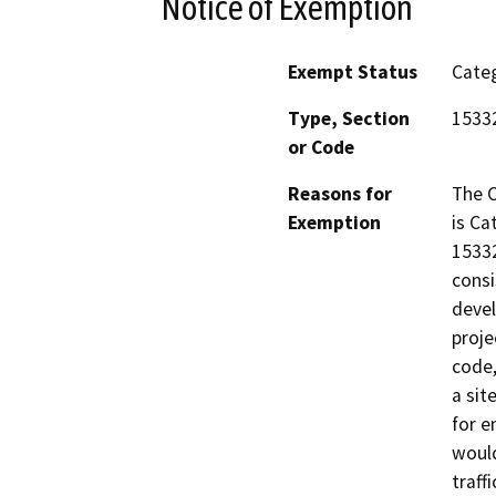
Notice of Exemption
Exempt Status
Categ
Type, Section
1533
or Code
Reasons for
The C
Exemption
is Ca
15332
consi
devel
proje
code,
a sit
for e
would
traffi