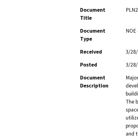
Document
PLN2
Title
Document
NOE -
Type
Received
3/28
Posted
3/28
Document
Major
Description
devel
build
The b
space
utili
propo
and t