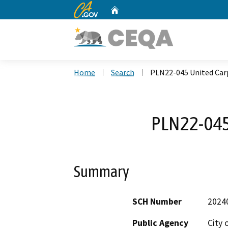
CA.gov
Home
Custom Google Search
Home
Search
PLN22-045 United Car
PLN22-045
Summary
SCH Number
2024
Public Agency
City 