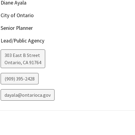
Diane Ayala
City of Ontario
Senior Planner
Lead/Public Agency
303 East B Street
Ontario
,
CA
91764
(909) 395-2428
dayala@ontarioca.gov