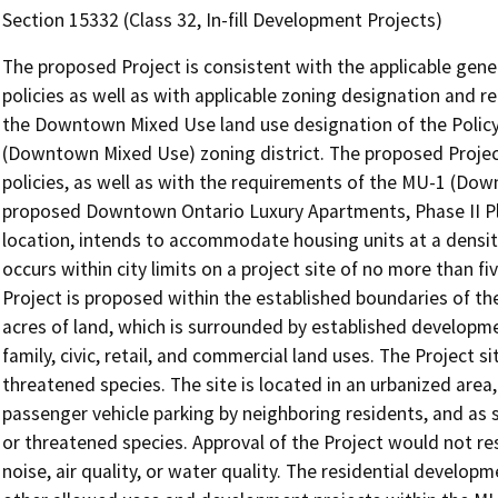
Section 15332 (Class 32, In-fill Development Projects)
The proposed Project is consistent with the applicable gener
policies as well as with applicable zoning designation and r
the Downtown Mixed Use land use designation of the Policy
(Downtown Mixed Use) zoning district. The proposed Project 
policies, as well as with the requirements of the MU-1 (Dow
proposed Downtown Ontario Luxury Apartments, Phase II Pl
location, intends to accommodate housing units at a densi
occurs within city limits on a project site of no more than f
Project is proposed within the established boundaries of the 
acres of land, which is surrounded by established developmen
family, civic, retail, and commercial land uses. The Project s
threatened species. The site is located in an urbanized area, 
passenger vehicle parking by neighboring residents, and as s
or threatened species. Approval of the Project would not resul
noise, air quality, or water quality. The residential developm