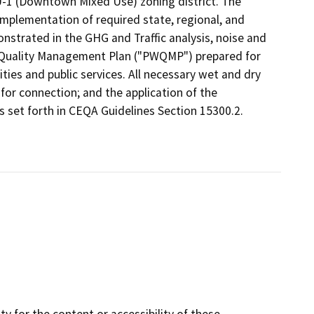
-1 (Downtown Mixed Use) zoning district. The
implementation of required state, regional, and
strated in the GHG and Traffic analysis, noise and
er Quality Management Plan ("PWQMP") prepared for
lities and public services. All necessary wet and dry
e for connection; and the application of the
s set forth in CEQA Guidelines Section 15300.2.
y for the content or accessibility of these