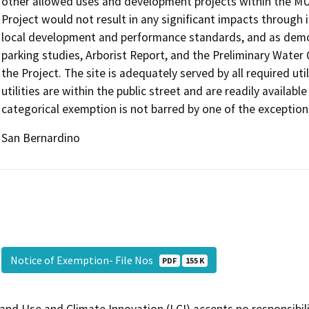
other allowed uses and development projects within the MU
Project would not result in any significant impacts through 
local development and performance standards, and as demon
parking studies, Arborist Report, and the Preliminary Wat
the Project. The site is adequately served by all required uti
utilities are within the public street and are readily availabl
categorical exemption is not barred by one of the exception
San Bernardino
Notice of Exemption- File Nos
PDF
155 K
and Use and Climate Innovation (LCI) accepts no responsibilit