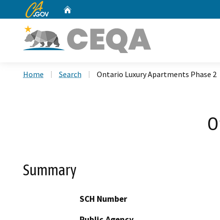
CA.gov
Home
Custom Google Search
Home
Search
Ontario Luxury Apartments Phase 2
O
Summary
SCH Number
Public Agency