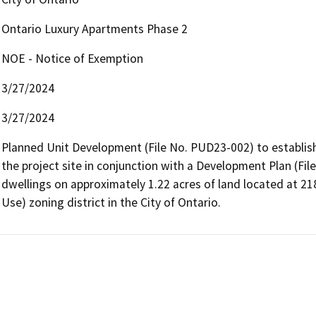
Ontario Luxury Apartments Phase 2
NOE - Notice of Exemption
3/27/2024
3/27/2024
Planned Unit Development (File No. PUD23-002) to establis
the project site in conjunction with a Development Plan (Fil
dwellings on approximately 1.22 acres of land located at 2
Use) zoning district in the City of Ontario. 