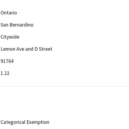
Ontario
San Bernardino
Citywide
Lemon Ave and D Street
91764
1.22
Categorical Exemption