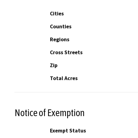
Cities
Counties
Regions
Cross Streets
Zip
Total Acres
Notice of Exemption
Exempt Status