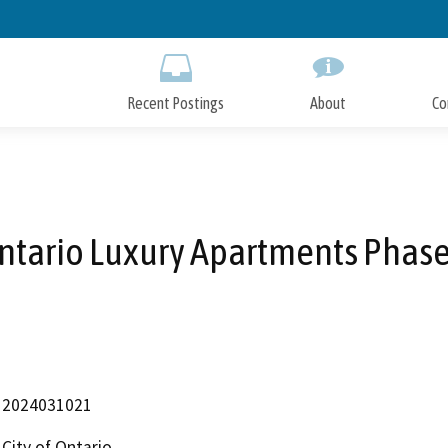
Skip
to
Main
Content
Recent Postings
About
Co
ntario Luxury Apartments Phase
2024031021
City of Ontario