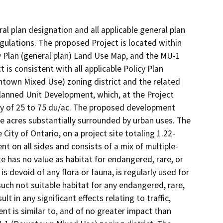
al plan designation and all applicable general plan
egulations. The proposed Project is located within
 Plan (general plan) Land Use Map, and the MU-1
is consistent with all applicable Policy Plan
ntown Mixed Use) zoning district and the related
anned Unit Development, which, at the Project
ty of 25 to 75 du/ac. The proposed development
ive acres substantially surrounded by urban uses. The
City of Ontario, on a project site totaling 1.22-
t on all sides and consists of a mix of multiple-
ite has no value as habitat for endangered, rare, or
is devoid of any flora or fauna, is regularly used for
uch not suitable habitat for any endangered, rare,
t in any significant effects relating to traffic,
ent is similar to, and of no greater impact than