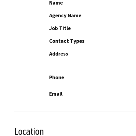
Name
Agency Name
Job Title
Contact Types
Address
Phone
Email
Location