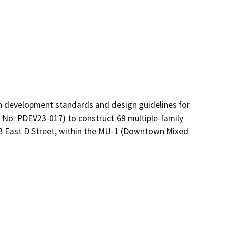
h development standards and design guidelines for 
e No. PDEV23-017) to construct 69 multiple-family 
18 East D Street, within the MU-1 (Downtown Mixed 