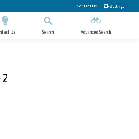
Contact Us
Settings
ntact Us
Search
Advanced Search
Submit
Close Search
 2