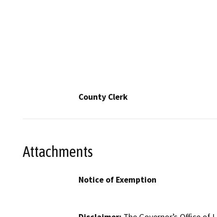
County Clerk
Attachments
Notice of Exemption
Disclaimer:
The Governor’s Office of L