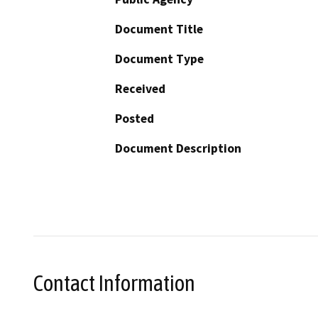
Document Title
Document Type
Received
Posted
Document Description
Contact Information