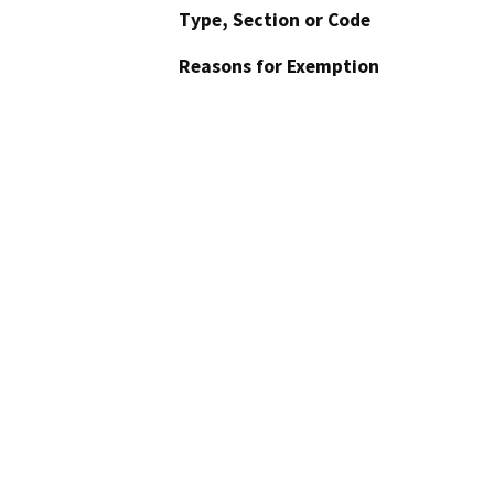
Type, Section or Code
Reasons for Exemption