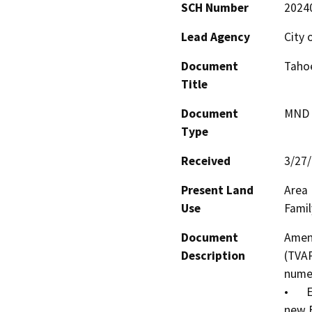
SCH Number
2024
Lead Agency
City 
Document
Taho
Title
Document
MND -
Type
Received
3/27
Present Land
Area 
Use
Famil
Document
Amend
Description
(TVAP
numer
•	Expand the Area Plan boundary to incorporate a 
new E