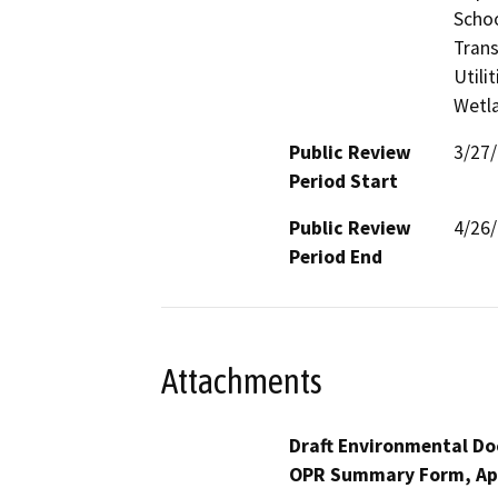
Schoo
Trans
Utili
Wetla
Public Review
3/27
Period Start
Public Review
4/26
Period End
Attachments
Draft Environmental Do
OPR Summary Form, Ap