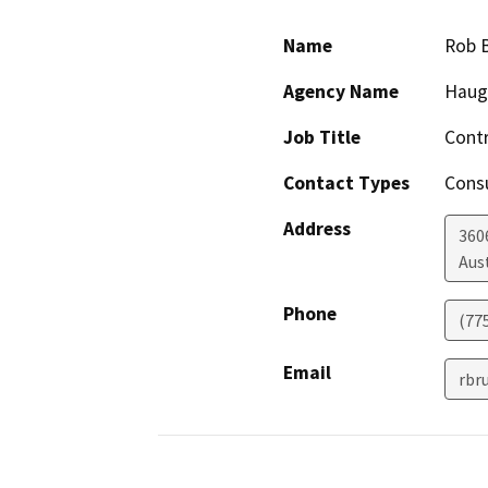
Name
Rob 
Agency Name
Haug
Job Title
Contr
Contact Types
Consu
Address
360
Aus
Phone
(77
Email
rbr