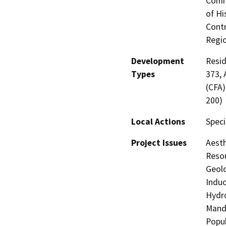
Commi
of Hi
Contr
Regio
Development
Resid
Types
373, 
(CFA)
200)
Local Actions
Speci
Project Issues
Aesth
Resou
Geolo
Induc
Hydro
Manda
Popul