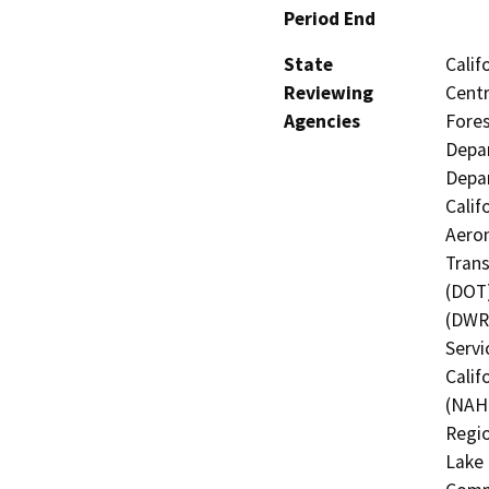
Period End
State
Calif
Reviewing
Centr
Agencies
Fores
Depar
Depar
Calif
Aeron
Trans
(DOT)
(DWR)
Servi
Calif
(NAHC
Regio
Lake 