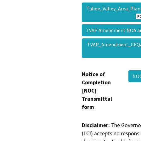
Tahoe_Valley_Area_Plan
P
TVAP Amendment NOA a
TVAP_Amendment_CEQ
Notice of
NOC
Completion
[NOC]
Transmittal
form
Disclaimer:
The Governor
(LCI) accepts no responsib