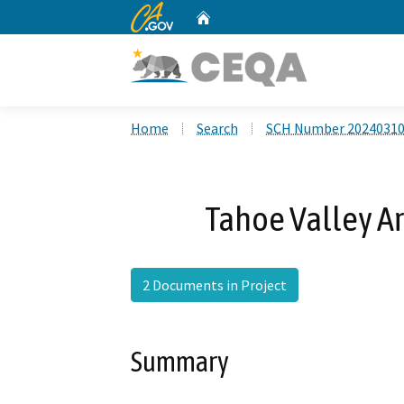
CA.gov
Home
Custom Google Search
Home
Search
SCH Number 2024031
Tahoe Valley 
2 Documents in Project
Summary