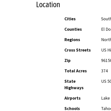
Location
Cities
Sout
Counties
El D
Regions
North
Cross Streets
US H
Zip
9615
Total Acres
374
State
US 5
Highways
Airports
Lake 
Schools
Tahoe