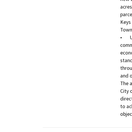
acres
parce
Keys 
Town 
•	Update various area plan sections: land use, 
commu
econ
stand
throu
and o
The a
City 
direc
to ac
objec