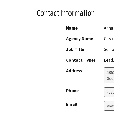
Contact Information
Name
Anna
Agency Name
City 
Job Title
Senio
Contact Types
Lead/
Address
105
Sou
Phone
(53
Email
aka