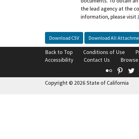
documents. To obtain an 
the lead agency at the c
information, please visit
Download CSV
Download All Attachme
Back to Top
Conditions of Use
P
Accessibility
Contact Us
Browse
Flickr
Pinte
T
Copyright © 2026 State of California