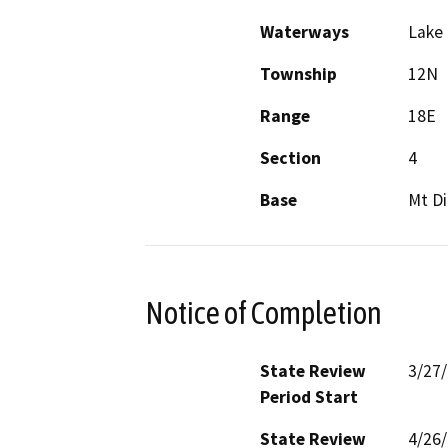
Waterways
Lake
Township
12N
Range
18E
Section
4
Base
Mt Di
Notice of Completion
State Review
3/27
Period Start
State Review
4/26