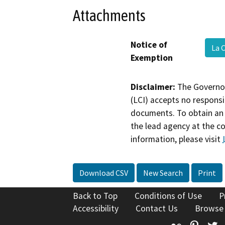
Attachments
Notice of
La 
Exemption
Disclaimer:
The Governor
(LCI) accepts no responsib
documents. To obtain an 
the lead agency at the c
information, please visit
Download CSV
New Search
Print
Back to Top
Conditions of Use
P
Accessibility
Contact Us
Browse