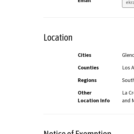
Email
ekr
Location
Cities
Glen
Counties
Los 
Regions
South
Other
La C
Location Info
and 
Notice of Exemption