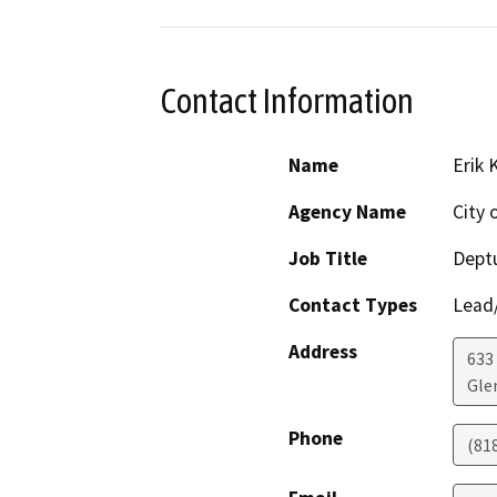
Contact Information
Name
Erik 
Agency Name
City 
Job Title
Dept
Contact Types
Lead/
Address
633
Gle
Phone
(81