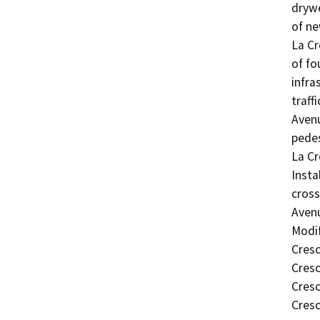
drywe
of ne
La Cr
of fo
infra
traff
Avenu
pedes
La Cr
Insta
cross
Avenu
Modif
Cresc
Cresc
Cresc
Cres