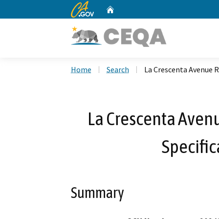
CA.gov
Home
Custom Google Search
Home
Search
La Crescenta Avenue Re
La Crescenta Avenu
Specific
Summary