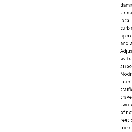
damag
sidew
local
curb 
appro
and 2
Adjus
water
stree
Modif
inter
traff
trave
two-w
of ne
feet o
frien