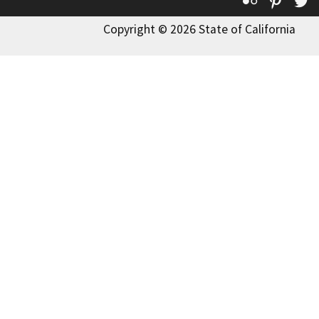
Flickr
Pinte
T
Copyright © 2026 State of California