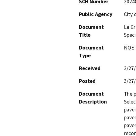
SCH Number
2024
Public Agency
City 
Document
La Cr
Title
Speci
Document
NOE -
Type
Received
3/27
Posted
3/27
Document
The p
Description
Selec
pavem
pavem
pavem
recon