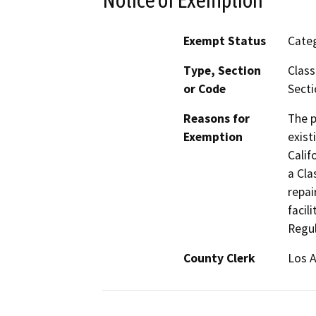
Exempt Status
Categ
Type, Section
Class
or Code
Secti
Reasons for
The p
Exemption
exist
Calif
a Cla
repai
facil
Regul
County Clerk
Los 