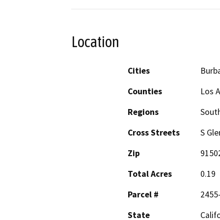
Location
Cities
Burb
Counties
Los 
Regions
South
Cross Streets
S Gle
Zip
9150
Total Acres
0.19
Parcel #
2455
State
Calif