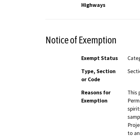
Highways
Notice of Exemption
Exempt Status
Categ
Type, Section
Secti
or Code
Reasons for
This 
Exemption
Permi
spiri
sampl
Proje
to an