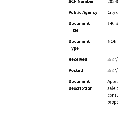
SCH Number
2024
Public Agency
City 
Document
140 S
Title
Document
NOE -
Type
Received
3/27
Posted
3/27
Document
Appro
Description
sale o
consu
propo