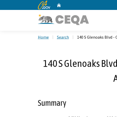
CA.gov
Home
Custom Google Search
Home
Search
140 S Glenoaks Blvd - 
140 S Glenoaks Blvd 
Summary