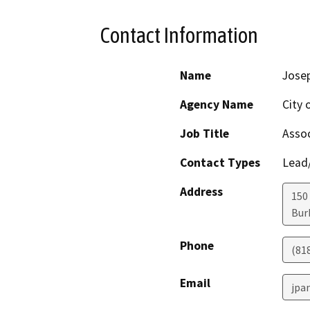
Contact Information
Name
Josep
Agency Name
City
Job Title
Assoc
Contact Types
Lead/
Address
150 
Bur
Phone
(81
Email
jpa