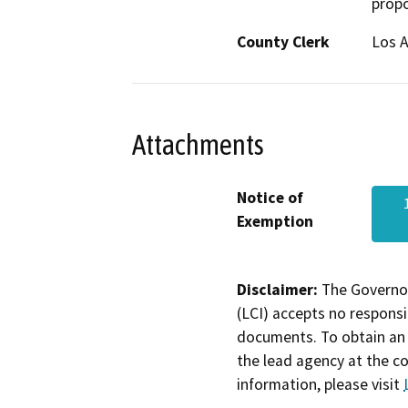
propo
County Clerk
Los 
Attachments
Notice of
Exemption
Disclaimer:
The Governor
(LCI) accepts no responsib
documents. To obtain an 
the lead agency at the c
information, please visit