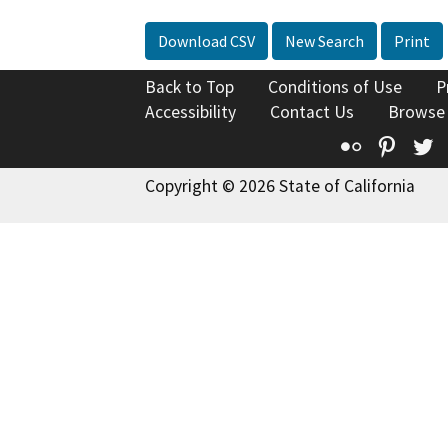
Download CSV
New Search
Print
Back to Top
Conditions of Use
P
Accessibility
Contact Us
Browse
Flickr
Pinte
T
Copyright © 2026 State of California