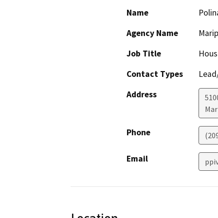
Name
Polin
Agency Name
Mari
Job Title
Hous
Contact Types
Lead/
Address
5100
Mar
Phone
(20
Email
ppi