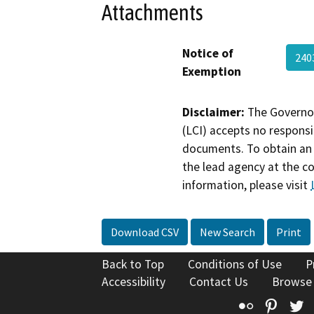
Attachments
Notice of
240
Exemption
Disclaimer:
The Governor
(LCI) accepts no responsib
documents. To obtain an 
the lead agency at the c
information, please visit
Download CSV
New Search
Print
Back to Top
Conditions of Use
P
Accessibility
Contact Us
Browse
Flickr
Pinte
T