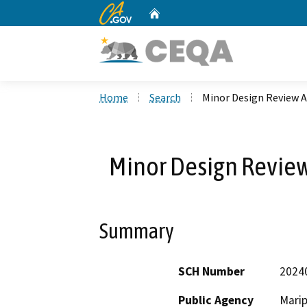
CA.gov
Home
Custom Google Search
Home
Search
Minor Design Review A
Minor Design Review
Summary
SCH Number
2024
Public Agency
Mari