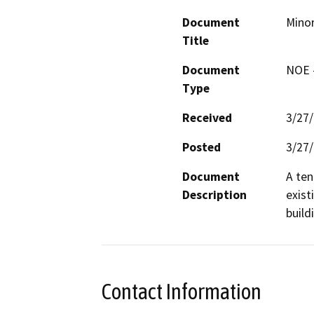
Document
Minor
Title
Document
NOE -
Type
Received
3/27
Posted
3/27
Document
A ten
Description
exist
build
Contact Information