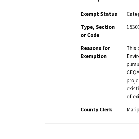
Exempt Status
Categ
Type, Section
1530
or Code
Reasons for
This 
Exemption
Envir
pursu
CEQA 
proje
exist
of ex
County Clerk
Mari