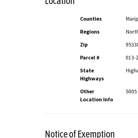
Location
Counties
Mari
Regions
North
Zip
9533
Parcel #
013-
State
High
Highways
Other
5005 
Location Info
Notice of Exemption