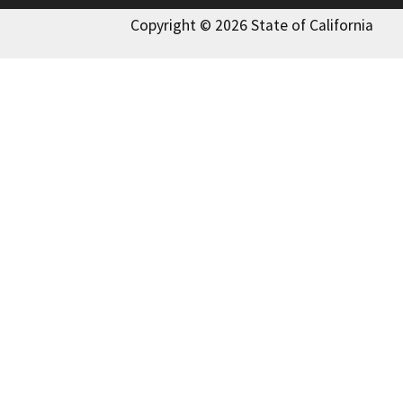
Copyright © 2026 State of California