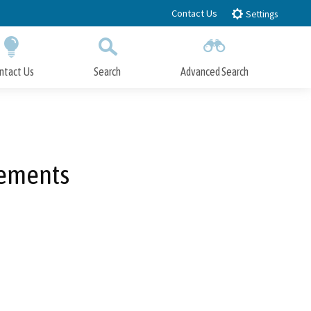
Contact Us
Settings
ntact Us
Search
Advanced Search
Submit
Close Search
vements