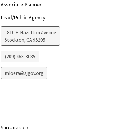
Associate Planner
Lead/Public Agency
1810 E. Hazelton Avenue
Stockton
,
CA
95205
(209) 468-3085
mloera@sjgov.org
San Joaquin