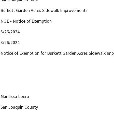
Burkett Garden Acres Sidewalk Improvements
NOE - Notice of Exemption
3/26/2024
3/26/2024
Notice of Exemption for Burkett Garden Acres Sidewalk Im
Marilissa Loera
San Joaquin County