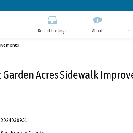
Skip
to
Main
Content
Recent Postings
About
Co
rovements
t Garden Acres Sidewalk Impro
2024030951
San Joaquin County