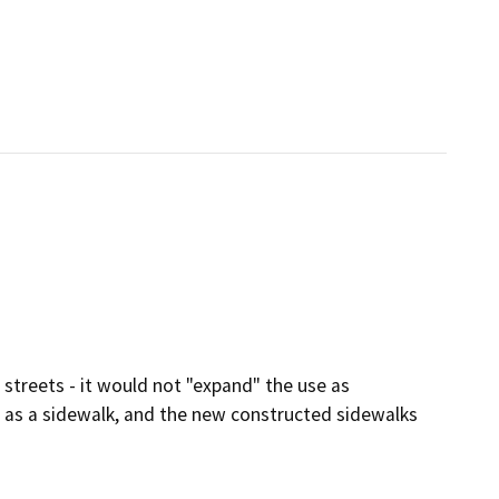
 streets - it would not "expand" the use as
s as a sidewalk, and the new constructed sidewalks