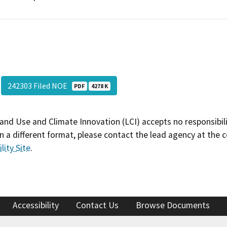
242303 Filed NOE
PDF
4278 K
and Use and Climate Innovation (LCI) accepts no responsibilit
 a different format, please contact the lead agency at the 
lity Site
.
Accessibility
Contact Us
Browse Documents