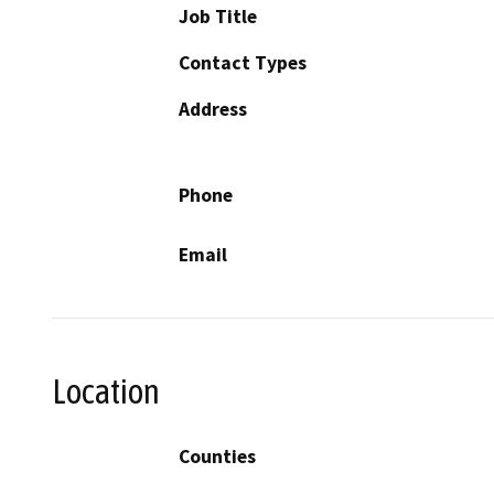
Job Title
Contact Types
Address
Phone
Email
Location
Counties