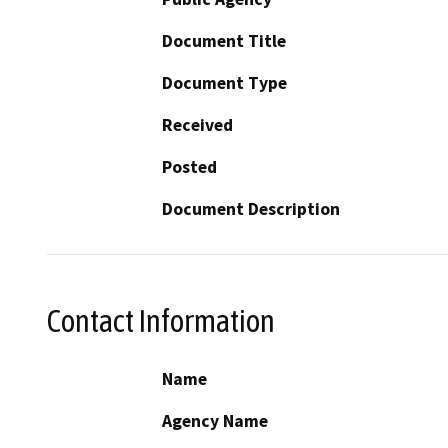
Document Title
Document Type
Received
Posted
Document Description
Contact Information
Name
Agency Name