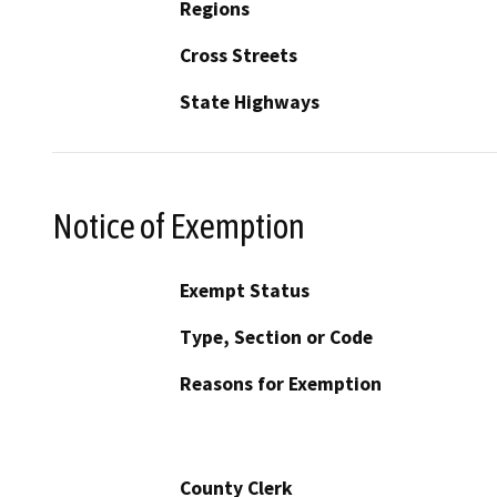
Regions
Cross Streets
State Highways
Notice of Exemption
Exempt Status
Type, Section or Code
Reasons for Exemption
County Clerk