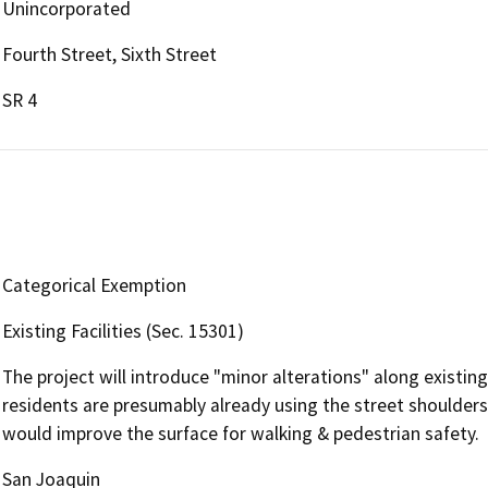
Unincorporated
Fourth Street, Sixth Street
SR 4
Categorical Exemption
Existing Facilities (Sec. 15301)
The project will introduce "minor alterations" along existing
residents are presumably already using the street shoulder
would improve the surface for walking & pedestrian safety.
San Joaquin