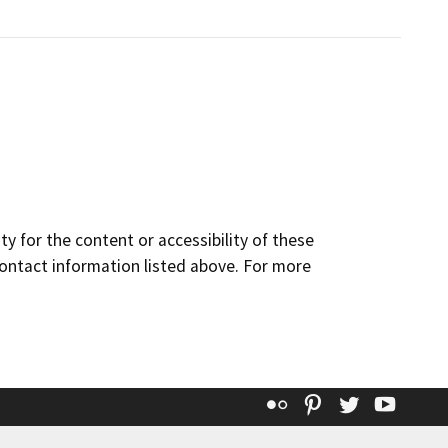
y for the content or accessibility of these
contact information listed above. For more
Flickr
Pinterest
Twitter
YouT