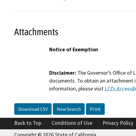
Attachments
Notice of Exemption
Disclaimer:
The Governor’s Office of L
documents. To obtain an attachment in
information, please visit
LCI’s Accessibi
Download CSV
New Search
Print
Back to Top
Conditions of Use
Privacy Policy
Copyright © 2026 State of California