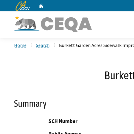
CA.gov
Home
Custom Google Search
Home
Search
Burkett Garden Acres Sidewalk Imp
Burket
Summary
SCH Number
Public Agency