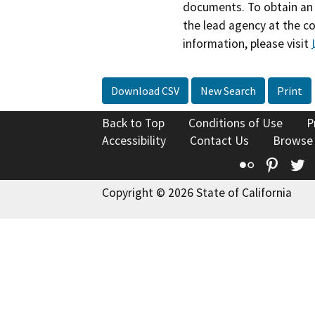
documents. To obtain an 
the lead agency at the c
information, please visit
Download CSV
New Search
Print
Back to Top
Conditions of Use
P
Accessibility
Contact Us
Browse
Flickr
Pinte
T
Copyright © 2026 State of California