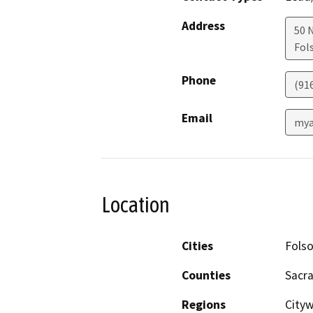
Address
50 
Fol
Phone
(91
Email
mya
Location
Cities
Fols
Counties
Sacr
Regions
City