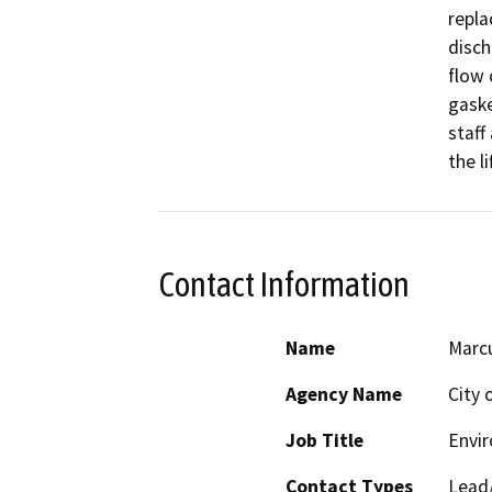
repla
disch
flow 
gaske
staff
the li
Contact Information
Name
Marc
Agency Name
City 
Job Title
Envir
Contact Types
Lead/