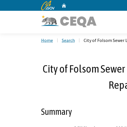
CA.gov
Home
Custom Google Search
Home
Search
City of Folsom Sewer L
City of Folsom Sewer 
Repa
Summary