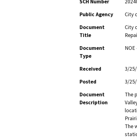
SCH Number
2024
Public Agency
City 
Document
City 
Title
Repai
Document
NOE -
Type
Received
3/25
Posted
3/25
Document
The p
Description
Valle
locat
Prair
The w
stati