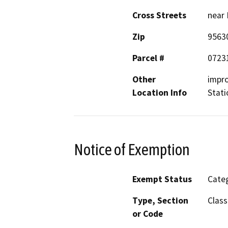
Cross Streets
near 
Zip
9563
Parcel #
0723
Other
impro
Location Info
Stati
Notice of Exemption
Exempt Status
Categ
Type, Section
Class
or Code