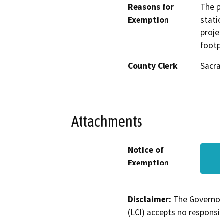
Reasons for
The p
Exemption
stati
proje
footp
County Clerk
Sacr
Attachments
Notice of
Exemption
Disclaimer:
The Governor
(LCI) accepts no responsib