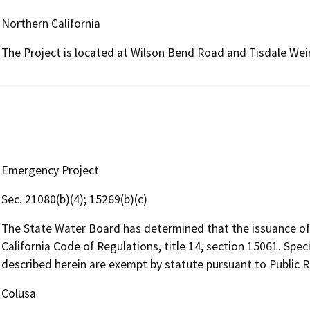
Northern California
The Project is located at Wilson Bend Road and Tisdale We
Emergency Project
Sec. 21080(b)(4); 15269(b)(c)
The State Water Board has determined that the issuance of 
California Code of Regulations, title 14, section 15061. Specif
described herein are exempt by statute pursuant to Public 
Colusa