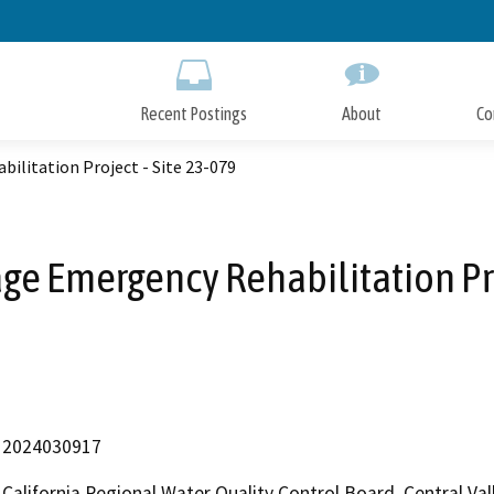
Skip
to
Main
Content
Recent Postings
About
Co
litation Project - Site 23-079
e Emergency Rehabilitation Proj
2024030917
California Regional Water Quality Control Board, Central V