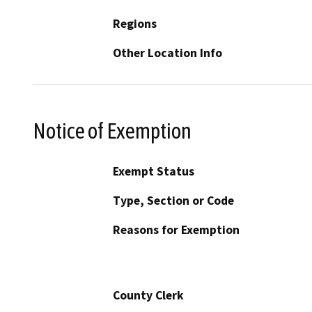
Regions
Other Location Info
Notice of Exemption
Exempt Status
Type, Section or Code
Reasons for Exemption
County Clerk