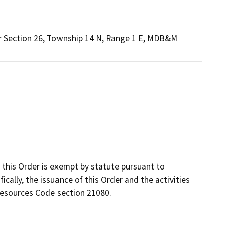
ir Section 26, Township 14 N, Range 1 E, MDB&M
this Order is exempt by statute pursuant to
ically, the issuance of this Order and the activities
Resources Code section 21080.