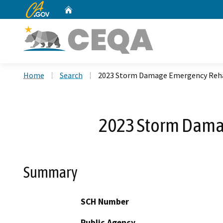
CA.gov
Home
Custom Google Search
Home
Search
2023 Storm Damage Emergency Rehabi
2023 Storm Damag
Summary
SCH Number
Public Agency