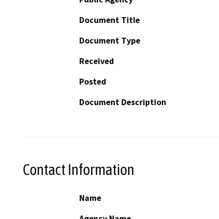
Document Title
Document Type
Received
Posted
Document Description
Contact Information
Name
Agency Name