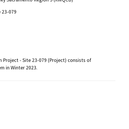
e 23-079
oject - Site 23-079 (Project) consists of 
m in Winter 2023. 