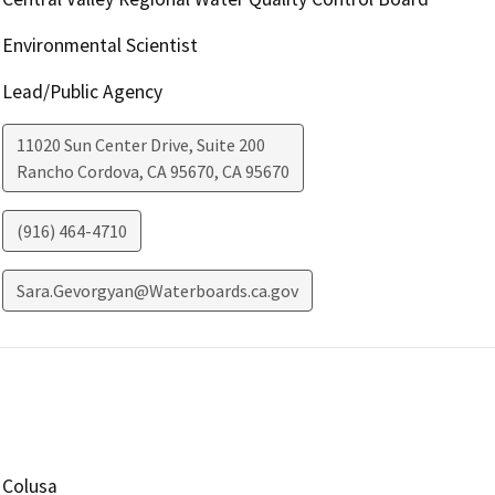
Environmental Scientist
Lead/Public Agency
11020 Sun Center Drive, Suite 200
Rancho Cordova, CA 95670
,
CA
95670
(916) 464-4710
Sara.Gevorgyan@Waterboards.ca.gov
Colusa