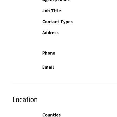
Job Title
Contact Types
Address
Phone
Email
Location
Counties