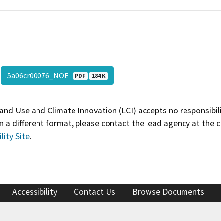
5a06cr00076_NOE
PDF
184 K
and Use and Climate Innovation (LCI) accepts no responsibilit
 a different format, please contact the lead agency at the 
lity Site
.
Accessibility
Contact Us
Browse Documents