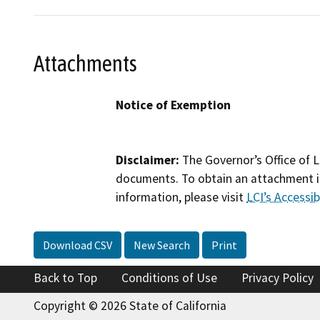
Attachments
Notice of Exemption
Disclaimer:
The Governor’s Office of L
documents. To obtain an attachment in
information, please visit
LCI’s Accessibi
Download CSV
New Search
Print
Back to Top
Conditions of Use
Privacy Policy
Copyright © 2026 State of California