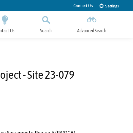
Contact Us
Settings
ntact Us
Search
Advanced Search
Submit
Close Search
ect - Site 23-079
alley Sacramento Region 5 (RWQCB)