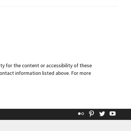
y for the content or accessibility of these
contact information listed above. For more
Flickr
Pinterest
Twitter
YouT