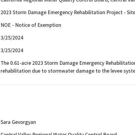
2023 Storm Damage Emergency Rehabilitation Project - Sit
NOE - Notice of Exemption
3/25/2024
3/25/2024
The 0.61-acre 2023 Storm Damage Emergency Rehabilitation Pr
rehabilitation due to stormwater damage to the levee syste
Sara Gevorgyan
Central Valley Regional Water Quality Control Board