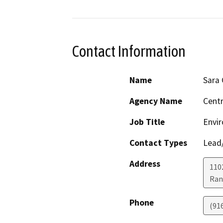
Contact Information
Name
Sara
Agency Name
Centr
Job Title
Envir
Contact Types
Lead/
Address
1102
Ran
Phone
(91