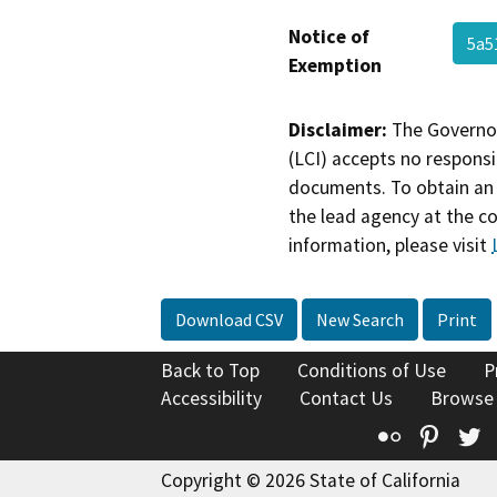
Notice of
5a5
Exemption
Disclaimer:
The Governor
(LCI) accepts no responsib
documents. To obtain an 
the lead agency at the c
information, please visit
Download CSV
New Search
Print
Back to Top
Conditions of Use
P
Accessibility
Contact Us
Browse
Flickr
Pinte
T
Copyright © 2026 State of California