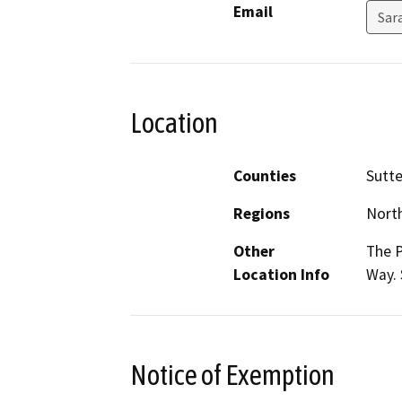
Email
Sar
Location
Counties
Sutte
Regions
North
Other
The P
Location Info
Way. 
Notice of Exemption