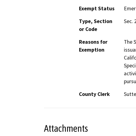
Exempt Status
Emer
Type, Section
Sec. 
or Code
Reasons for
The S
Exemption
issua
Calif
Speci
activ
pursu
County Clerk
Sutte
Attachments