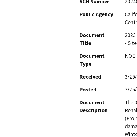
SCH Number
2024
Public Agency
Calif
Centr
Document
2023 
Title
- Sit
Document
NOE -
Type
Received
3/25
Posted
3/25
Document
The 
Description
Rehab
(Proj
damag
Winte