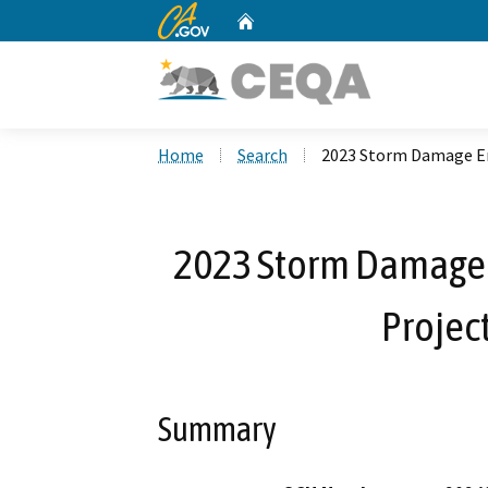
CA.gov
Home
Custom Google Search
Home
Search
2023 Storm Damage Eme
2023 Storm Damage 
Project
Summary