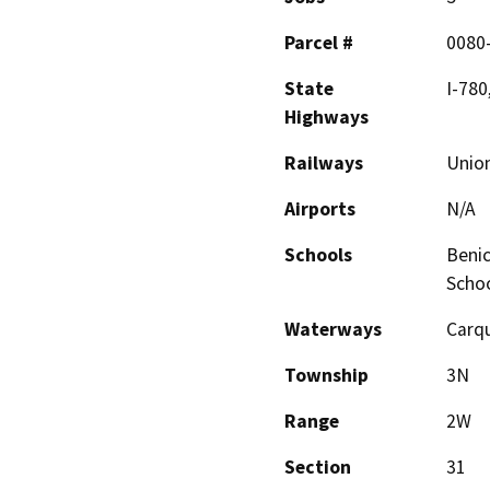
Parcel #
0080
State
I-780
Highways
Railways
Union
Airports
N/A
Schools
Benic
Scho
Waterways
Carqu
Township
3N
Range
2W
Section
31