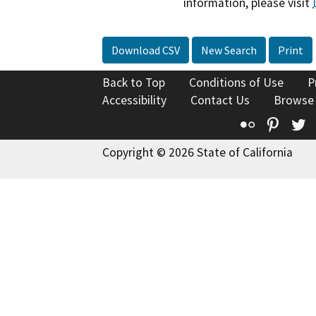
information, please visit
Download CSV
New Search
Print
Back to Top
Conditions of Use
P
Accessibility
Contact Us
Browse
Flickr
Pinte
T
Copyright © 2026 State of California