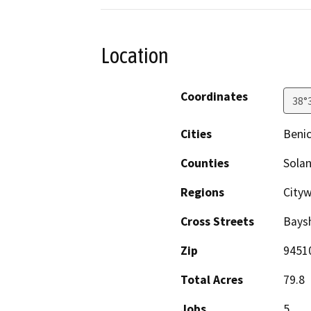
Location
Coordinates
38°
Cities
Benic
Counties
Sola
Regions
City
Cross Streets
Baysh
Zip
9451
Total Acres
79.8
Jobs
5