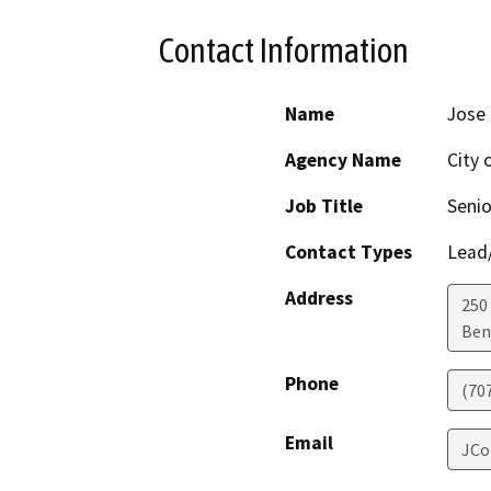
Contact Information
Name
Jose 
Agency Name
City 
Job Title
Senio
Contact Types
Lead/
Address
250 
Ben
Phone
(70
Email
JCo