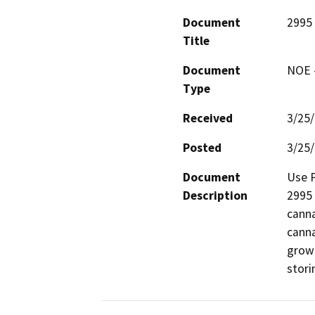
Document
2995 
Title
Document
NOE -
Type
Received
3/25
Posted
3/25
Document
Use P
Description
2995 
canna
canna
growi
stori