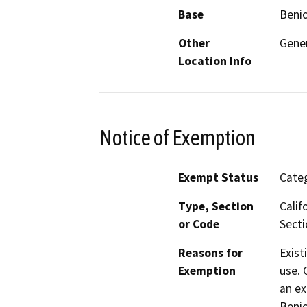
Base
Benic
Other
Gener
Location Info
Notice of Exemption
Exempt Status
Categ
Type, Section
Calif
or Code
Secti
Reasons for
Exist
Exemption
use. 
an ex
Benic