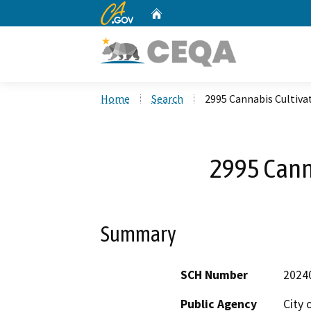
CA.gov
Home
Custom Google Search
Home
Search
2995 Cannabis Cultiva
2995 Cann
Summary
SCH Number
2024
Public Agency
City 