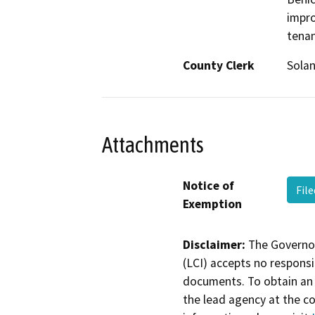
impro
tena
County Clerk
Sola
Attachments
Notice of
Fil
Exemption
Disclaimer:
The Governor
(LCI) accepts no responsib
documents. To obtain an 
the lead agency at the c