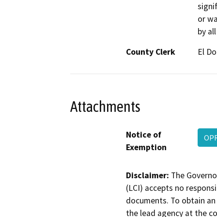
signif
or wa
by al
County Clerk
El D
Attachments
Notice of
OPR
Exemption
Disclaimer:
The Governor
(LCI) accepts no responsib
documents. To obtain an 
the lead agency at the c