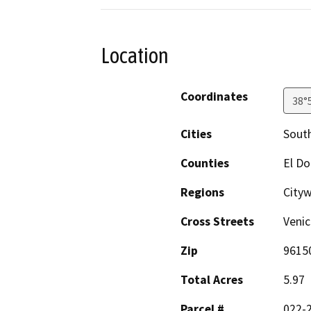
Location
Coordinates
38°
Cities
Sout
Counties
El D
Regions
City
Cross Streets
Venic
Zip
9615
Total Acres
5.97
Parcel #
022-