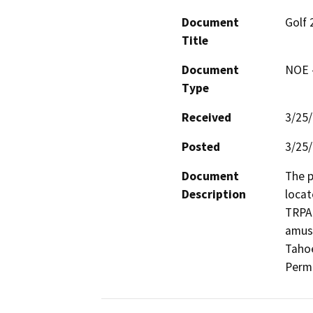
Document
Golf 
Title
Document
NOE -
Type
Received
3/25
Posted
3/25
Document
The p
Description
locat
TRPA 
amuse
Tahoe
Permi