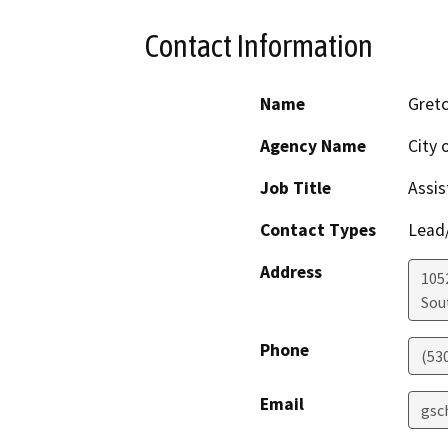
Contact Information
Name
Gret
Agency Name
City 
Job Title
Assis
Contact Types
Lead/
Address
105
Sou
Phone
(53
Email
gsc