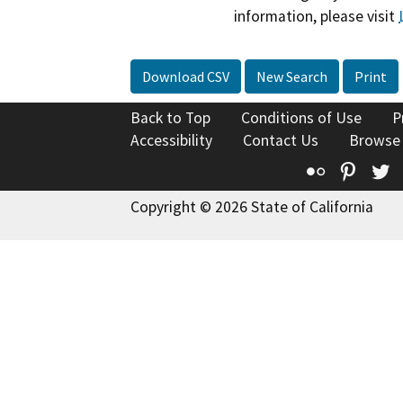
information, please visit
Download CSV
New Search
Print
Back to Top
Conditions of Use
P
Accessibility
Contact Us
Browse
Flickr
Pinte
T
Copyright © 2026 State of California