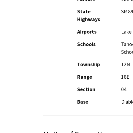
State
SR 8
Highways
Airports
Lake 
Schools
Tahoe
Schoo
Township
12N
Range
18E
Section
04
Base
Diabl