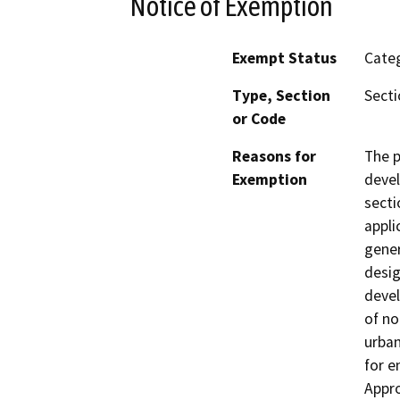
Notice of Exemption
Exempt Status
Categ
Type, Section
Secti
or Code
Reasons for
The p
Exemption
devel
secti
appli
gener
desig
devel
of no
urban
for e
Appro