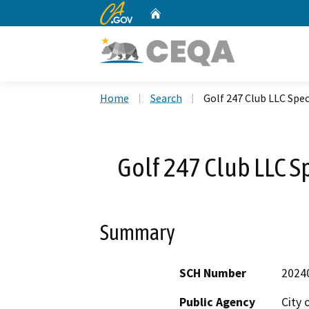
CA.gov
Home
Custom Google Search
Home
Search
Golf 247 Club LLC Spe
Golf 247 Club LLC S
Summary
SCH Number
2024
Public Agency
City 