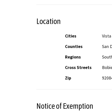
Location
Cities
Vista
Counties
San 
Regions
South
Cross Streets
Bobie
Zip
9208
Notice of Exemption