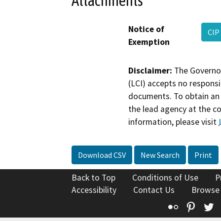
Attachments
Notice of
CIP
Exemption
Disclaimer:
The Governor
(LCI) accepts no responsib
documents. To obtain an 
the lead agency at the c
information, please visit
Download CSV
New Search
Print
Back to Top
Conditions of Use
P
Accessibility
Contact Us
Browse
Flickr
Pinte
T