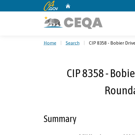
CA.gov
Home
Custom Google Search
Home
Search
CIP 8358 - Bobier Driv
CIP 8358 - Bobie
Rounda
Summary