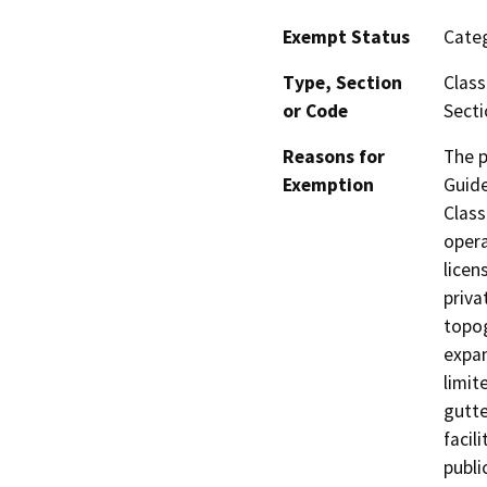
Exempt Status
Categ
Type, Section
Class
or Code
Secti
Reasons for
The p
Exemption
Guide
Class
opera
licen
priva
topog
expan
limit
gutte
facil
publi