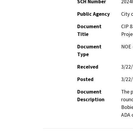
SCH Number
2024
Public Agency
City 
Document
CIP 8
Title
Proje
Document
NOE -
Type
Received
3/22
Posted
3/22
Document
The p
Description
round
Bobie
ADA c