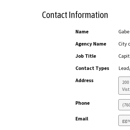
Contact Information
Name
Gabe
Agency Name
City 
Job Title
Capit
Contact Types
Lead/
Address
200 
Vist
Phone
(76
Email
ggr