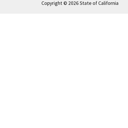
Copyright © 2026 State of California