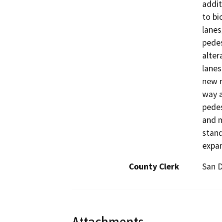
addit
to bi
lanes
pedes
alter
lanes
new r
way a
pedes
and m
stand
expan
County Clerk
San 