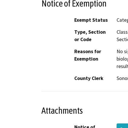
Notice of Exemption
Exempt Status
Categ
Type, Section
Class
or Code
Secti
Reasons for
No si
Exemption
biolo
resul
County Clerk
Son
Attachments
Notice of