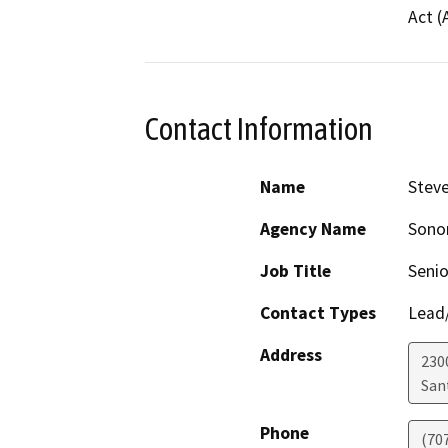
Act (
Contact Information
Name
Stev
Agency Name
Sonom
Job Title
Senio
Contact Types
Lead/
Address
230
San
Phone
(70