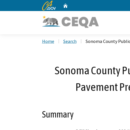
CA.gov
Home
Custom Google Search
Home
Search
Sonoma County Public
Sonoma County Pub
Pavement Pr
Summary