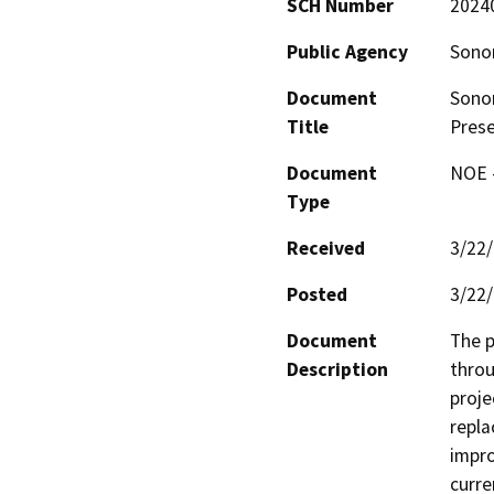
SCH Number
2024
Public Agency
Sono
Document
Sonom
Title
Pres
Document
NOE -
Type
Received
3/22
Posted
3/22
Document
The p
Description
throu
proje
repla
impro
curre