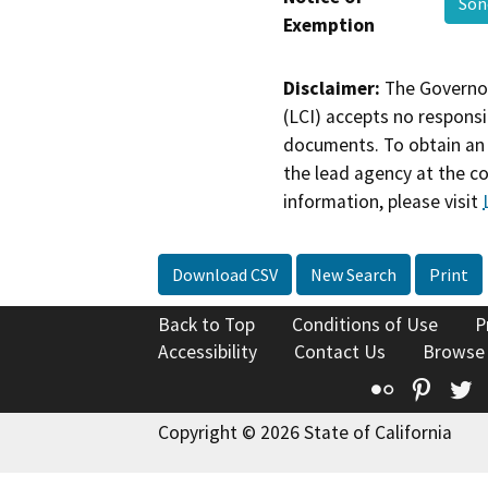
So
Exemption
Disclaimer:
The Governor
(LCI) accepts no responsib
documents. To obtain an 
the lead agency at the c
information, please visit
Download CSV
New Search
Print
Back to Top
Conditions of Use
P
Accessibility
Contact Us
Browse
Flickr
Pinte
T
Copyright © 2026 State of California