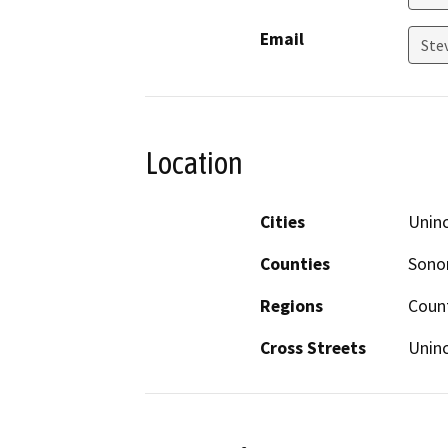
Email
Ste
Location
Cities
Unin
Counties
Son
Regions
Coun
Cross Streets
Unin