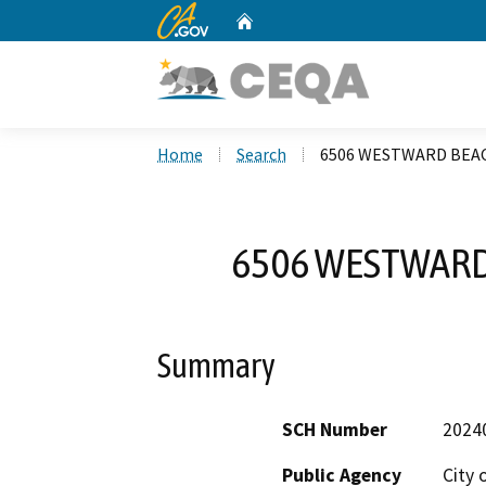
CA.gov
Home
Custom Google Search
Home
Search
6506 WESTWARD BEAC
6506 WESTWARD 
Summary
SCH Number
2024
Public Agency
City 