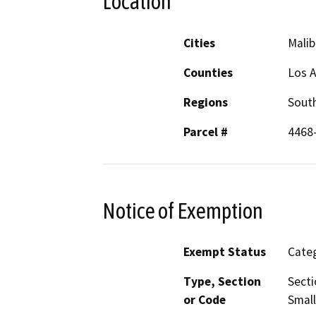
Location
Cities
Malib
Counties
Los 
Regions
South
Parcel #
4468
Notice of Exemption
Exempt Status
Categ
Type, Section
Secti
or Code
Small