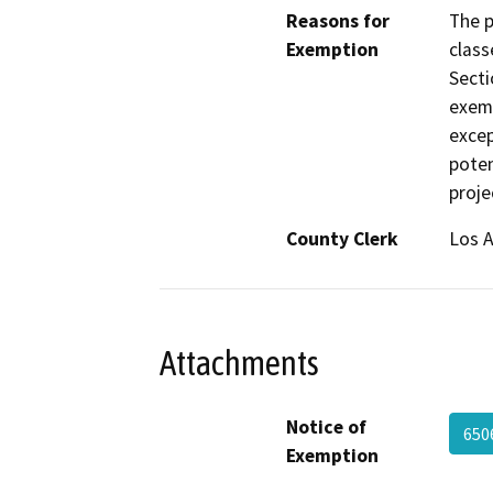
Reasons for
The p
Exemption
class
Secti
exemp
excep
poten
proje
County Clerk
Los 
Attachments
Notice of
650
Exemption