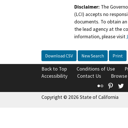
Disclaimer:
The Governor
(LCI) accepts no responsib
documents. To obtain an 
the lead agency at the c
information, please visit
Download CSV
New Search
Print
Back to Top
Conditions of Use
P
Accessibility
Contact Us
Browse
Flickr
Pinte
T
Copyright © 2026 State of California