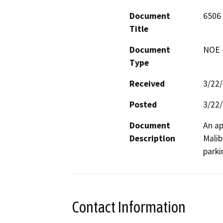
Document
6506
Title
Document
NOE -
Type
Received
3/22
Posted
3/22
Document
An ap
Description
Malib
parki
Contact Information