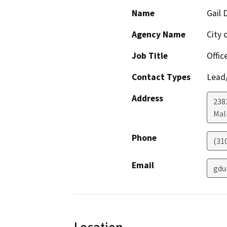
Name
Gail 
Agency Name
City 
Job Title
Offic
Contact Types
Lead/
Address
238
Mal
Phone
(31
Email
gdu