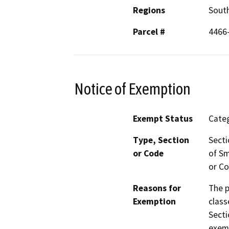
Regions
South
Parcel #
4466
Notice of Exemption
Exempt Status
Categ
Type, Section
Secti
or Code
of Sm
or Co
Reasons for
The p
Exemption
class
Secti
exemp