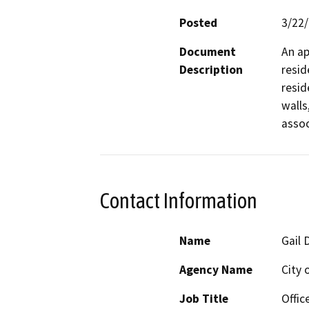
Posted
3/22
Document
An ap
Description
resid
resid
walls
asso
Contact Information
Name
Gail 
Agency Name
City 
Job Title
Offic