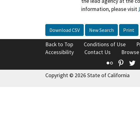
the lead agency at the c
information, please visit
Download CSV
New Search
Print
Back to Top
Conditions of Use
P
Accessibility
Contact Us
Browse
Flickr
Pinte
T
Copyright © 2026 State of California