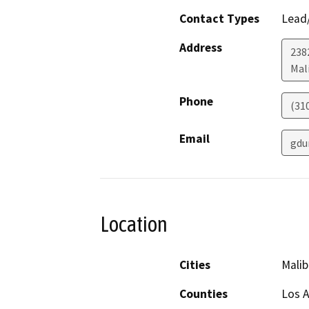
Contact Types
Lead/
Address
238
Mal
Phone
(310
Email
gdu
Location
Cities
Malib
Counties
Los 