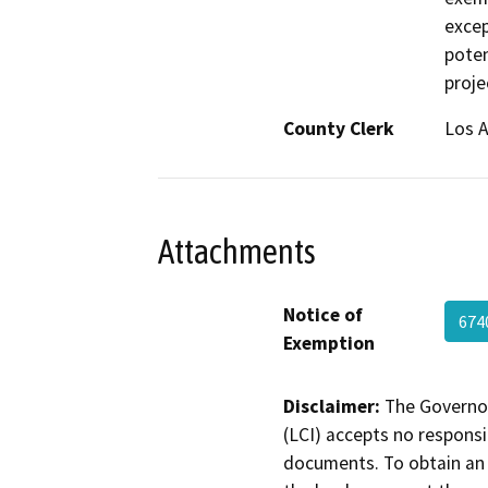
excep
poten
proje
County Clerk
Los 
Attachments
Notice of
674
Exemption
Disclaimer:
The Governor
(LCI) accepts no responsib
documents. To obtain an 