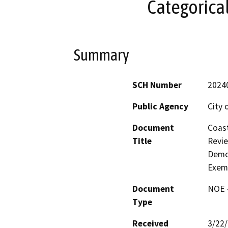
Categorica
Summary
SCH Number
2024
Public Agency
City 
Document
Coast
Title
Revie
Demol
Exem
Document
NOE -
Type
Received
3/22