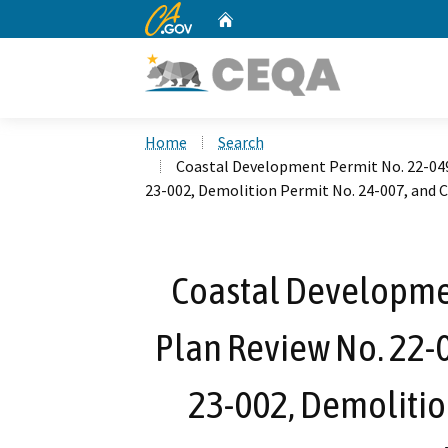
CA.gov
Home
Custom Google Search
Home
Search
Coastal Development Permit No. 22-049,
23-002, Demolition Permit No. 24-007, and 
Coastal Developmen
Plan Review No. 22-0
23-002, Demolitio