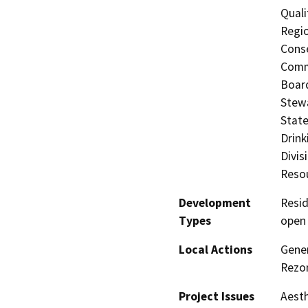
Quali
Regio
Conse
Commi
Board
Stewa
State
Drink
Divis
Resou
Development
Resid
Types
open
Local Actions
Gener
Rezo
Project Issues
Aesth