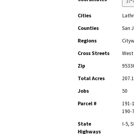
37°
Cities
Lath
Counties
San 
Regions
City
Cross Streets
West 
Zip
9533
Total Acres
207.1
Jobs
50
Parcel #
191-1
190-7
State
I-5, 
Highways