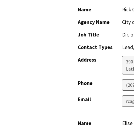
Name
Rick 
Agency Name
City 
Job Title
Dir. 
Contact Types
Lead/
Address
390
Lat
Phone
(20
Email
rca
Name
Elise