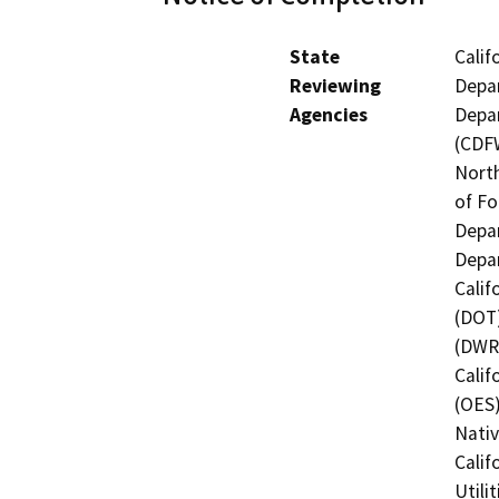
State
Calif
Reviewing
Depar
Agencies
Depar
(CDFW
North
of Fo
Depar
Depar
Calif
(DOT)
(DWR)
Calif
(OES)
Nati
Calif
Utili