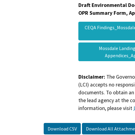
Draft Environmental Do
OPR Summary Form, Ap
CEQA Findings_Mossdale
Mossdale Landing
Appendices_A
Disclaimer:
The Governor
(LCI) accepts no responsib
documents. To obtain an 
the lead agency at the c
information, please visit
Download CSV
Download All Attachme