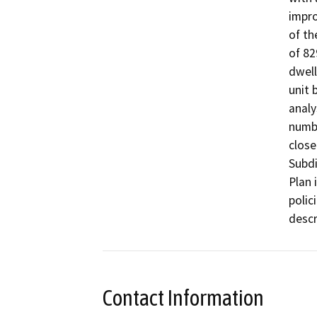
impro
of th
of 82
dwell
unit 
analy
numbe
close
Subdi
Plan 
polici
descr
Contact Information