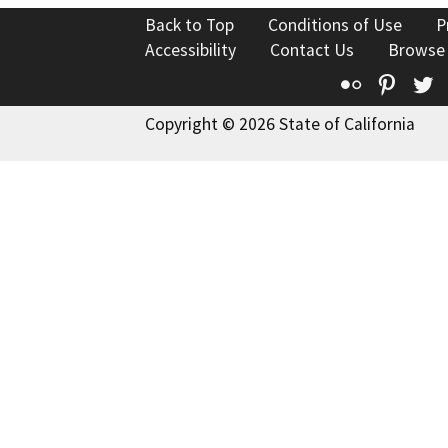
Back to Top
Conditions of Use
P
Accessibility
Contact Us
Browse
Flickr
Pinte
T
Copyright © 2026 State of California