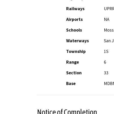
Railways
UPR
Airports
NA
Schools
Mossd
Waterways
San J
Township
1S
Range
6
Section
33
Base
MDB
Notice of Completion