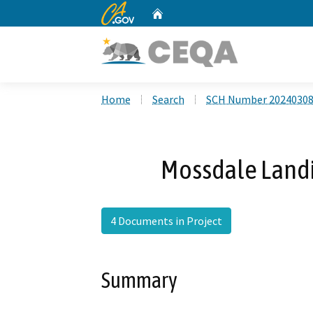
CA.gov
Home
Custom Google Search
Home
Search
SCH Number 2024030
Mossdale Landi
4 Documents in Project
Summary