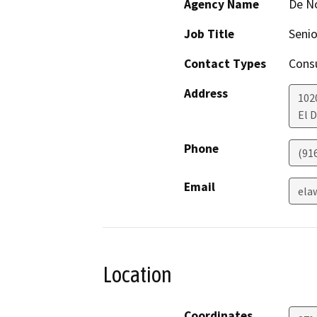
Agency Name
De N
Job Title
Senio
Contact Types
Consu
Address
102
El D
Phone
(91
Email
ela
Location
Coordinates