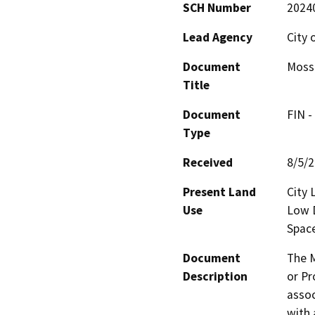
SCH Number
2024
Lead Agency
City 
Document
Mossd
Title
Document
FIN -
Type
Received
8/5/
Present Land
City 
Use
Low D
Spac
Document
The M
Description
or Pr
assoc
with 