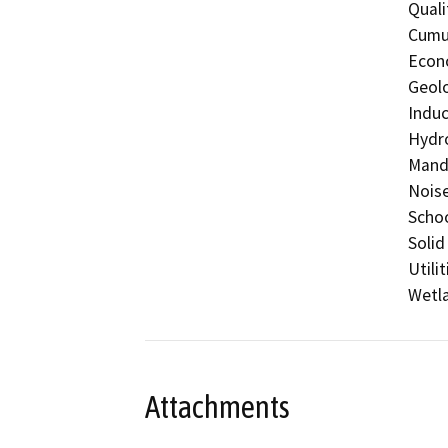
Quali
Cumul
Econo
Geolo
Induc
Hydro
Manda
Noise
Schoo
Solid
Utili
Wetla
Attachments