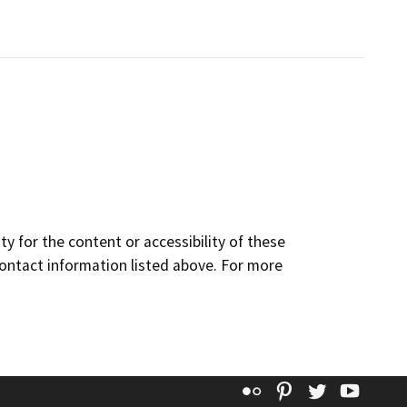
y for the content or accessibility of these
contact information listed above. For more
Flickr
Pinterest
Twitter
YouT