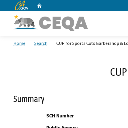
CA.gov
Home
Custom Google Search
Home
Search
CUP for Sports Cuts Barbershop & L
CUP 
Summary
SCH Number
Public Agency