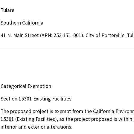
Tulare
Southern California
41 N. Main Street (APN: 253-171-001). City of Porterville. Tu
Categorical Exemption
Section 15301 Existing Facilities
The proposed project is exempt from the California Environ
15301 (Existing Facilities), as the project proposed is within
interior and exterior alterations.