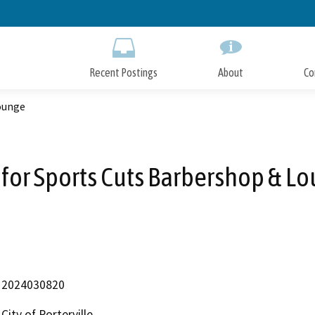
Skip
to
Main
Content
Recent Postings
About
Co
ounge
for Sports Cuts Barbershop & L
2024030820
City of Porterville