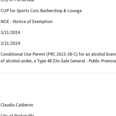
CUP for Sports Cuts Barbershop & Lounge
NOE - Notice of Exemption
3/21/2024
3/21/2024
Conditional Use Permit (PRC 2023-38-C) for an alcohol license
of alcohol under, a Type 48 (On-Sale General - Public Premi
Claudia Calderon
City of Porterville