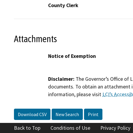
County Clerk
Attachments
Notice of Exemption
Disclaimer:
The Governor’s Office of L
documents. To obtain an attachment in
information, please visit
LCI’s Accessibi
Download CSV
New Search
Print
Back to Top
Conditions of Use
Privacy Policy