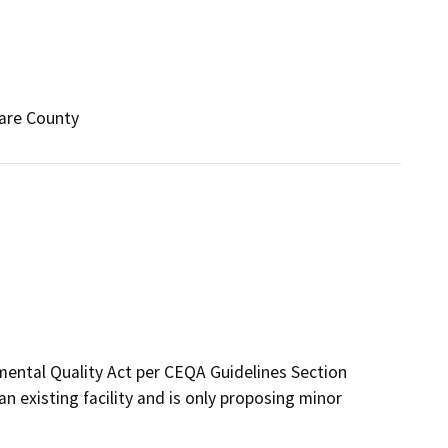
lare County
mental Quality Act per CEQA Guidelines Section
 an existing facility and is only proposing minor