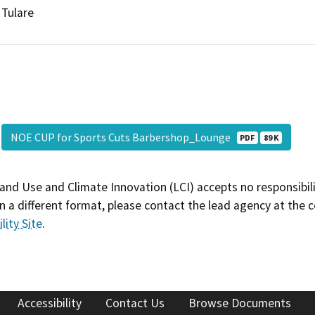
Tulare
NOE CUP for Sports Cuts Barbershop_Lounge
PDF
89 K
and Use and Climate Innovation (LCI) accepts no responsibilit
 a different format, please contact the lead agency at the 
lity Site
.
Accessibility
Contact Us
Browse Documents