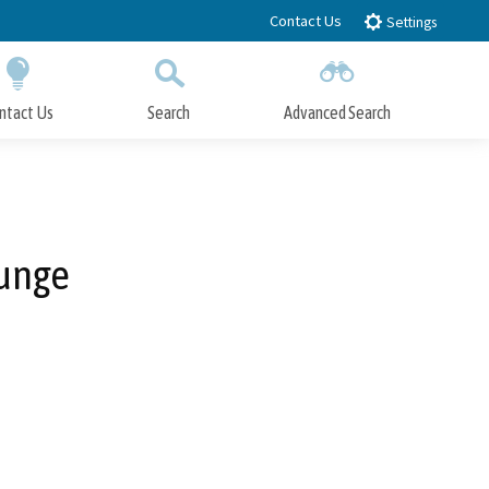
Contact Us
Settings
ntact Us
Search
Advanced Search
Submit
Close Search
ounge