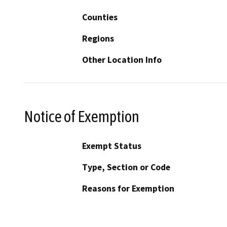
Counties
Regions
Other Location Info
Notice of Exemption
Exempt Status
Type, Section or Code
Reasons for Exemption