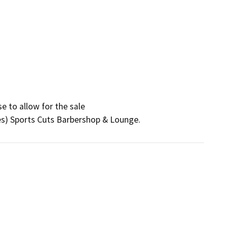
 to allow for the sale

ses) Sports Cuts Barbershop & Lounge.