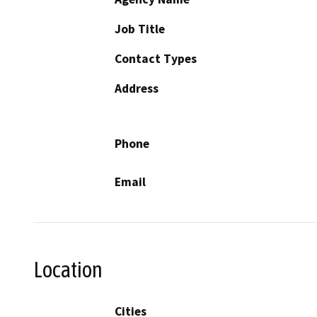
Job Title
Contact Types
Address
Phone
Email
Location
Cities