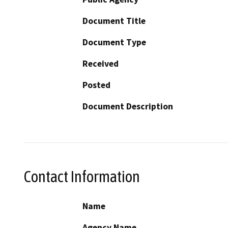
Document Title
Document Type
Received
Posted
Document Description
Contact Information
Name
Agency Name