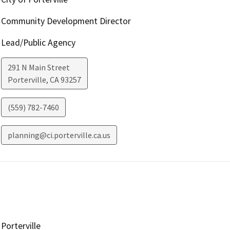
Community Development Director
Lead/Public Agency
291 N Main Street
Porterville
,
CA
93257
(559) 782-7460
planning@ci.porterville.ca.us
Porterville