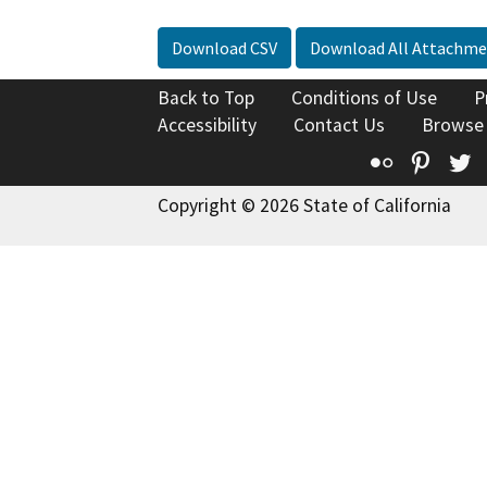
Download CSV
Download All Attachme
Back to Top
Conditions of Use
P
Accessibility
Contact Us
Browse
Flickr
Pinte
T
Copyright © 2026 State of California