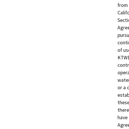
from 
Calif
Secti
Agree
pursu
conti
of us
KTWD'
cont
opera
water
or a 
estab
these
there
have 
Agree