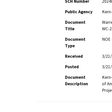
SCH Number
2024
Public Agency
Kern-
Document
Warre
Title
WC-2
Document
NOE -
Type
Received
3/21
Posted
3/21
Document
Kern-
Description
of Am
Proje