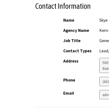
Contact Information
Name
Skye 
Agency Name
Kern-
Job Title
Gene
Contact Types
Lead/
Address
5001
Bak
Phone
(66
Email
adm