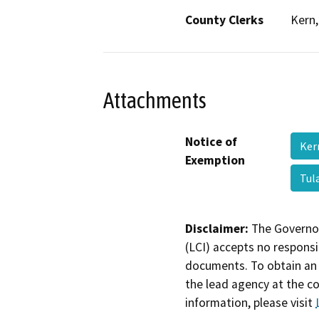
County Clerks
Kern,
Attachments
Notice of
Ker
Exemption
Tul
Disclaimer:
The Governor
(LCI) accepts no responsib
documents. To obtain an 
the lead agency at the c
information, please visit