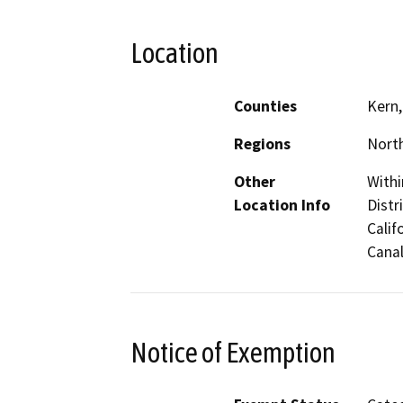
Location
Counties
Kern,
Regions
North
Other
Withi
Location Info
Distr
Calif
Canal
Notice of Exemption