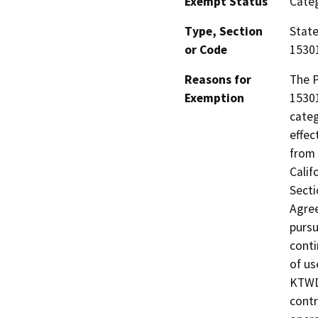
Exempt Status
Categ
Type, Section
State
or Code
15301
Reasons for
The P
Exemption
15301
categ
effec
from 
Calif
Secti
Agree
pursu
conti
of us
KTWD'
cont