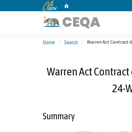
CA.gov
Home
Custom Google Search
Home
Search
Warren Act Contract d
Warren Act Contract 
24-W
Summary