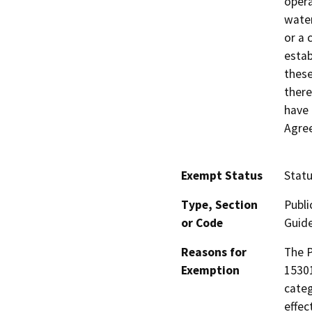
opera
water
or a 
estab
these
there
have 
Agree
Exempt Status
Stat
Type, Section
Publi
or Code
Guide
Reasons for
The P
Exemption
15301
categ
effec