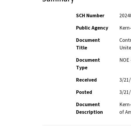
SCH Number
2024
Public Agency
Kern-
Document
Contr
Title
Unite
Document
NOE -
Type
Received
3/21
Posted
3/21
Document
Kern-
Description
of Am