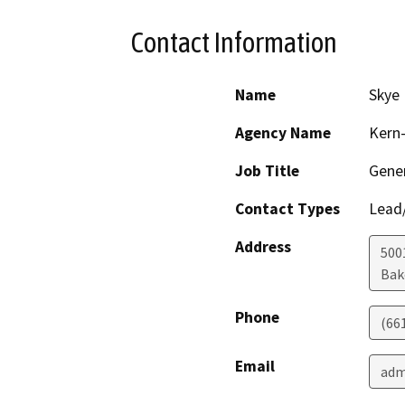
Contact Information
Name
Skye 
Agency Name
Kern-
Job Title
Gene
Contact Types
Lead/
Address
5001
Bak
Phone
(66
Email
adm