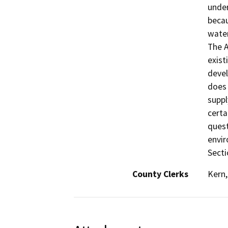
under
becau
water
The A
exist
devel
does 
suppl
certa
quest
envir
Secti
County Clerks
Kern,