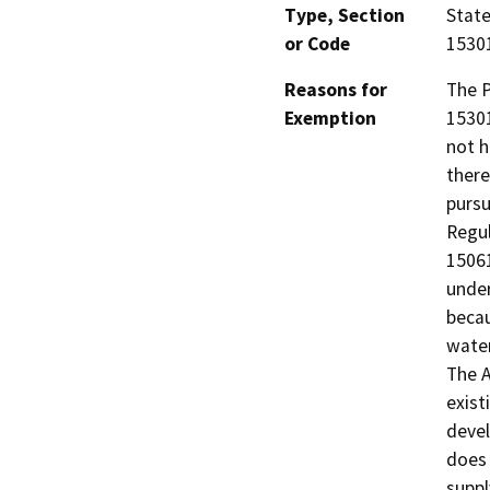
Type, Section
State
or Code
15301
Reasons for
The P
Exemption
15301
not h
there
pursu
Regul
15061
under
becau
water
The A
exist
devel
does 
suppl