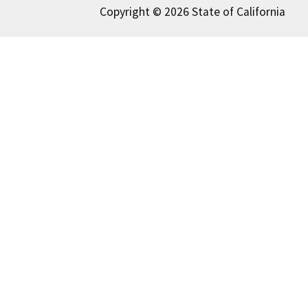
Copyright © 2026 State of California