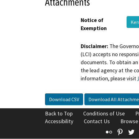
Attachments
Notice of
Ker
Exemption
Disclaimer:
The Governor
(LCI) accepts no responsib
documents. To obtain an 
the lead agency at the c
information, please visit
Download CSV
Download All Attachme
Back to Top
Conditions of Use
P
Accessibility
Contact Us
Browse
Flickr
Pinte
T