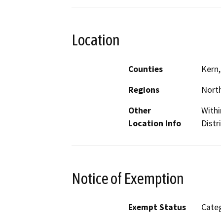
Location
Counties
Kern,
Regions
North
Other
Withi
Location Info
Distr
Notice of Exemption
Exempt Status
Categ