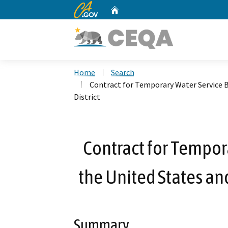
CA.gov
Home
Custom Google Search
Home
Search
Contract for Temporary Water Service 
District
Contract for Tempor
the United States and
Summary