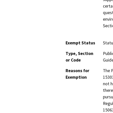
certa
quest
envir
Secti
Exempt Status
Stat
Type, Section
Publi
or Code
Guide
Reasons for
The P
Exemption
15301
not h
there
pursu
Regul
15061