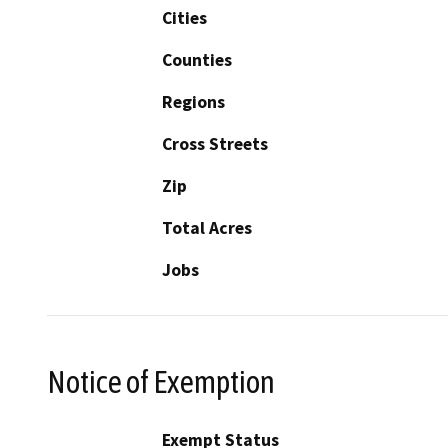
Cities
Counties
Regions
Cross Streets
Zip
Total Acres
Jobs
Notice of Exemption
Exempt Status