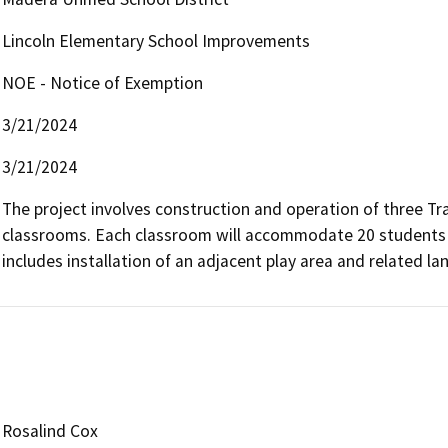
Lincoln Elementary School Improvements
NOE - Notice of Exemption
3/21/2024
3/21/2024
The project involves construction and operation of three Tran
classrooms. Each classroom will accommodate 20 students fo
includes installation of an adjacent play area and related 
Rosalind Cox