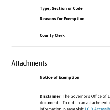
Type, Section or Code
Reasons for Exemption
County Clerk
Attachments
Notice of Exemption
Disclaimer:
The Governor’s Office of L
documents. To obtain an attachment in
information, please visit
LCI’s Accessibi