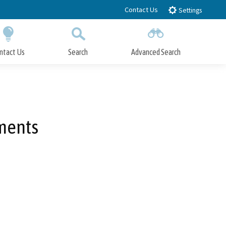
Contact Us
Settings
ntact Us
Search
Advanced Search
Submit
Close Search
ments