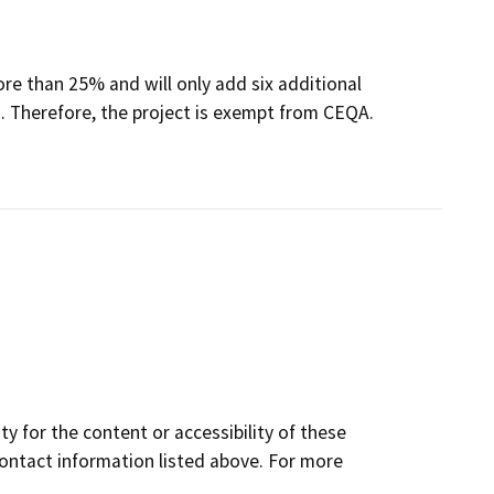
ore than 25% and will only add six additional
. Therefore, the project is exempt from CEQA.
y for the content or accessibility of these
contact information listed above. For more