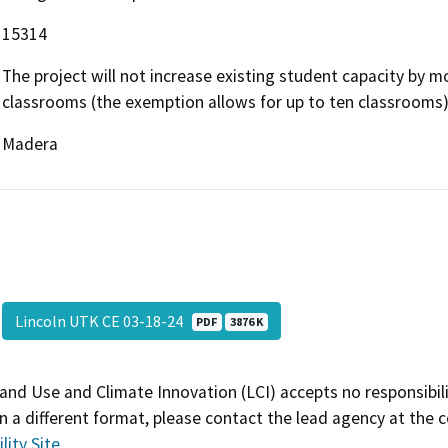
15314
The project will not increase existing student capacity by m
classrooms (the exemption allows for up to ten classrooms)
Madera
Lincoln UTK CE 03-18-24
PDF
3876 K
and Use and Climate Innovation (LCI) accepts no responsibilit
 a different format, please contact the lead agency at the 
lity Site
.