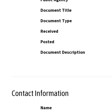
Document Title
Document Type
Received
Posted
Document Description
Contact Information
Name