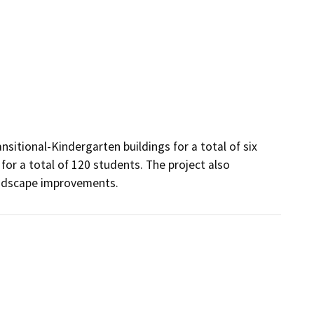
sitional-Kindergarten buildings for a total of six 
r a total of 120 students. The project also 
landscape improvements.