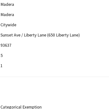
Madera
Madera
Citywide
Sunset Ave / Liberty Lane (650 Liberty Lane)
93637
5
1
Categorical Exemption