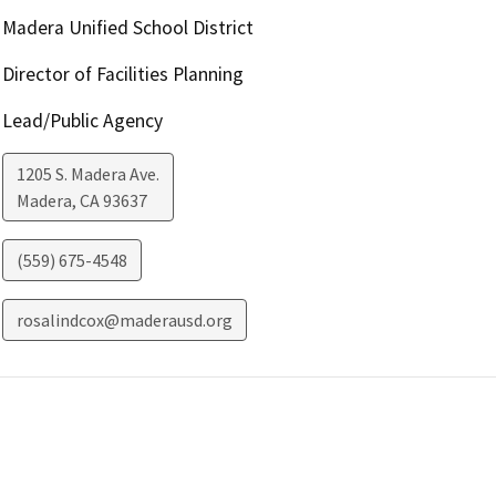
Madera Unified School District
Director of Facilities Planning
Lead/Public Agency
1205 S. Madera Ave.
Madera
,
CA
93637
(559) 675-4548
rosalindcox@maderausd.org