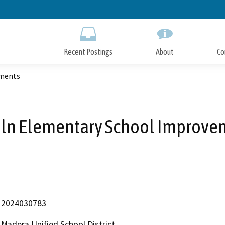
Skip
to
Main
Content
Recent Postings
About
Co
ements
oln Elementary School Improve
2024030783
Madera Unified School District