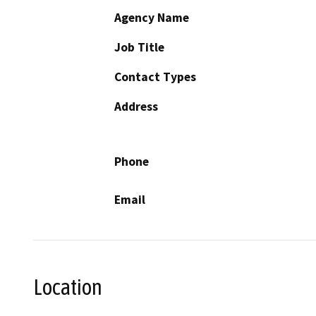
Agency Name
Job Title
Contact Types
Address
Phone
Email
Location