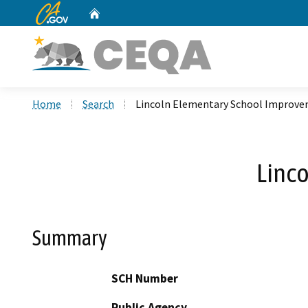
CA.gov
Home
Custom Google Search
Home
Search
Lincoln Elementary School Improv
Linc
Summary
SCH Number
Public Agency