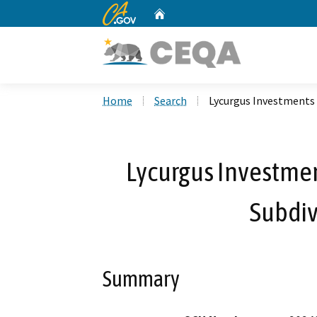
CA.gov
Home
Custom Google Search
Home
Search
Lycurgus Investments 
Lycurgus Investmen
Subdiv
Summary