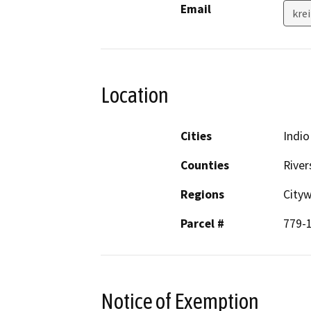
Email
kre
Location
Cities
Indio
Counties
River
Regions
City
Parcel #
779-
Notice of Exemption