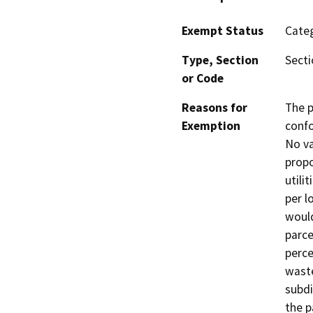
Exempt Status
Categ
Type, Section
Secti
or Code
Reasons for
The p
Exemption
confo
No va
propo
utili
per l
would
parce
perce
waste
subdi
the p