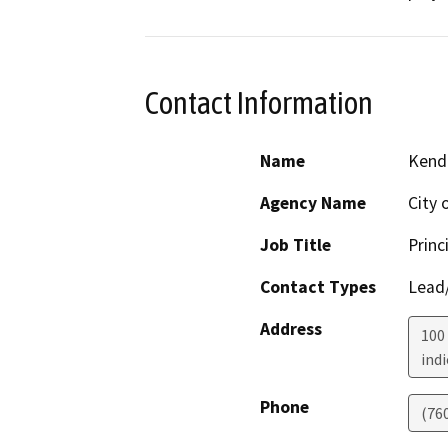
Contact Information
Name
Kendr
Agency Name
City 
Job Title
Princ
Contact Types
Lead/
Address
100 
indi
Phone
(76