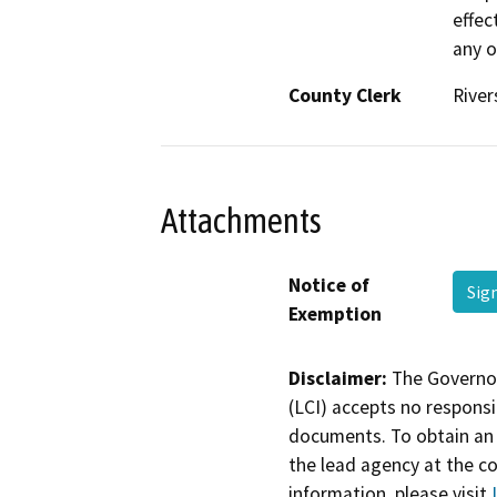
effec
any o
County Clerk
River
Attachments
Notice of
Sig
Exemption
Disclaimer:
The Governor
(LCI) accepts no responsib
documents. To obtain an 
the lead agency at the c
information, please visit