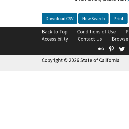
Download CSV
New Search
Print
Back to Top
Conditions of Use
P
Accessibility
Contact Us
Browse
Flickr
Pinte
T
Copyright © 2026 State of California