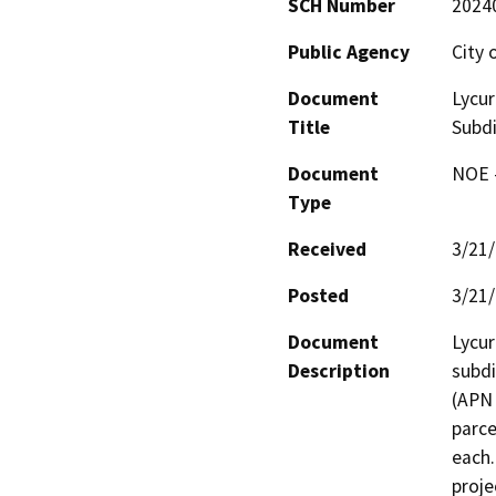
SCH Number
2024
Public Agency
City 
Document
Lycur
Title
Subdi
Document
NOE -
Type
Received
3/21
Posted
3/21
Document
Lycur
Description
subdi
(APN 
parce
each.
proje