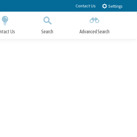
Contact Us
Settings
ntact Us
Search
Advanced Search
Submit
Close Search