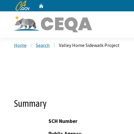
CA.gov
Home
Custom Google Search
Home
Search
Valley Home Sidewalk Project
Summary
SCH Number
Public Agency