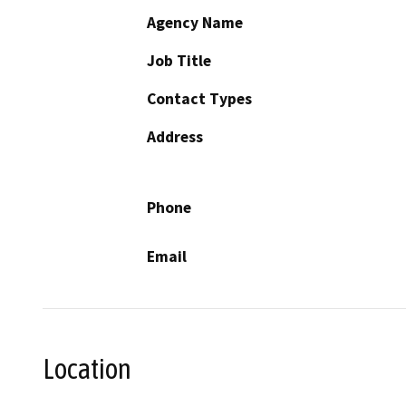
Agency Name
Job Title
Contact Types
Address
Phone
Email
Location