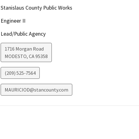
Stanislaus County Public Works
Engineer II
Lead/Public Agency
1716 Morgan Road
MODESTO
,
CA
95358
(209) 525-7564
MAURICIOD@stancounty.com