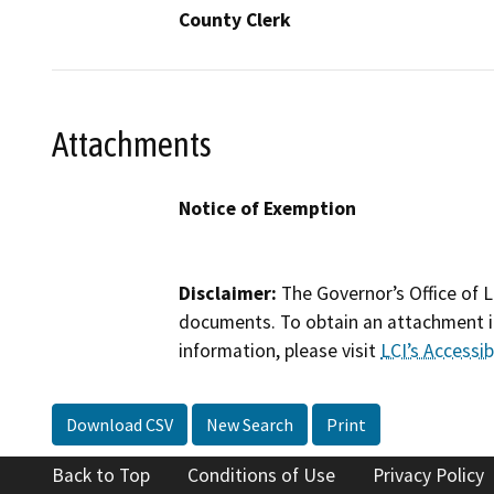
County Clerk
Attachments
Notice of Exemption
Disclaimer:
The Governor’s Office of L
documents. To obtain an attachment in
information, please visit
LCI’s Accessibi
Download CSV
New Search
Print
Back to Top
Conditions of Use
Privacy Policy