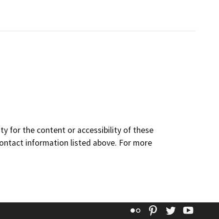
y for the content or accessibility of these
contact information listed above. For more
Flickr
Pinterest
Twitter
YouT