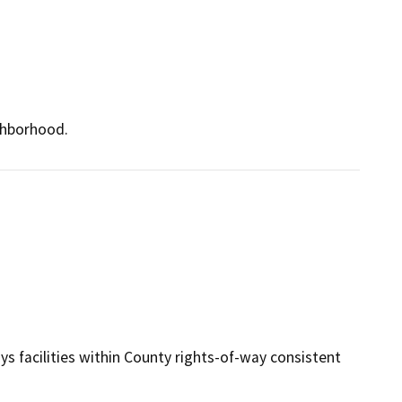
ighborhood.
s facilities within County rights-of-way consistent