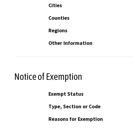
Cities
Counties
Regions
Other Information
Notice of Exemption
Exempt Status
Type, Section or Code
Reasons for Exemption