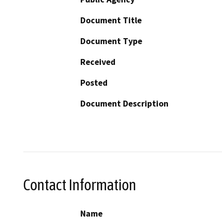
Document Title
Document Type
Received
Posted
Document Description
Contact Information
Name