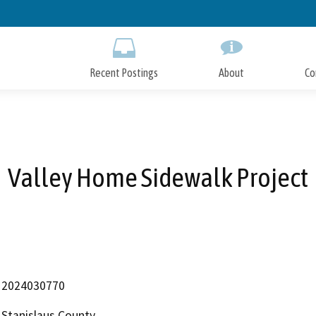
Skip
to
Main
Content
Recent Postings
About
Co
Valley Home Sidewalk Project
2024030770
Stanislaus County