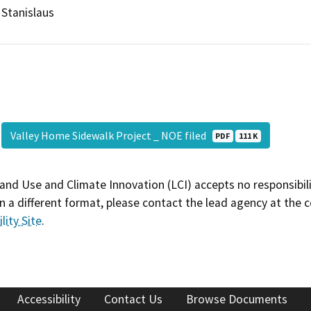
Stanislaus
Valley Home Sidewalk Project _ NOE filed
PDF
111 K
and Use and Climate Innovation (LCI) accepts no responsibilit
 a different format, please contact the lead agency at the 
lity Site
.
Accessibility
Contact Us
Browse Documents