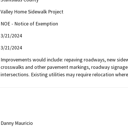
Valley Home Sidewalk Project
NOE - Notice of Exemption
3/21/2024
3/21/2024
Improvements would include: repaving roadways, new sidew
crosswalks and other pavement markings, roadway signage, 
intersections. Existing utilities may require relocation where
Danny Mauricio