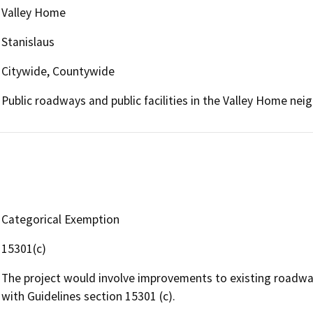
Valley Home
Stanislaus
Citywide, Countywide
Public roadways and public facilities in the Valley Home ne
Categorical Exemption
15301(c)
The project would involve improvements to existing roadway
with Guidelines section 15301 (c).