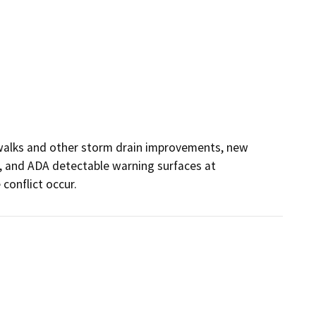
alks and other storm drain improvements, new 
and ADA detectable warning surfaces at 
 conflict occur.